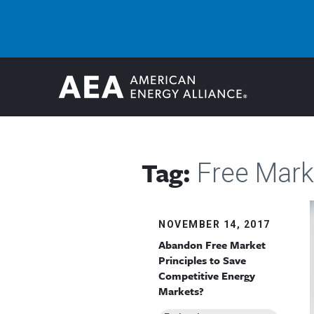
Tag:
Free Mark
NOVEMBER 14, 2017
Abandon Free Market
Principles to Save
Competitive Energy
Markets?