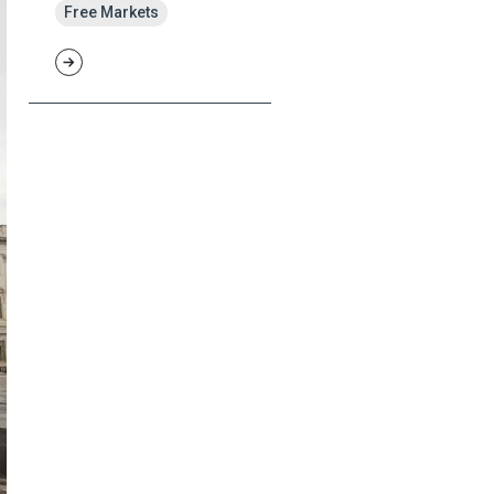
Free Markets