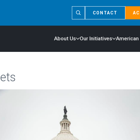
CONTACT
AC
About Us
Our Initiatives
American
ets