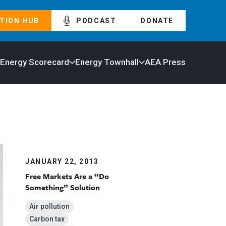
TION HUB
PODCAST
DONATE
 Energy Scorecard
Energy Townhall
AEA Press
JANUARY 22, 2013
Free Markets Are a “Do
Something” Solution
Air pollution
Carbon tax