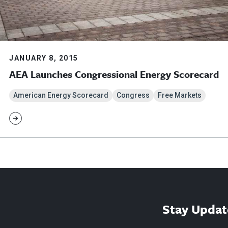
JANUARY 8, 2015
AEA Launches Congressional Energy Scorecard
American Energy Scorecard
Congress
Free Markets
Stay Updat