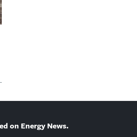
ed on Energy News.