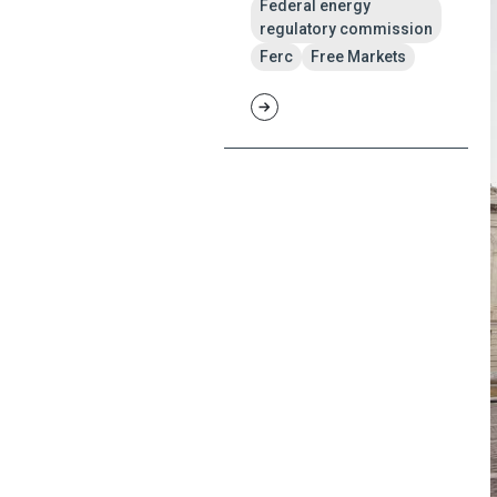
Federal energy
regulatory commission
Ferc
Free Markets