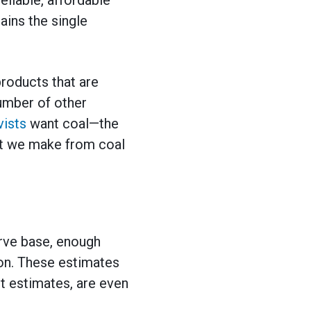
ains the single
products that are
 number of other
vists
want coal—the
hat we make from coal
rve base, enough
ion. These estimates
t estimates, are even