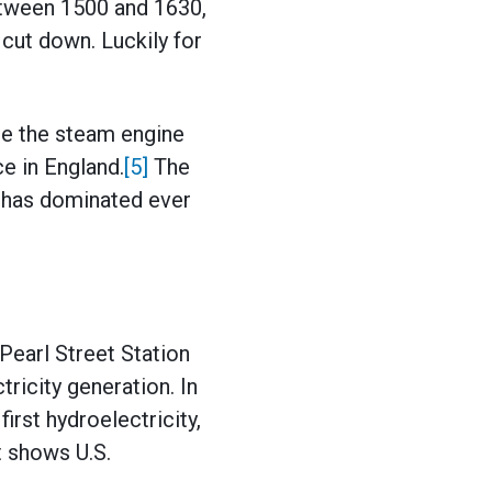
etween 1500 and 1630,
 cut down. Luckily for
re the steam engine
e in England.
[5]
The
l has dominated ever
Pearl Street Station
tricity generation. In
rst hydroelectricity,
t shows U.S.