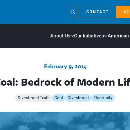
CONTACT
AC
About Us
Our Initiatives
American
February 9, 2015
oal: Bedrock of Modern Li
Divestment Truth
Coal
Divestment
Electricity