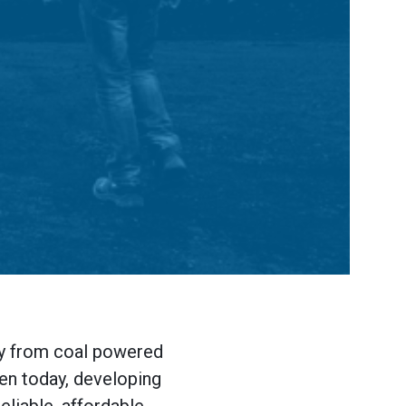
rgy from coal powered
ven today, developing
eliable, affordable