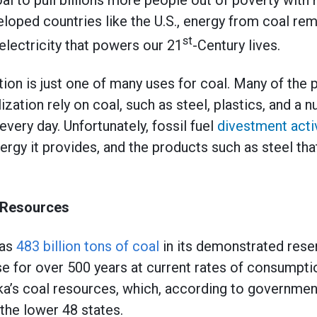
loped countries like the U.S., energy from coal rem
st
electricity that powers our 21
-Century lives.
tion is just one of many uses for coal. Many of the 
ilization rely on coal, such as steel, plastics, and a
very day. Unfortunately, fossil fuel
divestment acti
energy it provides, and the products such as steel t
 Resources
has
483 billion tons of coal
in its demonstrated rese
e for over 500 years at current rates of consumpt
ka’s coal resources, which, according to governmen
 the lower 48 states.