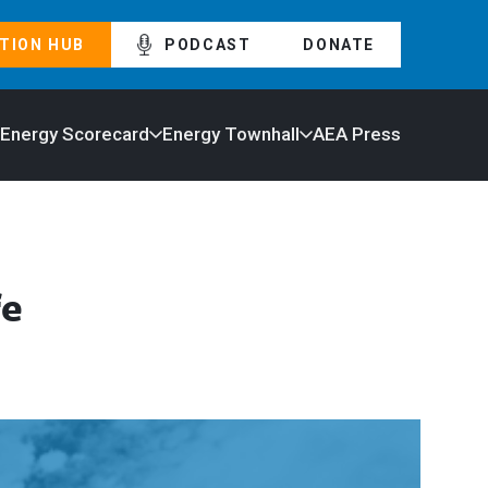
TION HUB
PODCAST
DONATE
 Energy Scorecard
Energy Townhall
AEA Press
fe