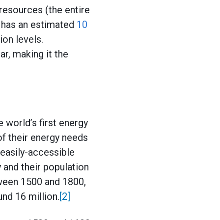
resources (the entire
s has an estimated
10
on levels.
r, making it the
 world’s first energy
f their energy needs
 easily-accessible
and their population
ween 1500 and 1800,
und 16 million.
[2]