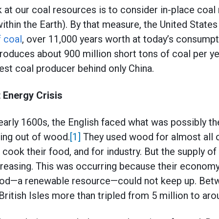
 at our coal resources is to consider in-place coal 
thin the Earth). By that measure, the United State
f coal
, over 11,000 years worth at today’s consumpti
roduces about 900 million short tons of coal per yea
est coal producer behind only China.
t Energy Crisis
early 1600s, the English faced what was possibly the
ing out of wood.
[1]
They used wood for almost all o
cook their food, and for industry. But the supply of
reasing. This was occurring because their economy 
ood—a renewable resource—could not keep up. Bet
British Isles more than tripled from 5 million to aro