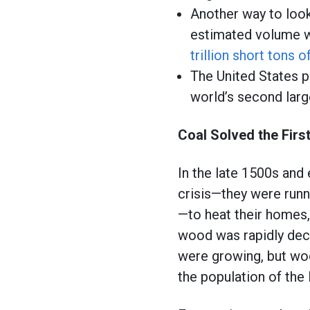
Another way to look
estimated volume wi
trillion short tons o
The United States p
world’s second larg
Coal Solved the Firs
In the late 1500s and 
crisis—they were runn
—to heat their homes, 
wood was rapidly dec
were growing, but w
the population of the 