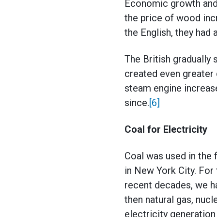
Economic growth and 
the price of wood in
the English, they had
The British gradually
created even greater 
steam engine increas
since.
[6]
Coal for Electricity
Coal was used in the 
in New York City. For t
recent decades, we ha
then natural gas, nucl
electricity generatio