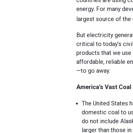
energy. For many deve
largest source of the 
But electricity genera
critical to today’s civ
products that we use e
affordable, reliable 
—to go away.
America’s Vast Coal
The United States 
domestic coal to us
do not include Alas
larger than those in