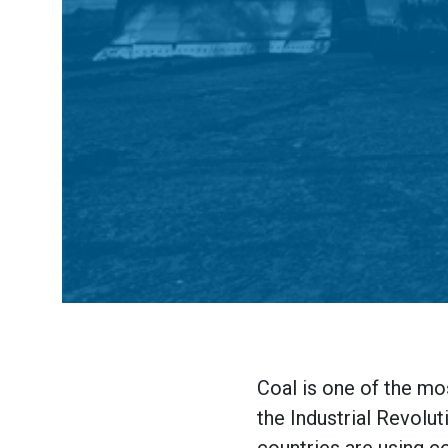
Coal is one of the mo
the Industrial Revolut
countries are using co