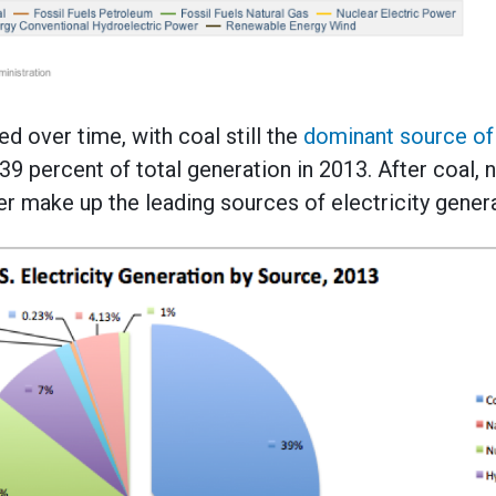
d over time, with coal still the
dominant source of 
39 percent of total generation in 2013. After coal, n
 make up the leading sources of electricity genera