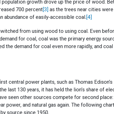
population growth drove up the price of wood. B
creased 700 percent
[3]
as the trees near cities were
 an abundance of easily-accessible coal.
[4]
 switched from using wood to using coal. Even befo
demand for coal, coal was the primary energy sourc
ed the demand for coal even more rapidly, and coa
first central power plants, such as Thomas Edison’s 
he last 130 years, it has held the lion’s share of elec
ve seen other sources compete for second place: fi
ear power, and natural gas again. The following char
n by source since 1950.