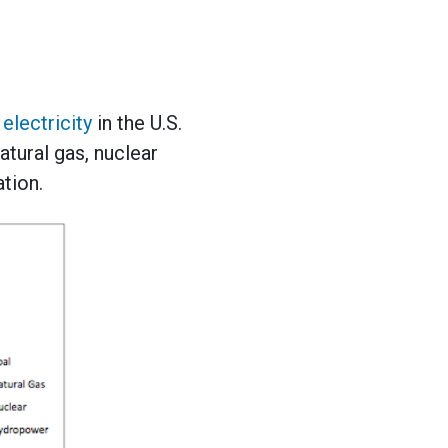
electricity
in the U.S.
atural gas, nuclear
tion.