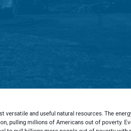
st versatile and useful natural resources. The ene
ion, pulling millions of Americans out of poverty. E
al to pull billions more people out of poverty with r