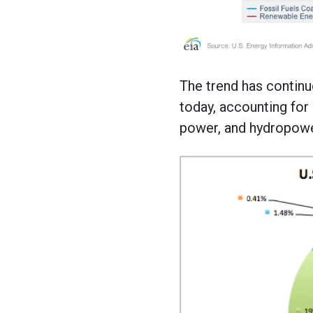
The trend has continue
today, accounting for 
power, and hydropower