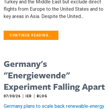
Turkey and ​the Middle East but exclude direct
flights from Europe to the United States and to
key areas in Asia. Despite the United...
CONTINUE READING...
Germany's
"Energiewende"
Experiment Falling Apart
07/30/26
IER
BLOG
Germany plans to scale back renewable-energy