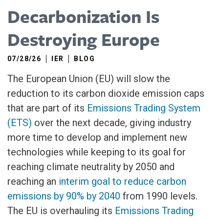
Decarbonization Is
Destroying Europe
07/28/26
IER
BLOG
The European Union (EU) will slow the
reduction to its carbon dioxide emission caps
that are part of its
Emissions Trading System
(ETS)
over the next decade, giving industry
more time to develop and implement new
technologies while keeping to its goal for
reaching climate neutrality by 2050 and
reaching an
interim goal to reduce carbon
emissions by 90% by 2040
from 1990 levels.
The EU is overhauling its
Emissions Trading