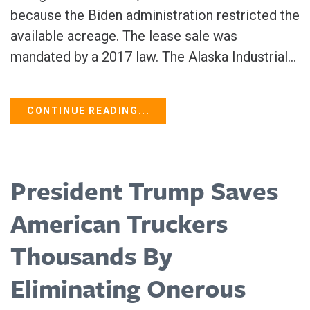
because the Biden administration restricted the
available acreage. The lease sale was
mandated by a 2017 law. The Alaska Industrial...
CONTINUE READING...
President Trump Saves
American Truckers
Thousands By
Eliminating Onerous