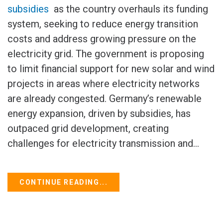
subsidies
as the country overhauls its funding
system, seeking to reduce energy transition
costs and address growing pressure on the
electricity grid. The government is proposing
to limit financial support for new solar and wind
projects in areas where electricity networks
are already congested. Germany’s renewable
energy expansion, driven by subsidies, has
outpaced grid development, creating
challenges for electricity transmission and...
CONTINUE READING...