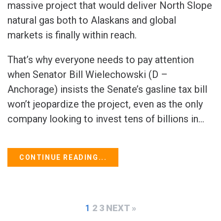
massive project that would deliver North Slope
natural gas both to Alaskans and global
markets is finally within reach.
That’s why everyone needs to pay attention
when Senator Bill Wielechowski (D –
Anchorage) insists the Senate’s gasline tax bill
won’t jeopardize the project, even as the only
company looking to invest tens of billions in...
CONTINUE READING...
1
2
3
NEXT »