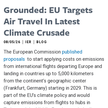
Grounded: EU Targets
Air Travel In Latest
Climate Crusade
08/05/26
IER
BLOG
The European Commission
published
proposals
​to start applying costs on emissions
from ​international flights departing Europe and
landing in countries up ​to 5,000 kilometers
from the continent’s geographic center
(Frankfurt, Germany) starting in 2029. This is
part of the EU’s climate policy and would
capture emissions from flights to hubs in