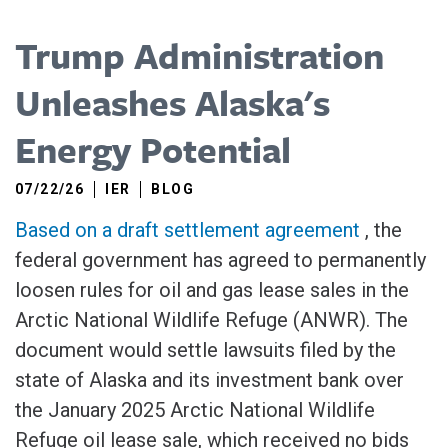
Trump Administration
Unleashes Alaska's
Energy Potential
07/22/26
IER
BLOG
Based on a draft settlement agreement
, the
federal government has agreed to permanently
loosen rules for oil and gas lease sales in the
Arctic National Wildlife Refuge (ANWR). The
document would settle lawsuits filed by the
state of Alaska and its investment bank over
the January 2025 Arctic National Wildlife
Refuge oil lease sale, which received no bids