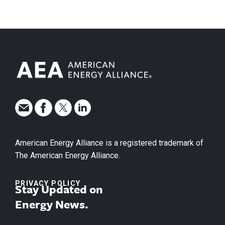
American Energy Alliance is a registered trademark of
The American Energy Alliance.
PRIVACY POLICY
Stay Updated on
Energy News.