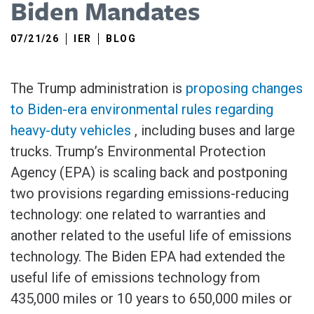
Biden Mandates
07/21/26
IER
BLOG
The Trump administration is
proposing changes
to Biden-era environmental rules regarding
heavy-duty vehicles
, including buses and large
trucks. Trump’s Environmental Protection
Agency (EPA) is scaling back and postponing
two provisions regarding emissions-reducing
technology: one related to warranties and
another related to the useful life of emissions
technology. The Biden EPA had extended the
useful life of emissions technology from
435,000 miles or 10 years to 650,000 miles or