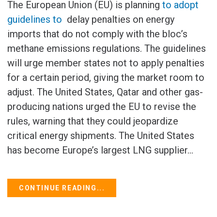
The European Union (EU) is planning
to adopt
guidelines to
delay penalties on energy
imports that do not comply with the bloc’s
methane emissions regulations. The guidelines
will urge member states not to apply penalties
for a certain period, giving the market room to
adjust. The United States, Qatar and other gas-
producing nations urged the EU to revise the
rules, warning that they could jeopardize
critical energy shipments. The United States
has become Europe’s largest LNG supplier...
CONTINUE READING...