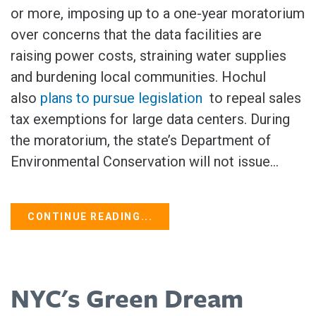
or more, imposing up to a one-year moratorium
over concerns that the data facilities are
raising power costs, straining water ‌supplies
and burdening local communities. Hochul
also
plans to pursue legislation
to repeal sales
tax exemptions for large data centers. During
the moratorium, the state’s Department of
Environmental Conservation will not issue...
CONTINUE READING...
NYC's Green Dream