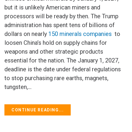
but it is unlikely American miners and
processors will be ready by then. The Trump
administration has spent tens of billions of
dollars on nearly
150 minerals companies
to
loosen China’s hold on supply chains for
weapons and other strategic products
essential for the nation. The January 1, 2027,
deadline is the date under federal regulations
to ‌stop purchasing rare earths, magnets,
tungsten,...
CONTINUE READING...