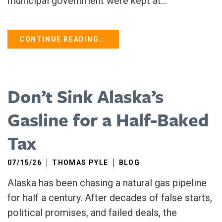
municipal government were kept at...
CONTINUE READING...
Don’t Sink Alaska’s
Gasline for a Half-Baked
Tax
07/15/26
THOMAS PYLE
BLOG
Alaska has been chasing a natural gas pipeline
for half a century. After decades of false starts,
political promises, and failed deals, the