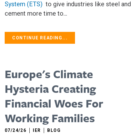
System (ETS)
to give industries like steel and
cement more time to...
CONTINUE READING...
Europe's Climate
Hysteria Creating
Financial Woes For
Working Families
07/24/26
IER
BLOG