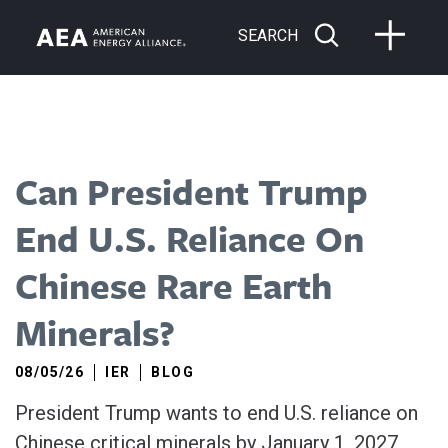
SEARCH
Can President Trump
End U.S. Reliance On
Chinese Rare Earth
Minerals?
08/05/26
IER
BLOG
President Trump wants to end U.S. reliance on
Chinese critical minerals by January 1, 2027,