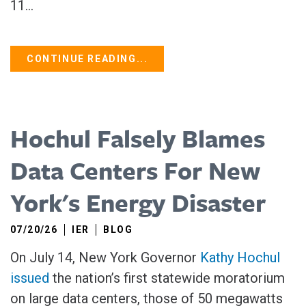
11...
CONTINUE READING...
Hochul Falsely Blames
Data Centers For New
York's Energy Disaster
07/20/26
IER
BLOG
On July 14, New York Governor
Kathy Hochul
issued
the nation’s first statewide moratorium
on large data centers, those of 50 megawatts