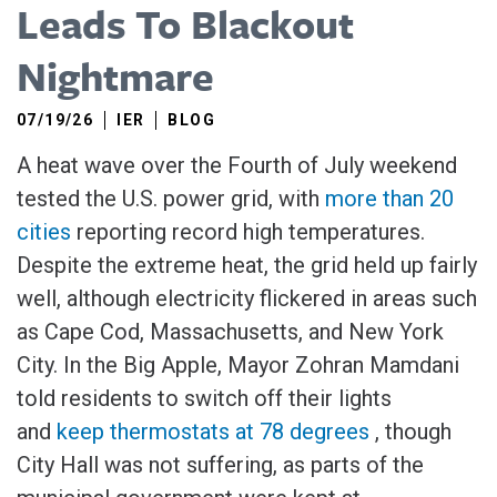
Leads To Blackout
Nightmare
07/19/26
IER
BLOG
A heat wave over the Fourth of July weekend
tested the U.S. power grid, with
more than 20
cities
reporting record high temperatures.
Despite the extreme heat, the grid held up fairly
well, although electricity flickered in areas such
as Cape Cod, Massachusetts, and New York
City. In the Big Apple, Mayor Zohran Mamdani
told residents to switch off their lights
and
keep thermostats at 78 degrees
, though
City Hall was not suffering, as parts of the