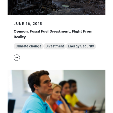
JUNE 16, 2015
Opinion: Fossil Fuel Divestment: Flight From
Reality
Climate change
Divestment
Energy Security