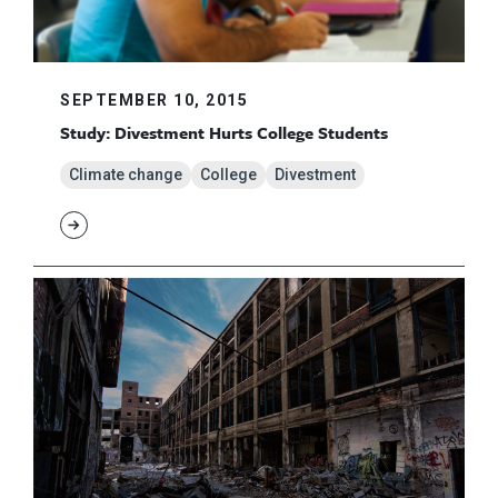
SEPTEMBER 10, 2015
Study: Divestment Hurts College Students
Climate change
College
Divestment