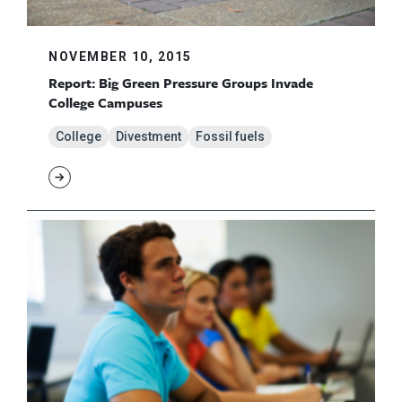
NOVEMBER 10, 2015
Report: Big Green Pressure Groups Invade
College Campuses
College
Divestment
Fossil fuels