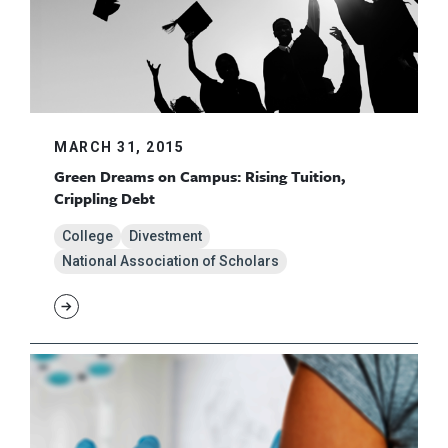
MARCH 31, 2015
Green Dreams on Campus: Rising Tuition,
Crippling Debt
College
Divestment
National Association of Scholars