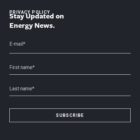
PRIVACY POLICY
Stay Updated on
Energy News.