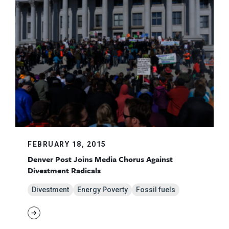
FEBRUARY 18, 2015
Denver Post Joins Media Chorus Against
Divestment Radicals
Divestment
Energy Poverty
Fossil fuels