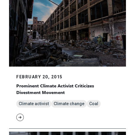
FEBRUARY 20, 2015
Prominent Climate Activist Criticizes
Divestment Movement
Climate activist
Climate change
Coal