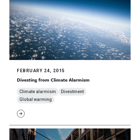
FEBRUARY 24, 2015
Divesting from Climate Alarmism
Climate alarmism
Divestment
Global warming