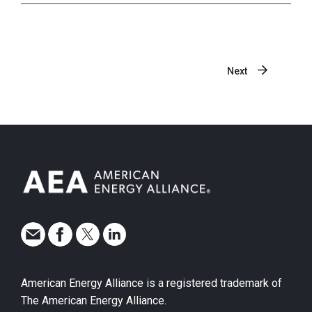
Next
American Energy Alliance is a registered trademark of
The American Energy Alliance.