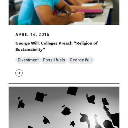
APRIL 16, 2015
George Will: Colleges Preach “Religion of
Sustainability”
Divestment
Fossil fuels
George Will