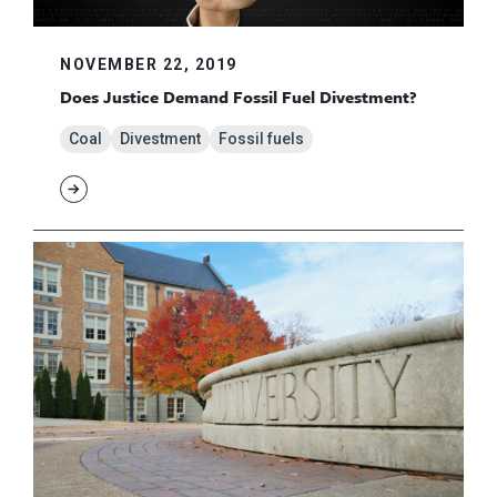
NOVEMBER 22, 2019
Does Justice Demand Fossil Fuel Divestment?
Coal
Divestment
Fossil fuels