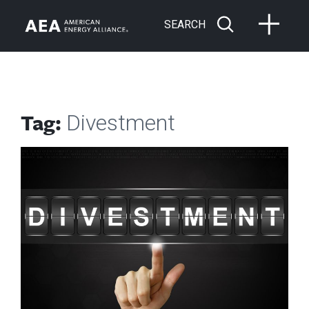
SEARCH
Tag:
Divestment