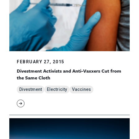
FEBRUARY 27, 2015
Divestment Activists and Anti-Vaxxers Cut from
the Same Cloth
Divestment
Electricity
Vaccines