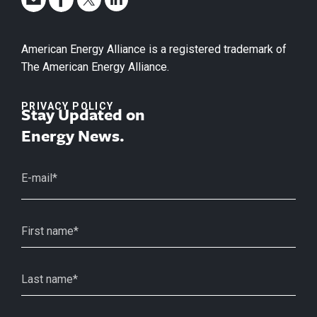
American Energy Alliance is a registered trademark of
The American Energy Alliance.
PRIVACY POLICY
Stay Updated on
Energy News.