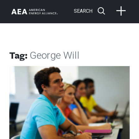
SEARCH
Tag:
George Will