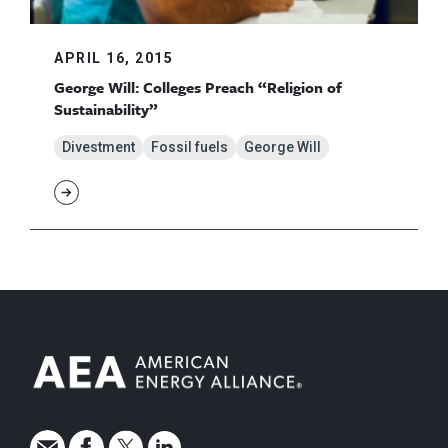
APRIL 16, 2015
George Will: Colleges Preach “Religion of
Sustainability”
Divestment
Fossil fuels
George Will