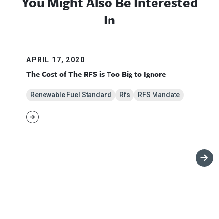
You Might Also Be Interested
In
APRIL 17, 2020
The Cost of The RFS is Too Big to Ignore
Renewable Fuel Standard
Rfs
RFS Mandate