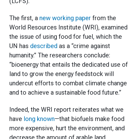
(LCFS).
The first, a
new working paper
from the
World Resources Institute (WRI), examined
the issue of using food for fuel, which the
UN has
described
as a “crime against
humanity.” The researchers conclude:
“bioenergy that entails the dedicated use of
land to grow the energy feedstock will
undercut efforts to combat climate change
and to achieve a sustainable food future.”
Indeed, the WRI report reiterates what we
have
long known
—that biofuels make food
more expensive, hurt the environment, and
decrease the amount of arable land