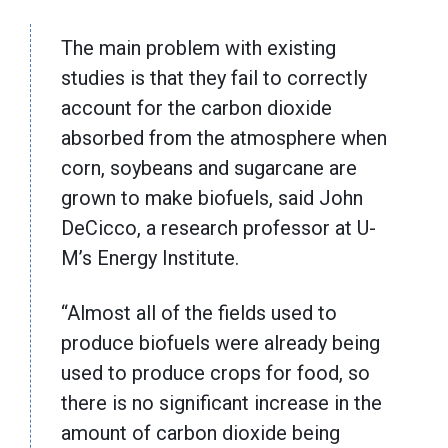
The main problem with existing
studies is that they fail to correctly
account for the carbon dioxide
absorbed from the atmosphere when
corn, soybeans and sugarcane are
grown to make biofuels, said John
DeCicco, a research professor at U-
M’s Energy Institute.
“Almost all of the fields used to
produce biofuels were already being
used to produce crops for food, so
there is no significant increase in the
amount of carbon dioxide being