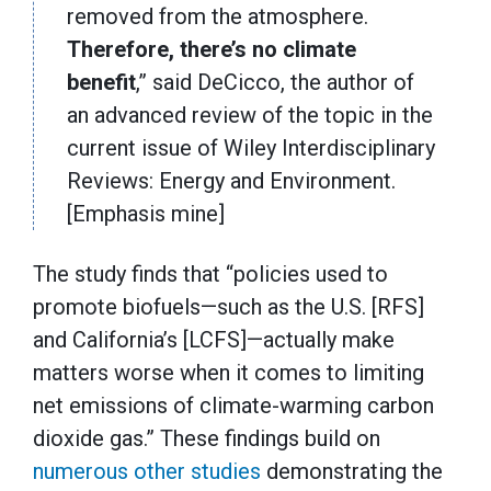
removed from the atmosphere.
Therefore, there’s no climate
benefit
,” said DeCicco, the author of
an advanced review of the topic in the
current issue of Wiley Interdisciplinary
Reviews: Energy and Environment.
[Emphasis mine]
The study finds that “policies used to
promote biofuels—such as the U.S. [RFS]
and California’s [LCFS]—actually make
matters worse when it comes to limiting
net emissions of climate-warming carbon
dioxide gas.” These findings build on
numerous
other
studies
demonstrating the