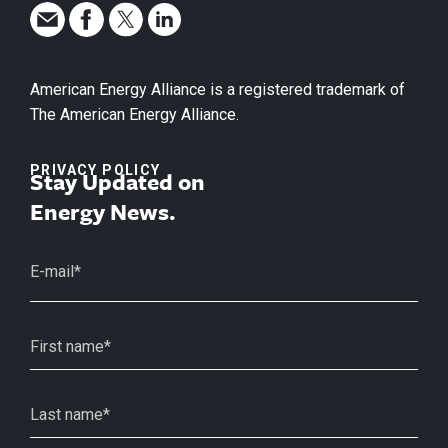
American Energy Alliance is a registered trademark of
The American Energy Alliance.
PRIVACY POLICY
Stay Updated on
Energy News.