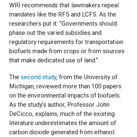
WRI recommends that lawmakers repeal
mandates like the RFS and LCFS. As the
researchers put it: “Governments should
phase out the varied subsidies and
regulatory requirements for transportation
biofuels made from crops or from sources
that make dedicated use of land.”
The
second study
, from the University of
Michigan, reviewed more than 100 papers
on the environmental impacts of biofuels.
As the study’s author, Professor John
DeCicco, explains, much of the existing
literature underestimates the amount of
carbon dioxide generated from ethanol: