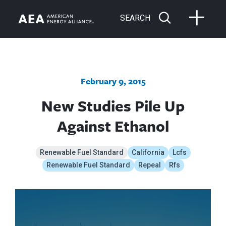
SEARCH
February 9, 2015
New Studies Pile Up
Against Ethanol
Renewable Fuel Standard
California
Lcfs
Renewable Fuel Standard
Repeal
Rfs