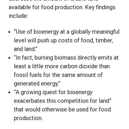
available for food production. Key findings
include:
“Use of bioenergy at a globally meaningful
level will push up costs of food, timber,
and land.”
“In fact, burning biomass directly emits at
least a little more carbon dioxide than
fossil fuels for the same amount of
generated energy.”
“A growing quest for bioenergy
exacerbates this competition for land”
that would otherwise be used for food
production.