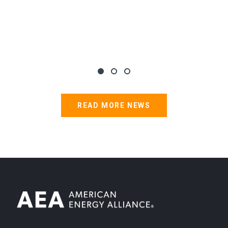
READ MORE NEWS