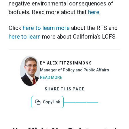
negative environmental consequences of
biofuels. Read more about that
here
.
Click
here to learn more
about the RFS and
here to learn
more about California’s LCFS.
BY ALEX FITZSIMMONS
Manager of Policy and Public Affairs
READ MORE
SHARE THIS PAGE
Copy link