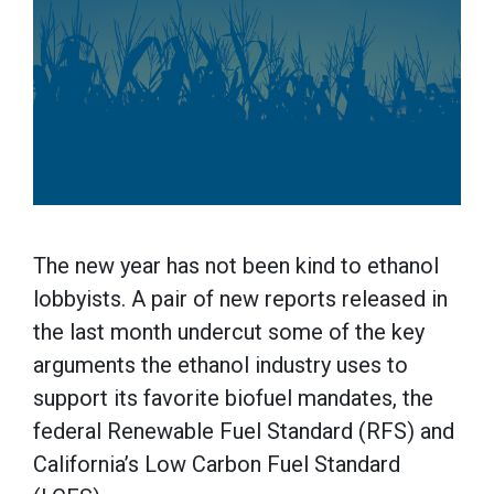
The new year has not been kind to ethanol
lobbyists. A pair of new reports released in
the last month undercut some of the key
arguments the ethanol industry uses to
support its favorite biofuel mandates, the
federal Renewable Fuel Standard (RFS) and
California’s Low Carbon Fuel Standard