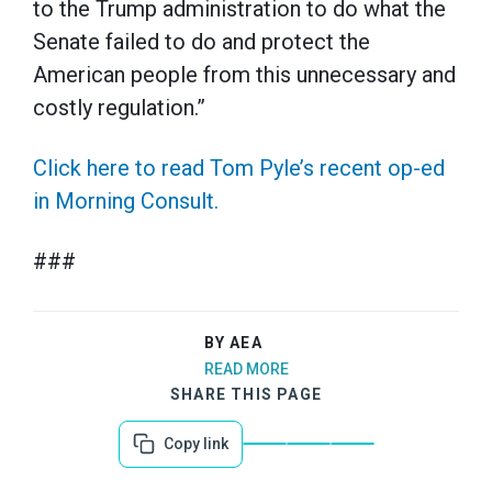
to the Trump administration to do what the
Senate failed to do and protect the
American people from this unnecessary and
costly regulation.”
Click here to read Tom Pyle’s recent op-ed
in Morning Consult.
###
BY AEA
READ MORE
SHARE THIS PAGE
Copy link