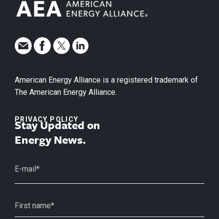
American Energy Alliance is a registered trademark of
The American Energy Alliance.
PRIVACY POLICY
Stay Updated on
Energy News.