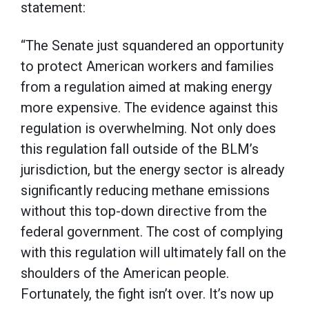
statement:
“The Senate just squandered an opportunity
to protect American workers and families
from a regulation aimed at making energy
more expensive. The evidence against this
regulation is overwhelming. Not only does
this regulation fall outside of the BLM’s
jurisdiction, but the energy sector is already
significantly reducing methane emissions
without this top-down directive from the
federal government. The cost of complying
with this regulation will ultimately fall on the
shoulders of the American people.
Fortunately, the fight isn’t over. It’s now up