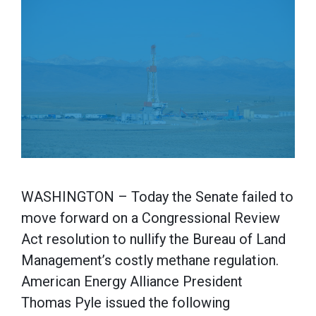
WASHINGTON – Today the Senate failed to
move forward on a Congressional Review
Act resolution to nullify the Bureau of Land
Management’s costly methane regulation.
American Energy Alliance President
Thomas Pyle issued the following