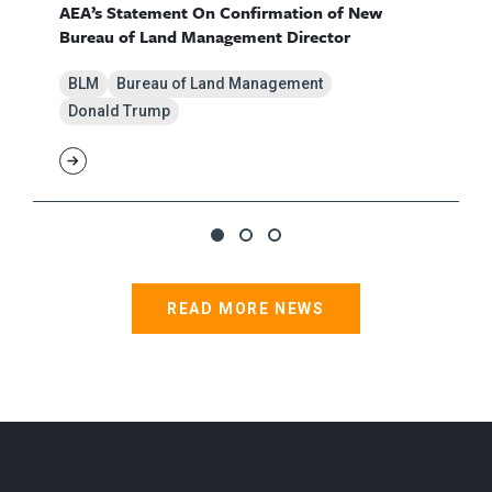
AEA’s Statement On Confirmation of New
Bureau of Land Management Director
BLM
Bureau of Land Management
Donald Trump
READ MORE NEWS