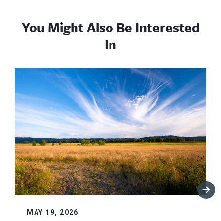
You Might Also Be Interested
In
MAY 19, 2026