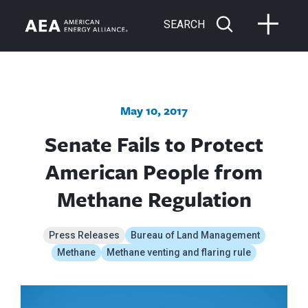
SEARCH
May 10, 2017
Senate Fails to Protect
American People from
Methane Regulation
Press Releases
Bureau of Land Management
Methane
Methane venting and flaring rule