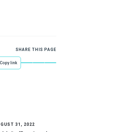
SHARE THIS PAGE
Copy link
GUST 31, 2022