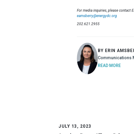
For media inquiries, please contact 
eamsberry@energydc.org
202.621.2955
BY ERIN AMSBE
Communications 
READ MORE
JULY 13, 2023