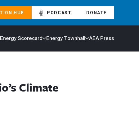
TION HUB
PODCAST
DONATE
 Energy Scorecard
Energy Townhall
AEA Press
o’s Climate