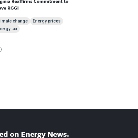
rginia Reaffirms Commitment to
ave RGGI
limate change
Energy prices
nergy tax
ed on Energy News.