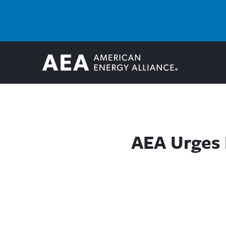
AEA Urges 