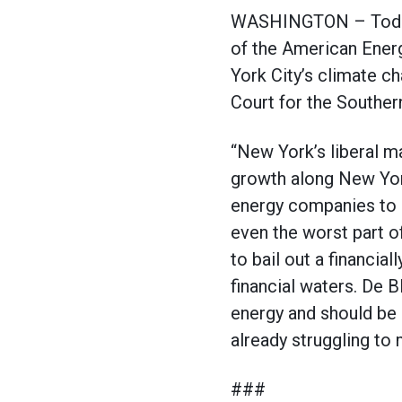
WASHINGTON – Today, 
of the American Ener
York City’s climate c
Court for the Souther
“New York’s liberal m
growth along New York
energy companies to a
even the worst part o
to bail out a financia
financial waters. De Bl
energy and should be 
already struggling to
###