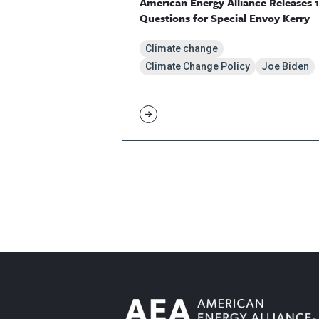
American Energy Alliance Releases 
Questions for Special Envoy Kerry
Climate change
Climate Change Policy
Joe Biden