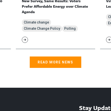
10
New Survey, Same Results: Voters
Vi
Prefer Affordable Energy over Climate
Le
Agenda
C
Climate change
E
Climate Change Policy
Polling
READ MORE NEWS
Stay Updat