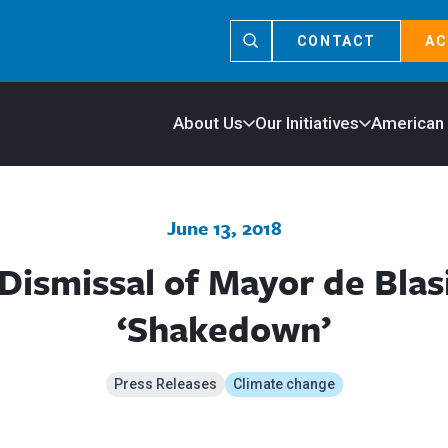
CONTACT
AC
About Us
Our Initiatives
American
June 13, 2018
Dismissal of Mayor de Blasi
‘Shakedown’
Press Releases
Climate change