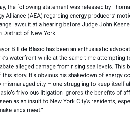
the following statement was released by Thomas 
gy Alliance (AEA) regarding energy producers’ mot
hange lawsuit at a hearing before Judge John Keenen 
n District of New York:
ayor Bill de Blasio has been an enthusiastic advoca
’s waterfront while at the same time attempting to
bate alleged damage from rising sea levels. This bl
f this story. It’s obvious his shakedown of energy 
lly mismanaged city – one struggling to keep itself 
asio’s frivolous litigation ignores the benefits of af
seen as an insult to New York City’s residents, esp
 make ends meet.”​