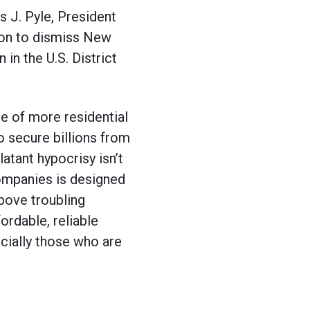
J. Pyle, President
ion to dismiss New
in the U.S. District
te of more residential
 secure billions from
atant hypocrisy isn’t
companies is designed
above troubling
fordable, reliable
ecially those who are