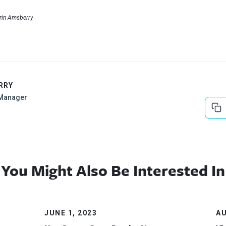
Erin Amsberry
RRY
Manager
You Might Also Be Interested In
JUNE 1, 2023
AU