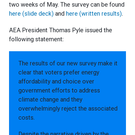
two weeks of May. The survey can be found
here (slide deck)
and
here (written results)
.
AEA President Thomas Pyle issued the
following statement:
The results of our new survey make it
clear that voters prefer energy
affordability and choice over
government efforts to address
climate change and they
overwhelmingly reject the associated
costs.
Despite the narrative driven by the