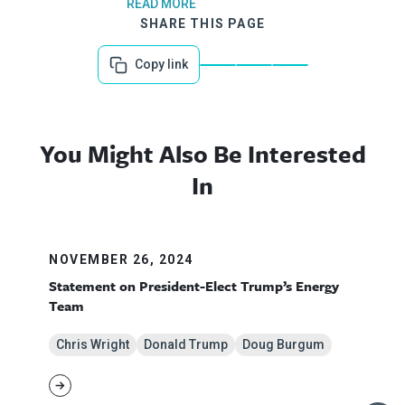
READ MORE
SHARE THIS PAGE
Copy link
You Might Also Be Interested
In
NOVEMBER 26, 2024
Statement on President-Elect Trump’s Energy
Team
Chris Wright
Donald Trump
Doug Burgum