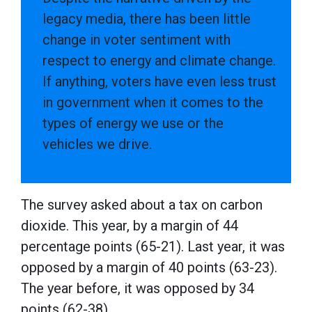
legacy media, there has been little
change in voter sentiment with
respect to energy and climate change.
If anything, voters have even less trust
in government when it comes to the
types of energy we use or the
vehicles we drive.
The survey asked about a tax on carbon
dioxide. This year, by a margin of 44
percentage points (65-21). Last year, it was
opposed by a margin of 40 points (63-23).
The year before, it was opposed by 34
points (62-38).