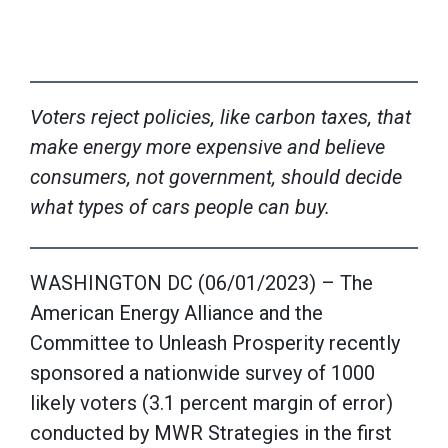
Voters reject policies, like carbon taxes, that
make energy more expensive and believe
consumers, not government, should decide
what types of cars people can buy.
WASHINGTON DC (06/01/2023) – The
American Energy Alliance and the
Committee to Unleash Prosperity recently
sponsored a nationwide survey of 1000
likely voters (3.1 percent margin of error)
conducted by MWR Strategies in the first