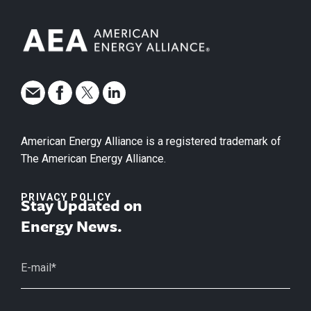
American Energy Alliance is a registered trademark of
The American Energy Alliance.
PRIVACY POLICY
Stay Updated on
Energy News.