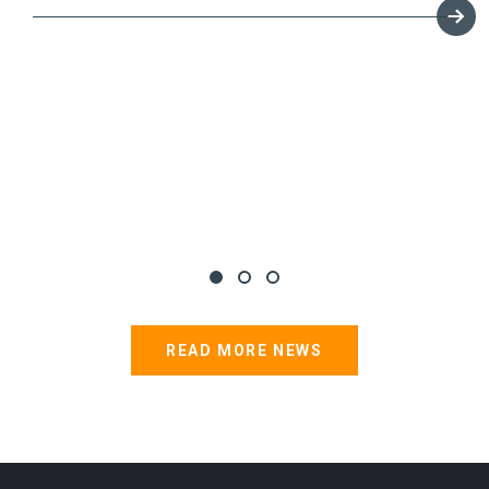
READ MORE NEWS