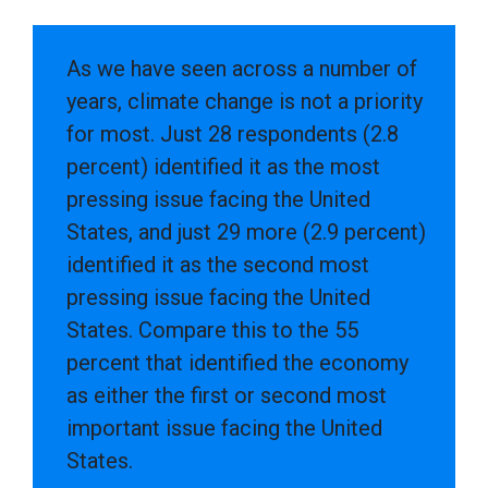
As we have seen across a number of
years, climate change is not a priority
for most. Just 28 respondents (2.8
percent) identified it as the most
pressing issue facing the United
States, and just 29 more (2.9 percent)
identified it as the second most
pressing issue facing the United
States. Compare this to the 55
percent that identified the economy
as either the first or second most
important issue facing the United
States.