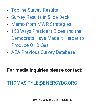
Topline Survey Results
Survey Results in Slide Deck
Memo from MWR Strategies
150 Ways President Biden and the
Democrats Have Made it Harder to
Produce Oil & Gas
AEA Previous Survey Database
For media inquiries please contact:
THOMAS.PYLE@ENERGYDC.ORG
BY AEA PRESS OFFICE