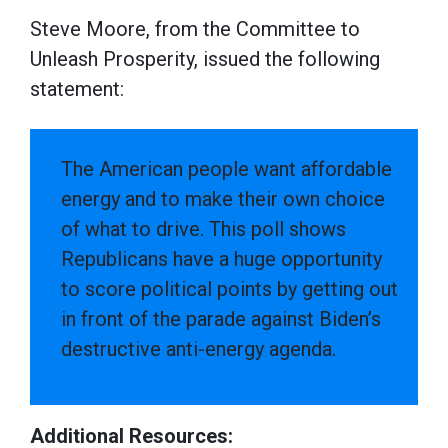
Steve Moore, from the Committee to
Unleash Prosperity, issued the following
statement:
The American people want affordable
energy and to make their own choice
of what to drive. This poll shows
Republicans have a huge opportunity
to score political points by getting out
in front of the parade against Biden’s
destructive anti-energy agenda.
Additional Resources: