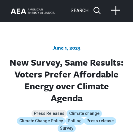
SEARCH
June 1, 2023
New Survey, Same Results:
Voters Prefer Affordable
Energy over Climate
Agenda
Press Releases
Climate change
Climate Change Policy
Polling
Press release
Survey