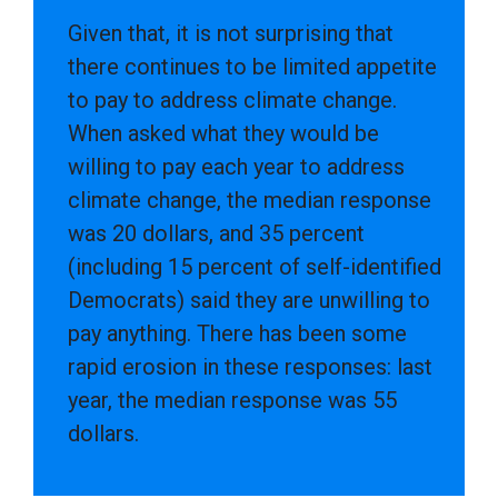
Given that, it is not surprising that
there continues to be limited appetite
to pay to address climate change.
When asked what they would be
willing to pay each year to address
climate change, the median response
was 20 dollars, and 35 percent
(including 15 percent of self-identified
Democrats) said they are unwilling to
pay anything. There has been some
rapid erosion in these responses: last
year, the median response was 55
dollars.