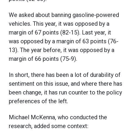
We asked about banning gasoline-powered
vehicles. This year, it was opposed by a
margin of 67 points (82-15). Last year, it
was opposed by a margin of 63 points (76-
13). The year before, it was opposed by a
margin of 66 points (75-9).
In short, there has been a lot of durability of
sentiment on this issue, and where there has
been change, it has run counter to the policy
preferences of the left.
Michael McKenna, who conducted the
research, added some context: