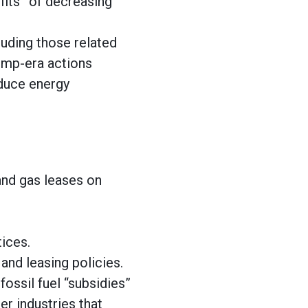
efits” of decreasing
luding those related
rump-era actions
oduce energy
and gas leases on
tices.
and leasing policies.
fossil fuel “subsidies”
r industries that