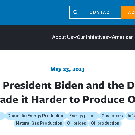
CONTACT
AC
About Us
Our Initiatives
American
May 23, 2023
 President Biden and the 
de it Harder to Produce O
ts
Domestic Energy Production
Energy prices
Gas prices
Infl
Natural Gas Production
Oil prices
Oil production