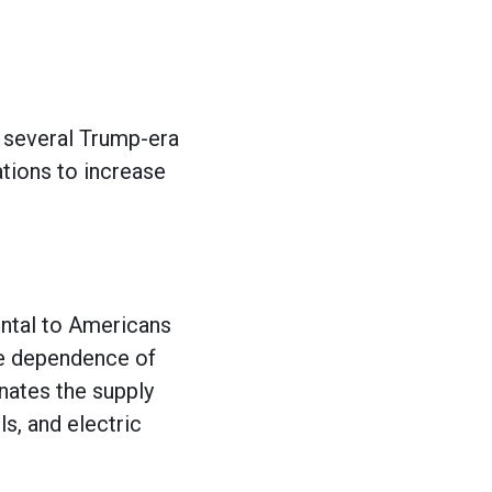
several Trump-era
tions to increase
ental to Americans
he dependence of
inates the supply
ls, and electric