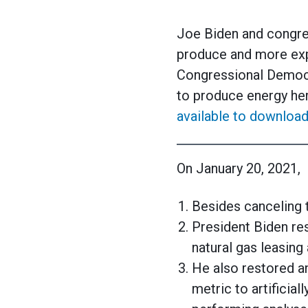
Joe Biden and congre
produce and more expe
Congressional Democr
to produce energy her
available to download
On January 20, 2021,
Besides canceling 
President Biden res
natural gas leasing 
He also restored a
metric to artificia