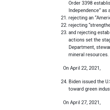
Order 3398 establi
Independence” as a
rejecting an “Ameri
rejecting “strength
and rejecting esta
actions set the sta
Department, steward
mineral resources.
On April 22, 2021,
Biden issued the U.
toward green indus
On April 27, 2021,