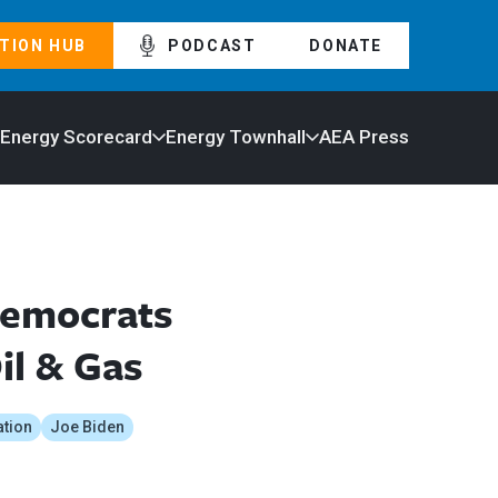
TION HUB
PODCAST
DONATE
 Energy Scorecard
Energy Townhall
AEA Press
Democrats
il & Gas
ation
Joe Biden