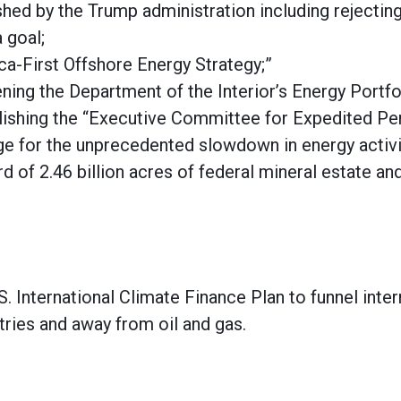
shed by the Trump administration including rejecti
 goal;
ca-First Offshore Energy Strategy;”
ening the Department of the Interior’s Energy Portfo
blishing the “Executive Committee for Expedited Pe
ge for the unprecedented slowdown in energy activit
 of 2.46 billion acres of federal mineral estate and
S. International Climate Finance Plan to funnel inter
tries and away from oil and gas.