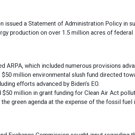
n issued a Statement of Administration Policy in s
rgy production on over 1.5 million acres of federal
ed ARPA, which included numerous provisions adva
 a $50 million environmental slush fund directed to
cluding efforts advanced by Biden’s EO.
$50 million in grant funding for Clean Air Act pollut
the green agenda at the expense of the fossil fuel i