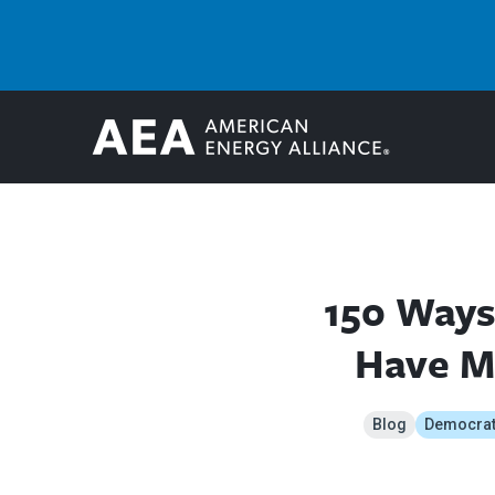
150 Ways
Have Ma
Blog
Democra