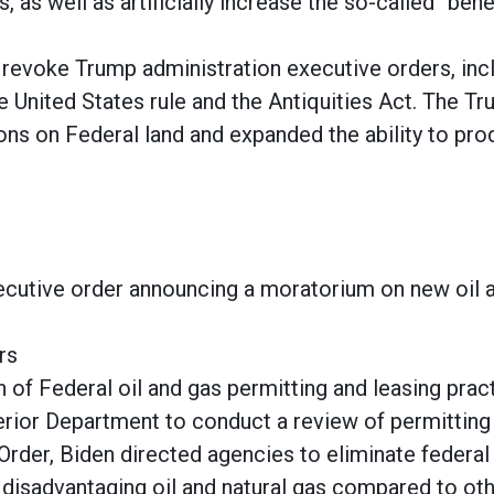
, as well as artificially increase the so-called “ben
 revoke Trump administration executive orders, inc
e United States rule and the Antiquities Act. The T
ons on Federal land and expanded the ability to pr
ecutive order announcing a moratorium on new oil 
ers
 of Federal oil and gas permitting and leasing prac
erior Department to conduct a review of permitting 
Order, Biden directed agencies to eliminate federal 
disadvantaging oil and natural gas compared to othe