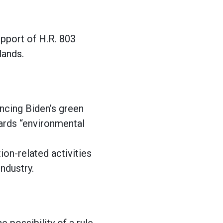
upport of H.R. 803
 lands.
ncing Biden’s green
wards “environmental
ion-related activities
ndustry.