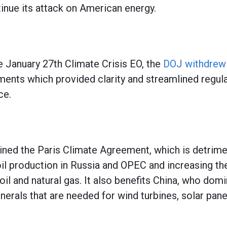
ntinue its attack on American energy.
e January 27th Climate Crisis EO, the
DOJ withdrew
nts which provided clarity and streamlined regula
ce.
,
joined the Paris Climate Agreement, which is detrim
oil production in Russia and OPEC and increasing t
il and natural gas. It also benefits China, who dom
inerals that are needed for wind turbines, solar pane