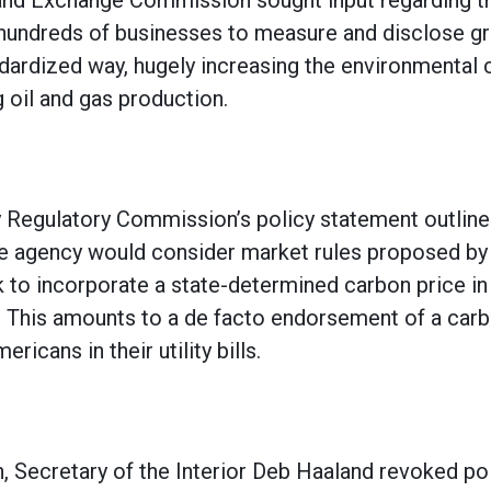
and Exchange Commission sought input regarding the
 hundreds of businesses to measure and disclose 
ndardized way, hugely increasing the environmental
g oil and gas production.
 Regulatory Commission’s policy statement outline
 agency would consider market rules proposed by 
k to incorporate a state-determined carbon price i
s. This amounts to a de facto endorsement of a carb
ricans in their utility bills.
n, Secretary of the Interior Deb Haaland revoked pol