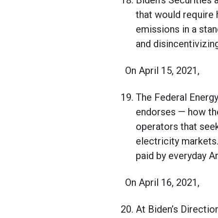
Biden’s Securities 
that would require
emissions in a sta
and disincentivizin
On April 15, 2021,
The Federal Energy
endorses — how the
operators that see
electricity market
paid by everyday Ame
On April 16, 2021,
At Biden’s Directio