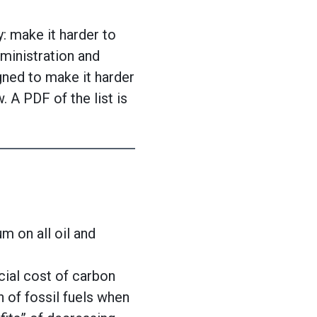
 make it harder to
ministration and
ned to make it harder
 A PDF of the list is
m on all oil and
ial cost of carbon
n of fossil fuels when