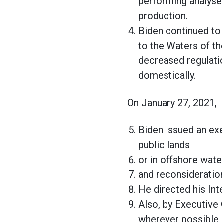
performing analyses
production.
Biden continued to
to the Waters of th
decreased regulati
domestically.
On January 27, 2021,
Biden issued an ex
public lands
or in offshore wat
and reconsideration
He directed his Int
Also, by Executive 
wherever possible, 