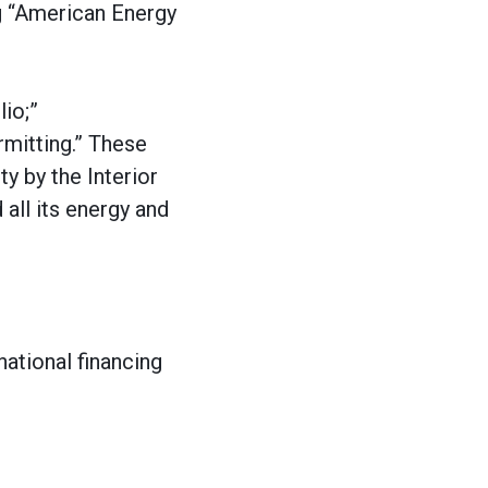
ng “American Energy
lio;”
rmitting.” These
y by the Interior
 all its energy and
national financing