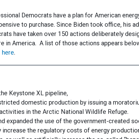
ssional Democrats have a plan for American energy:
nsive to purchase. Since Biden took office, his ad
ats have taken over 150 actions deliberately desig
e in America. A list of those actions appears below.
 here
.
the Keystone XL pipeline,
tricted domestic production by issuing a moratoriu
activities in the Arctic National Wildlife Refuge.
nd expanded the use of the government-created soc
lly increase the regulatory costs of energy productio