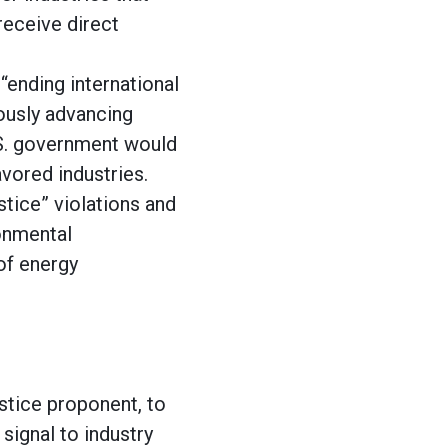
receive direct
“ending international
eously advancing
.S. government would
avored industries.
stice” violations and
ronmental
 of energy
stice proponent, to
signal to industry