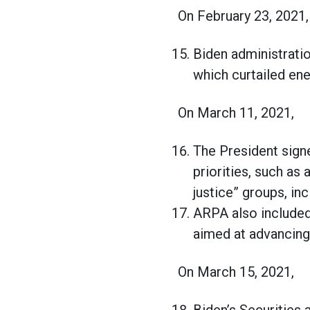
On February 23, 2021,
Biden administratio
which curtailed ene
On March 11, 2021,
The President sign
priorities, such as
justice” groups, in
ARPA also included 
aimed at advancing 
On March 15, 2021,