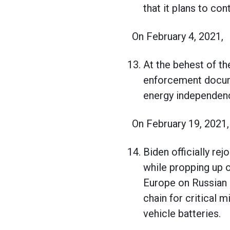
that it plans to co
On February 4, 2021,
At the behest of th
enforcement docume
energy independen
On February 19, 2021
Biden officially re
while propping up 
Europe on Russian o
chain for critical m
vehicle batteries.