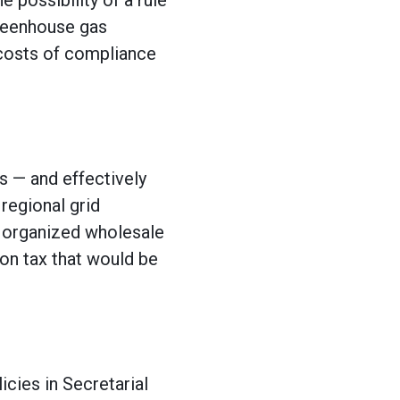
 possibility of a rule
greenhouse gas
 costs of compliance
s — and effectively
regional grid
n organized wholesale
on tax that would be
icies in Secretarial