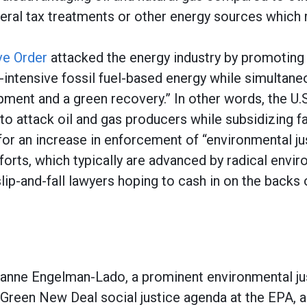
eral tax treatments or other energy sources which 
ve Order
attacked the energy industry by promoting 
-intensive fossil fuel-based energy while simultan
pment and a green recovery.” In other words, the U
to attack oil and gas producers while subsidizing f
or an increase in enforcement of “environmental ju
forts, which typically are advanced by radical envi
lip-and-fall lawyers hoping to cash in on the backs
anne Engelman-Lado, a prominent environmental ju
 Green New Deal social justice agenda at the EPA, a 