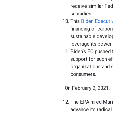
receive similar Fed
subsidies.
This
Biden Executi
financing of carbon
sustainable develo
leverage its power 
Biden’s EO pushed f
support for such ef
organizations and s
consumers.
On February 2, 2021,
The EPA hired Mari
advance its radical