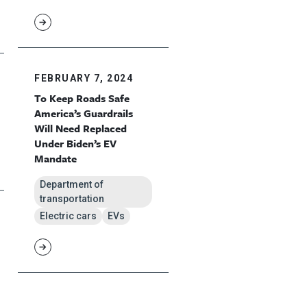
FEBRUARY 7, 2024
To Keep Roads Safe
America’s Guardrails
Will Need Replaced
Under Biden’s EV
Mandate
Department of
transportation
Electric cars
EVs