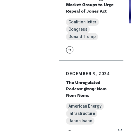
Market Groups to Urge
Repeal of Jones Act
Coalition letter
Congress
Donald Trump
DECEMBER 9, 2024
The Unregulated
Podcast #209: Nom
Nom Noms
American Energy
Infrastructure
Jason Isaac