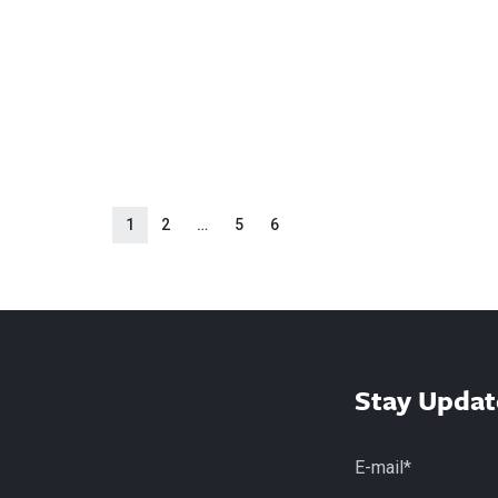
1
2
…
5
6
Stay Updat