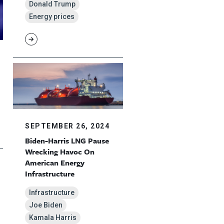
Donald Trump
Energy prices
SEPTEMBER 26, 2024
Biden-Harris LNG Pause
Wrecking Havoc On
American Energy
Infrastructure
Infrastructure
Joe Biden
Kamala Harris