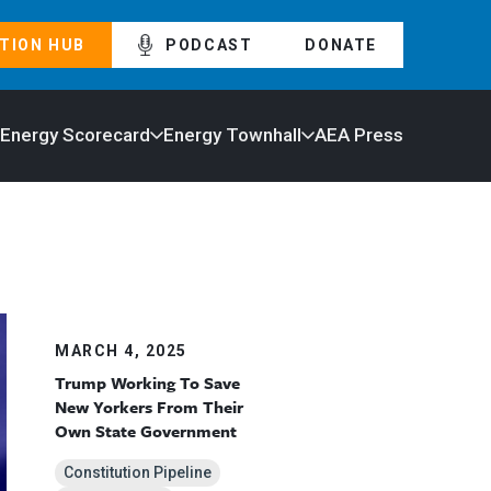
TION HUB
PODCAST
DONATE
 Energy Scorecard
Energy Townhall
AEA Press
MARCH 4, 2025
Trump Working To Save
New Yorkers From Their
Own State Government
Constitution Pipeline