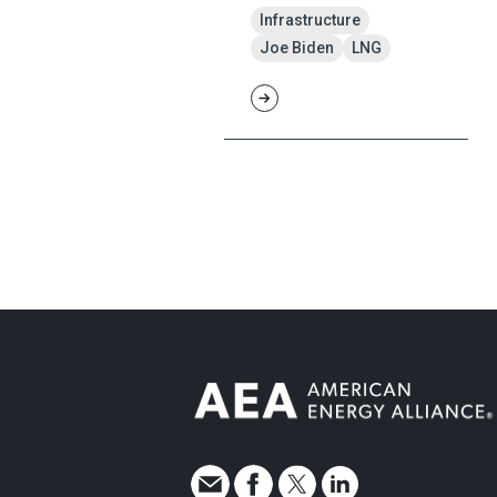
Infrastructure
Joe Biden
LNG