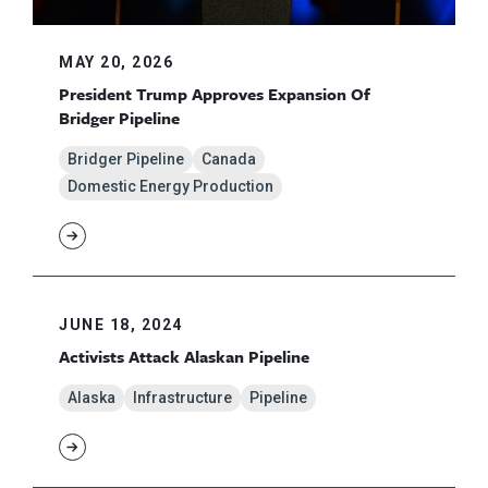
MAY 20, 2026
President Trump Approves Expansion Of
Bridger Pipeline
Bridger Pipeline
Canada
Domestic Energy Production
JUNE 18, 2024
Activists Attack Alaskan Pipeline
Alaska
Infrastructure
Pipeline