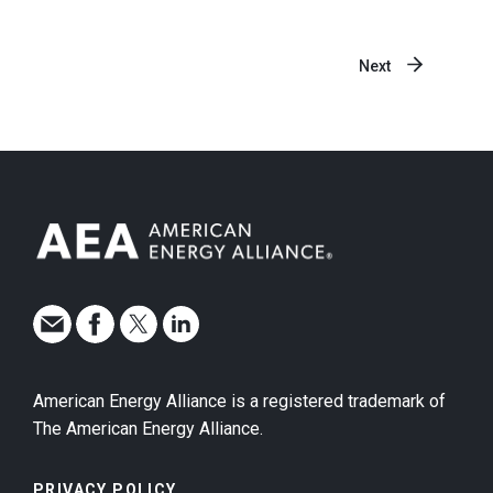
Next
American Energy Alliance is a registered trademark of
The American Energy Alliance.
PRIVACY POLICY