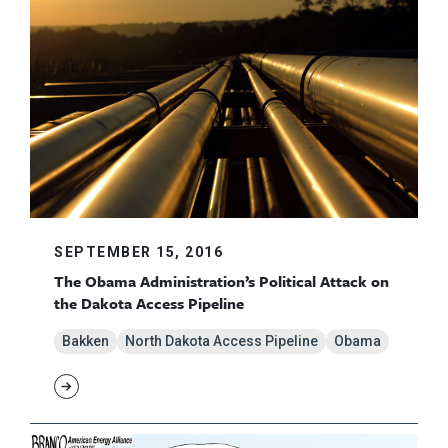
SEPTEMBER 15, 2016
The Obama Administration’s Political Attack on
the Dakota Access Pipeline
Bakken
North Dakota Access Pipeline
Obama