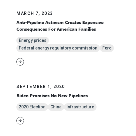
MARCH 7, 2023
Anti-Pipeline Activism Creates Expensive
Consequences For American Families
Energy prices
Federal energy regulatory commission
Ferc
SEPTEMBER 1, 2020
Biden Promises No New Pipelines
2020 Election
China
Infrastructure