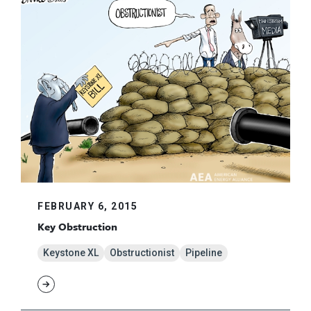
FEBRUARY 6, 2015
Key Obstruction
Keystone XL
Obstructionist
Pipeline