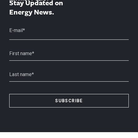
Stay Updated on
Energy News.