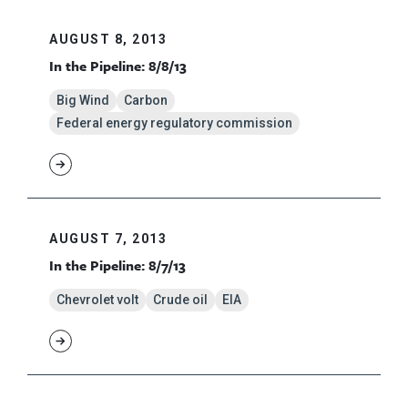
AUGUST 8, 2013
In the Pipeline: 8/8/13
Big Wind
Carbon
Federal energy regulatory commission
AUGUST 7, 2013
In the Pipeline: 8/7/13
Chevrolet volt
Crude oil
EIA