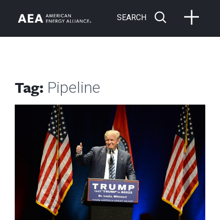
SEARCH
Tag:
Pipeline