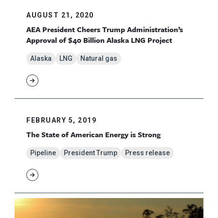
AUGUST 21, 2020
AEA President Cheers Trump Administration’s
Approval of $40 Billion Alaska LNG Project
Alaska
LNG
Natural gas
FEBRUARY 5, 2019
The State of American Energy is Strong
Pipeline
President Trump
Press release