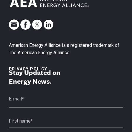
American Energy Alliance is a registered trademark of
The American Energy Alliance.
PRIVACY POLICY
Stay Updated on
Energy News.