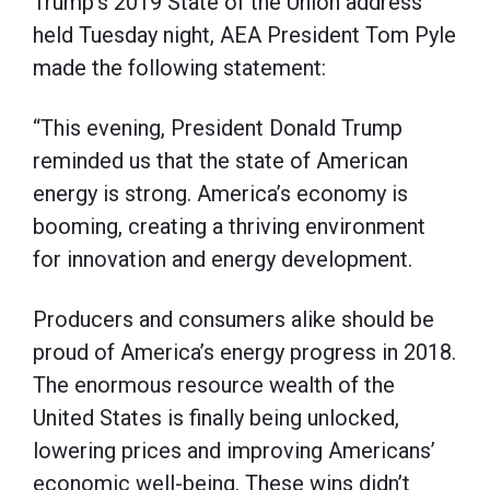
Trump’s 2019 State of the Union address
held Tuesday night, AEA President Tom Pyle
made the following statement:
“This evening, President Donald Trump
reminded us that the state of American
energy is strong. America’s economy is
booming, creating a thriving environment
for innovation and energy development.
Producers and consumers alike should be
proud of America’s energy progress in 2018.
The enormous resource wealth of the
United States is finally being unlocked,
lowering prices and improving Americans’
economic well-being. These wins didn’t