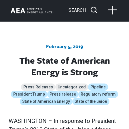
SEARCH
February 5, 2019
The State of American
Energy is Strong
Press Releases
Uncategorized
Pipeline
President Trump
Press release
Regulatory reform
State of American Energy
State of the union
WASHINGTON – In response to President