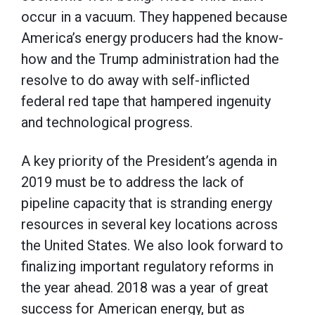
occur in a vacuum. They happened because
America’s energy producers had the know-
how and the Trump administration had the
resolve to do away with self-inflicted
federal red tape that hampered ingenuity
and technological progress.
A key priority of the President’s agenda in
2019 must be to address the lack of
pipeline capacity that is stranding energy
resources in several key locations across
the United States. We also look forward to
finalizing important regulatory reforms in
the year ahead. 2018 was a year of great
success for American energy, but as