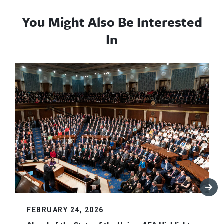
You Might Also Be Interested
In
FEBRUARY 24, 2026