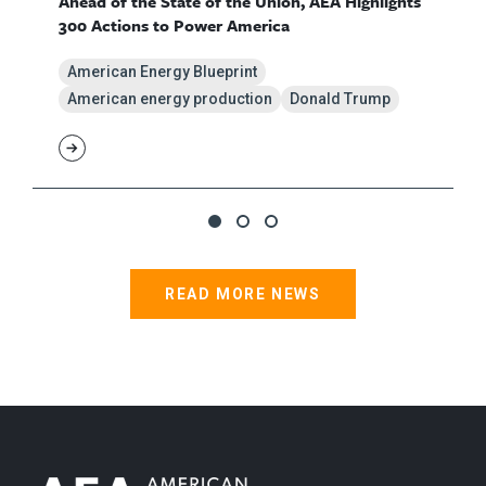
Ahead of the State of the Union, AEA Highlights
300 Actions to Power America
American Energy Blueprint
American energy production
Donald Trump
READ MORE NEWS