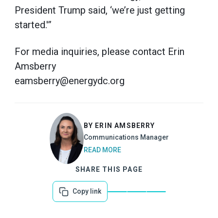
President Trump said, ‘we’re just getting
started.'”
For media inquiries, please contact Erin
Amsberry
eamsberry@energydc.org
BY ERIN AMSBERRY
Communications Manager
READ MORE
SHARE THIS PAGE
Copy link