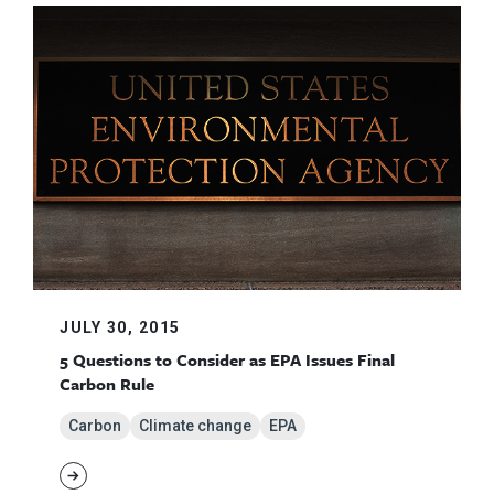
JULY 30, 2015
5 Questions to Consider as EPA Issues Final
Carbon Rule
Carbon
Climate change
EPA