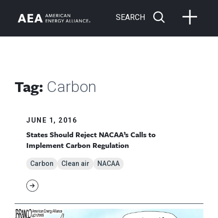
SEARCH
Tag:
Carbon
JUNE 1, 2016
States Should Reject NACAA’s Calls to
Implement Carbon Regulation
Carbon
Clean air
NACAA