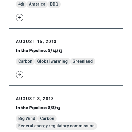
4th
America
BBQ
AUGUST 15, 2013
In the Pipeline: 8/14/13
Carbon
Global warming
Greenland
AUGUST 8, 2013
In the Pipeline: 8/8/13
Big Wind
Carbon
Federal energy regulatory commission