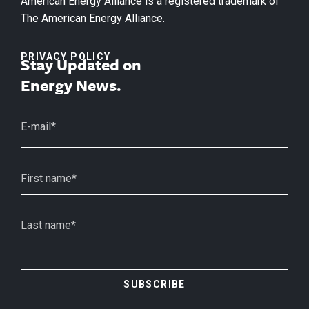
American Energy Alliance is a registered trademark of
The American Energy Alliance.
PRIVACY POLICY
Stay Updated on
Energy News.