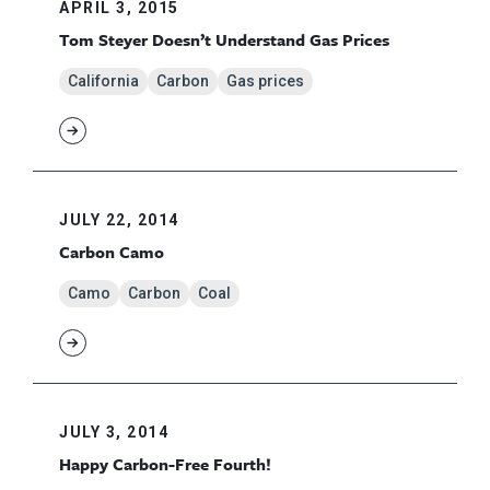
APRIL 3, 2015
Tom Steyer Doesn’t Understand Gas Prices
California
Carbon
Gas prices
JULY 22, 2014
Carbon Camo
Camo
Carbon
Coal
JULY 3, 2014
Happy Carbon-Free Fourth!