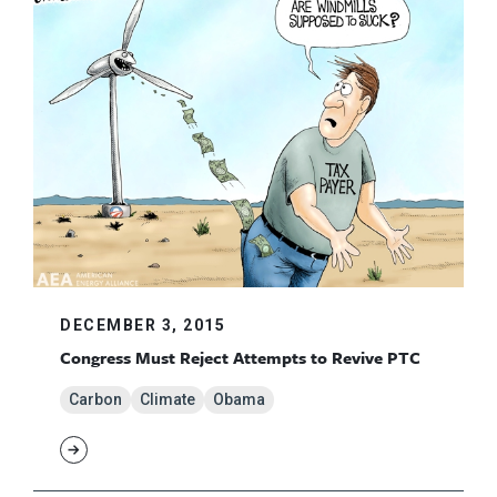
DECEMBER 3, 2015
Congress Must Reject Attempts to Revive PTC
Carbon
Climate
Obama