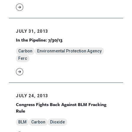
JULY 31, 2013
In the Pipeline: 7/30/13
Carbon
Environmental Protection Agency
Ferc
JULY 24, 2013
Congress Fights Back Against BLM Fracking
Rule
BLM
Carbon
Dioxide