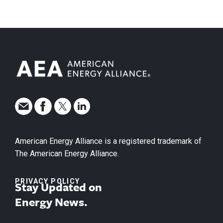
American Energy Alliance is a registered trademark of
The American Energy Alliance.
PRIVACY POLICY
Stay Updated on
Energy News.