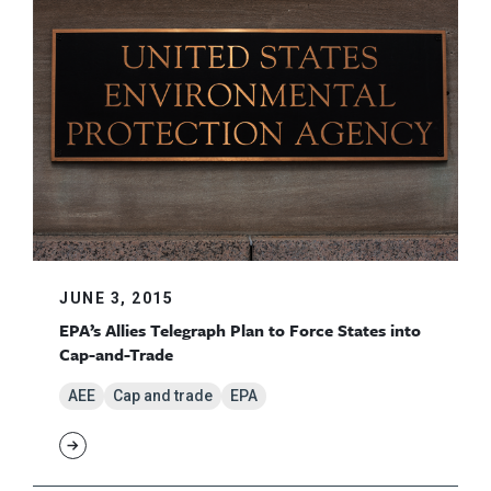
JUNE 3, 2015
EPA’s Allies Telegraph Plan to Force States into
Cap-and-Trade
AEE
Cap and trade
EPA