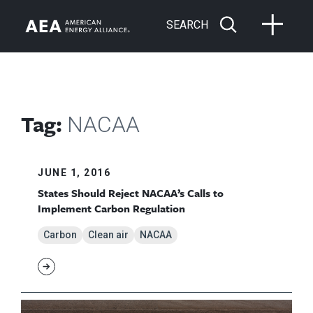
SEARCH
Tag:
NACAA
JUNE 1, 2016
States Should Reject NACAA’s Calls to
Implement Carbon Regulation
Carbon
Clean air
NACAA