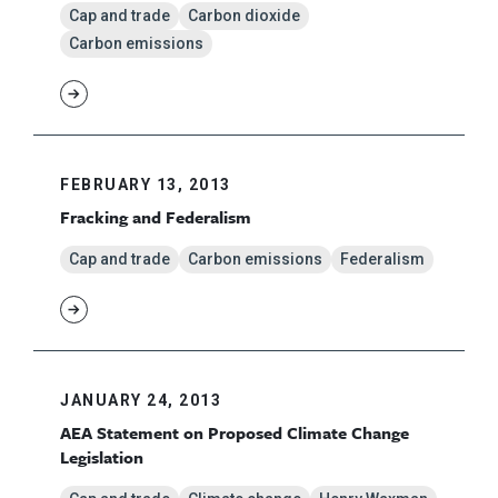
Cap and trade
Carbon dioxide
Carbon emissions
FEBRUARY 13, 2013
Fracking and Federalism
Cap and trade
Carbon emissions
Federalism
JANUARY 24, 2013
AEA Statement on Proposed Climate Change
Legislation