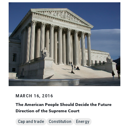
MARCH 16, 2016
The American People Should Decide the Future
Direction of the Supreme Court
Cap and trade
Constitution
Energy