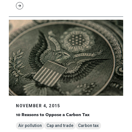
NOVEMBER 4, 2015
10 Reasons to Oppose a Carbon Tax
Air pollution
Cap and trade
Carbon tax