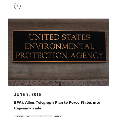
JUNE 3, 2015
EPA’s Allies Telegraph Plan to Force States into
Cap-and-Trade