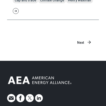
Cap and trade
Climate change
Henry Waxman
Next