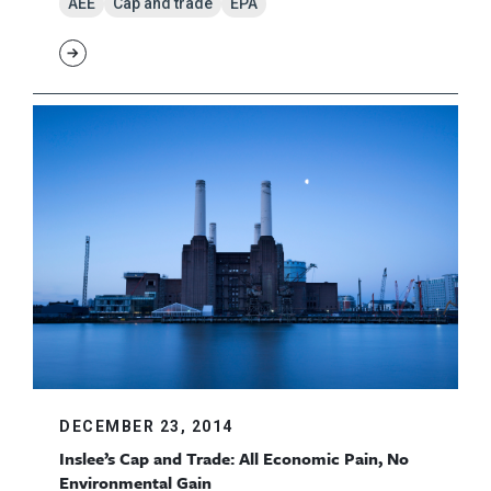
AEE
Cap and trade
EPA
DECEMBER 23, 2014
Inslee’s Cap and Trade: All Economic Pain, No
Environmental Gain