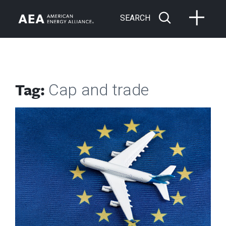
SEARCH
Tag:
Cap and trade