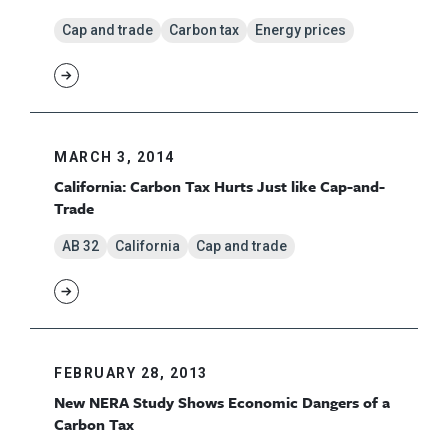
Cap and trade
Carbon tax
Energy prices
MARCH 3, 2014
California: Carbon Tax Hurts Just like Cap-and-
Trade
AB 32
California
Cap and trade
FEBRUARY 28, 2013
New NERA Study Shows Economic Dangers of a
Carbon Tax