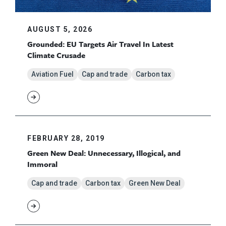
AUGUST 5, 2026
Grounded: EU Targets Air Travel In Latest
Climate Crusade
Aviation Fuel
Cap and trade
Carbon tax
FEBRUARY 28, 2019
Green New Deal: Unnecessary, Illogical, and
Immoral
Cap and trade
Carbon tax
Green New Deal