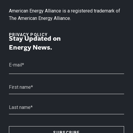
American Energy Alliance is a registered trademark of
The American Energy Alliance.
PRIVACY POLICY
Stay Updated on
Energy News.