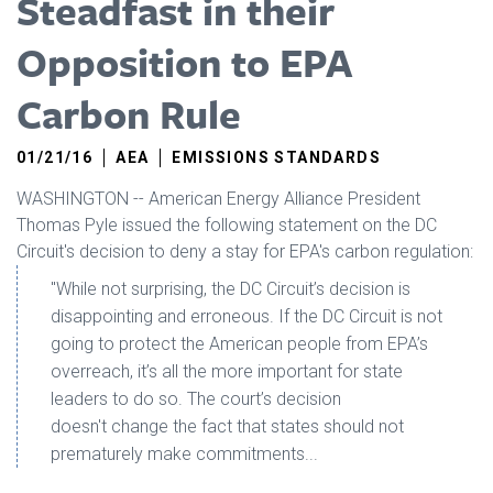
Steadfast in their
Opposition to EPA
Carbon Rule
01/21/16
AEA
EMISSIONS STANDARDS
WASHINGTON -- American Energy Alliance President
Thomas Pyle issued the following statement on the DC
Circuit's decision to deny a stay for EPA's carbon regulation:
"While not surprising, the DC Circuit’s decision is
disappointing and erroneous. If the DC Circuit is not
going to protect the American people from EPA’s
overreach, it’s all the more important for state
leaders to do so. The court’s decision
doesn't change the fact that states should not
prematurely make commitments...