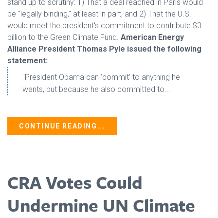
stand up to scrutiny: 1) That a deal reached in Paris would
be "legally binding," at least in part, and 2) That the U.S.
would meet the president's commitment to contribute $3
billion to the Green Climate Fund.
American Energy
Alliance President Thomas Pyle issued the following
statement:
"President Obama can ‘commit’ to anything he
wants, but because he also committed to...
CONTINUE READING...
CRA Votes Could
Undermine UN Climate