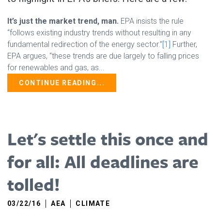
It’s just the market trend, man.
EPA insists the rule
“follows existing industry trends without resulting in any
fundamental redirection of the energy sector.”
[1]
Further,
EPA argues, “these trends are due largely to falling prices
for renewables and gas, as...
CONTINUE READING...
Let's settle this once and
for all: All deadlines are
tolled!
03/22/16
AEA
CLIMATE