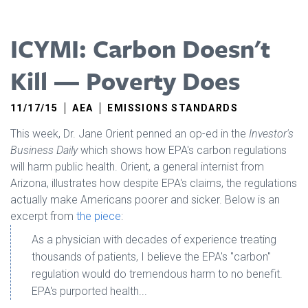
ICYMI: Carbon Doesn't
Kill — Poverty Does
11/17/15
AEA
EMISSIONS STANDARDS
This week, Dr. Jane Orient penned an op-ed in the
Investor's
Business Daily
which shows how EPA's carbon regulations
will harm public health. Orient, a general internist from
Arizona, illustrates how despite EPA's claims, the regulations
actually make Americans poorer and sicker. Below is an
excerpt from
the piece
:
As a physician with decades of experience treating
thousands of patients, I believe the EPA's "carbon"
regulation would do tremendous harm to no benefit.
EPA's purported health...