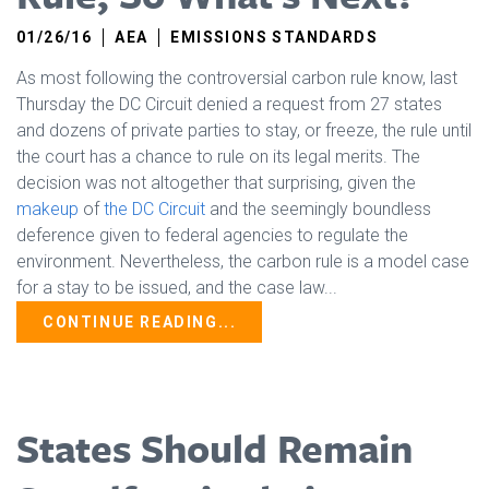
01/26/16
AEA
EMISSIONS STANDARDS
As most following the controversial carbon rule know, last
Thursday the DC Circuit denied a request from 27 states
and dozens of private parties to stay, or freeze, the rule until
the court has a chance to rule on its legal merits. The
decision was not altogether that surprising, given the
makeup
of
the DC Circuit
and the seemingly boundless
deference given to federal agencies to regulate the
environment. Nevertheless, the carbon rule is a model case
for a stay to be issued, and the case law...
CONTINUE READING...
States Should Remain