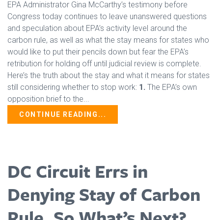
EPA Administrator Gina McCarthy’s testimony before
Congress today continues to leave unanswered questions
and speculation about EPA’s activity level around the
carbon rule, as well as what the stay means for states who
would like to put their pencils down but fear the EPA’s
retribution for holding off until judicial review is complete.
Here’s the truth about the stay and what it means for states
still considering whether to stop work:
1.
The EPA’s own
opposition brief to the...
CONTINUE READING...
DC Circuit Errs in
Denying Stay of Carbon
Rule, So What’s Next?