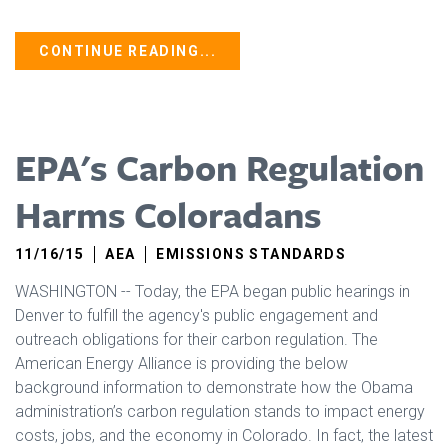
CONTINUE READING...
EPA's Carbon Regulation
Harms Coloradans
11/16/15
AEA
EMISSIONS STANDARDS
WASHINGTON -- Today, the EPA began public hearings in
Denver to fulfill the agency's public engagement and
outreach obligations for their carbon regulation. The
American Energy Alliance is providing the below
background information to demonstrate how the Obama
administration’s carbon regulation stands to impact energy
costs, jobs, and the economy in Colorado. In fact, the latest