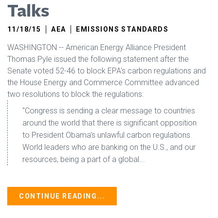
Talks
11/18/15
AEA
EMISSIONS STANDARDS
WASHINGTON -- American Energy Alliance President
Thomas Pyle issued the following statement after the
Senate voted 52-46 to block EPA's carbon regulations and
the House Energy and Commerce Committee advanced
two resolutions to block the regulations:
"Congress is sending a clear message to countries
around the world that there is significant opposition
to President Obama's unlawful carbon regulations.
World leaders who are banking on the U.S., and our
resources, being a part of a global...
CONTINUE READING...