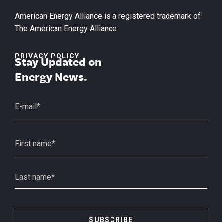
American Energy Alliance is a registered trademark of
The American Energy Alliance.
PRIVACY POLICY
Stay Updated on
Energy News.