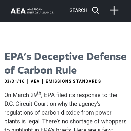
SEARCH
EPA's Deceptive Defense
of Carbon Rule
03/31/16
AEA
EMISSIONS STANDARDS
th
On March 29
, EPA filed its response to the
D.C. Circuit Court on why the agency's
regulations of carbon dioxide from power
plants is legal. There’s no shortage of whoppers
to highlight in EPA’s briefs. Here are a few: