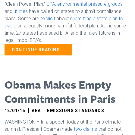
“Clean Power Plan.”
EPA
,
environmental pressure groups
,
and
utilities
have called on states to submit compliance
plans. Some are
explicit
about
submitting a state plan to
avoid
an allegedly more harmful federal plan. At the same
time, 27 states have sued EPA, and the rule’s future is in
legal limbo. EPA’s...
CONTINUE READING...
Obama Makes Empty
Commitments in Paris
12/01/15
AEA
EMISSIONS STANDARDS
WASHINGTON – In a speech today at the Paris climate
summit, President Obama made
two claims
that do not