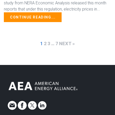
study from NERA Economic Analysis released this month
reports that under this regulation, electricity prices in...
CONTINUE READING...
1
2
3
…
7
NEXT »