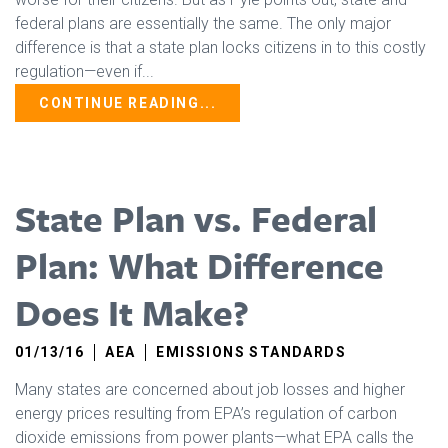
federal plans are essentially the same. The only major
difference is that a state plan locks citizens in to this costly
regulation—even if...
CONTINUE READING...
State Plan vs. Federal
Plan: What Difference
Does It Make?
01/13/16
AEA
EMISSIONS STANDARDS
Many states are concerned about job losses and higher
energy prices resulting from EPA’s regulation of carbon
dioxide emissions from power plants—what EPA calls the