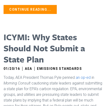
CONTINUE READING...
ICYMI: Why States
Should Not Submit a
State Plan
01/20/16
AEA
EMISSIONS STANDARDS
Today, AEA President Thomas Pyle penned
an op-ed
in
Morning Consult
cautioning state leaders against submitting
a state plan for EPA’s carbon regulation. EPA, environmental
groups, and utilities are pressuring state leaders to submit
state plans by implying that a federal plan will be much
worse for their citizens. But as Pyle points out, state and