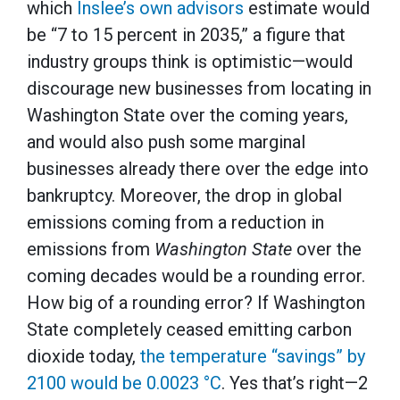
which
Inslee’s own advisors
estimate would
be “7 to 15 percent in 2035,” a figure that
industry groups think is optimistic—would
discourage new businesses from locating in
Washington State over the coming years,
and would also push some marginal
businesses already there over the edge into
bankruptcy. Moreover, the drop in global
emissions coming from a reduction in
emissions from
Washington State
over the
coming decades would be a rounding error.
How big of a rounding error? If Washington
State completely ceased emitting carbon
dioxide today,
the temperature “savings” by
2100 would be 0.0023 °C
. Yes that’s right—2