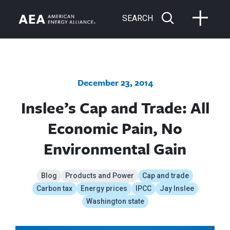
SEARCH
December 23, 2014
Inslee’s Cap and Trade: All
Economic Pain, No
Environmental Gain
Blog
Products and Power
Cap and trade
Carbon tax
Energy prices
IPCC
Jay Inslee
Washington state