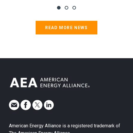
READ MORE NEWS
American Energy Alliance is a registered trademark of