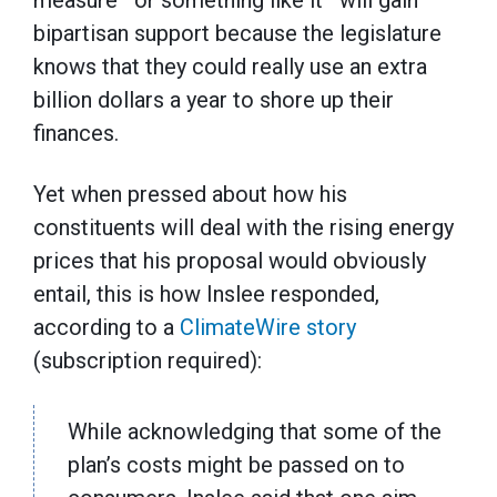
bipartisan support because the legislature
knows that they could really use an extra
billion dollars a year to shore up their
finances.
Yet when pressed about how his
constituents will deal with the rising energy
prices that his proposal would obviously
entail, this is how Inslee responded,
according to a
ClimateWire story
(subscription required):
While acknowledging that some of the
plan’s costs might be passed on to