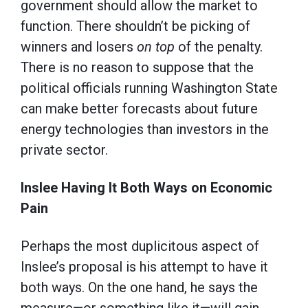
government should allow the market to
function. There shouldn’t be picking of
winners and losers
on top
of the penalty.
There is no reason to suppose that the
political officials running Washington State
can make better forecasts about future
energy technologies than investors in the
private sector.
Inslee Having It Both Ways on Economic
Pain
Perhaps the most duplicitous aspect of
Inslee’s proposal is his attempt to have it
both ways. On the one hand, he says the
measure—or something like it—will gain