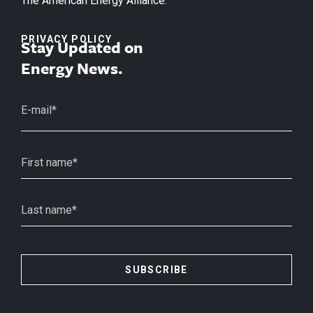
The American Energy Alliance.
PRIVACY POLICY
Stay Updated on
Energy News.