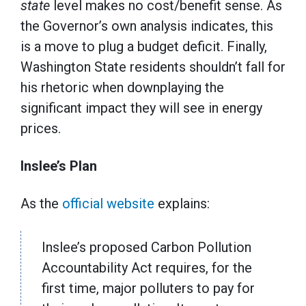
state
level makes no cost/benefit sense. As
the Governor’s own analysis indicates, this
is a move to plug a budget deficit. Finally,
Washington State residents shouldn’t fall for
his rhetoric when downplaying the
significant impact they will see in energy
prices.
Inslee’s Plan
As the
official website
explains:
Inslee’s proposed Carbon Pollution
Accountability Act requires, for the
first time, major polluters to pay for