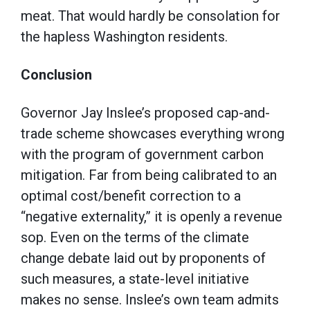
meat. That would hardly be consolation for
the hapless Washington residents.
Conclusion
Governor Jay Inslee’s proposed cap-and-
trade scheme showcases everything wrong
with the program of government carbon
mitigation. Far from being calibrated to an
optimal cost/benefit correction to a
“negative externality,” it is openly a revenue
sop. Even on the terms of the climate
change debate laid out by proponents of
such measures, a state-level initiative
makes no sense. Inslee’s own team admits