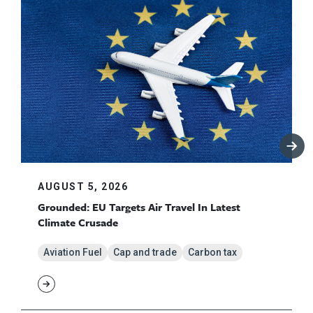
AUGUST 5, 2026
Grounded: EU Targets Air Travel In Latest
Climate Crusade
Aviation Fuel
Cap and trade
Carbon tax