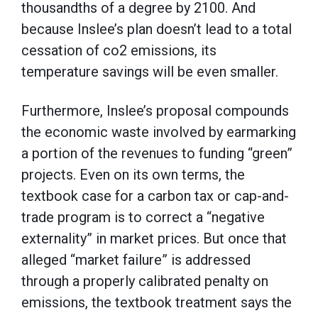
thousandths of a degree by 2100. And
because Inslee’s plan doesn’t lead to a total
cessation of co2 emissions, its
temperature savings will be even smaller.
Furthermore, Inslee’s proposal compounds
the economic waste involved by earmarking
a portion of the revenues to funding “green”
projects. Even on its own terms, the
textbook case for a carbon tax or cap-and-
trade program is to correct a “negative
externality” in market prices. But once that
alleged “market failure” is addressed
through a properly calibrated penalty on
emissions, the textbook treatment says the