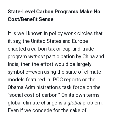
State-Level Carbon Programs Make No
Cost/Benefit Sense
It is well known in policy wonk circles that
if, say, the United States and Europe
enacted a carbon tax or cap-and-trade
program
without
participation by China and
India, then the effort would be largely
symbolic—even using the suite of climate
models featured in IPCC reports or the
Obama Administration’s task force on the
“social cost of carbon.” On its own terms,
global climate change is a
global
problem.
Even if we concede for the sake of