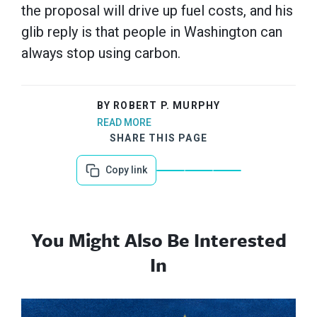
the proposal will drive up fuel costs, and his
glib reply is that people in Washington can
always stop using carbon.
BY ROBERT P. MURPHY
READ MORE
SHARE THIS PAGE
Copy link
You Might Also Be Interested
In