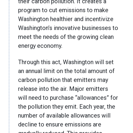
their carbon pollution. It creates a
program to cut emissions to make
Washington healthier and incentivize
Washington’s innovative businesses to
meet the needs of the growing clean
energy economy.
Through this act, Washington will set
an annual limit on the total amount of
carbon pollution that emitters may
release into the air. Major emitters
will need to purchase “allowances” for
the pollution they emit. Each year, the
number of available allowances will
decline to ensure emissions are