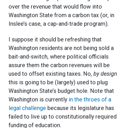
over the revenue that would flow into
Washington State from a carbon tax (or, in
Inslee’s case, a cap-and-trade program).
I suppose it should be refreshing that
Washington residents are not being sold a
bait-and-switch, where political officials
assure them the carbon revenues will be
used to offset existing taxes. No,
by design
this is going to be (largely) used to plug
Washington State’s budget hole. Note that
Washington is currently
in the throes of a
legal challenge
because its legislature has
failed to live up to constitutionally required
funding of education.