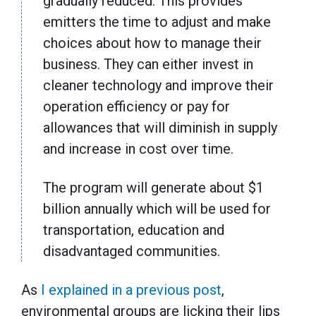
gradually reduced. This provides
emitters the time to adjust and make
choices about how to manage their
business. They can either invest in
cleaner technology and improve their
operation efficiency or pay for
allowances that will diminish in supply
and increase in cost over time.
The program will generate about $1
billion annually which will be used for
transportation, education and
disadvantaged communities.
As
I explained in a previous post
,
environmental groups are licking their lips