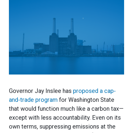
Governor Jay Inslee has
proposed a cap-
and-trade program
for Washington State
that would function much like a carbon tax—
except with less accountability. Even on its
own terms, suppressing emissions at the