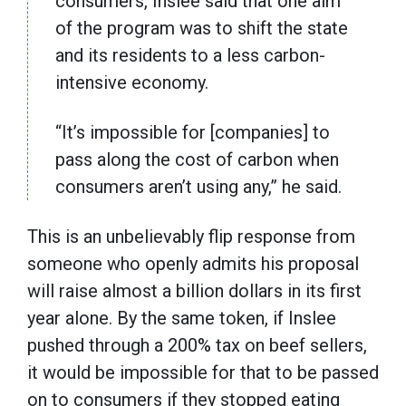
consumers, Inslee said that one aim
of the program was to shift the state
and its residents to a less carbon-
intensive economy.
“It’s impossible for [companies] to
pass along the cost of carbon when
consumers aren’t using any,” he said.
This is an unbelievably flip response from
someone who openly admits his proposal
will raise almost a billion dollars in its first
year alone. By the same token, if Inslee
pushed through a 200% tax on beef sellers,
it would be impossible for that to be passed
on to consumers if they stopped eating