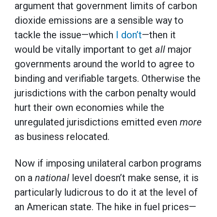
argument that government limits of carbon
dioxide emissions are a sensible way to
tackle the issue—which
I don’t
—then it
would be vitally important to get
all
major
governments around the world to agree to
binding and verifiable targets. Otherwise the
jurisdictions with the carbon penalty would
hurt their own economies while the
unregulated jurisdictions emitted even
more
as business relocated.
Now if imposing unilateral carbon programs
on a
national
level doesn’t make sense, it is
particularly ludicrous to do it at the level of
an American state. The hike in fuel prices—