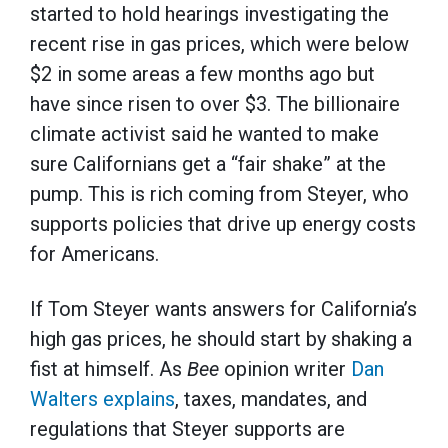
started to hold hearings investigating the
recent rise in gas prices, which were below
$2 in some areas a few months ago but
have since risen to over $3. The billionaire
climate activist said he wanted to make
sure Californians get a “fair shake” at the
pump. This is rich coming from Steyer, who
supports policies that drive up energy costs
for Americans.
If Tom Steyer wants answers for California’s
high gas prices, he should start by shaking a
fist at himself. As
Bee
opinion writer
Dan
Walters explains
, taxes, mandates, and
regulations that Steyer supports are