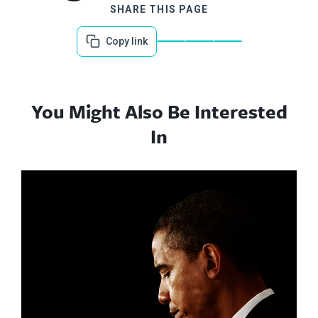
SHARE THIS PAGE
Copy link
You Might Also Be Interested
In