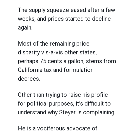
The supply squeeze eased after a few
weeks, and prices started to decline
again.
Most of the remaining price
disparity vis-à-vis other states,
perhaps 75 cents a gallon, stems from
California tax and formulation
decrees.
Other than trying to raise his profile
for political purposes, it’s difficult to
understand why Steyer is complaining.
He is a vociferous advocate of