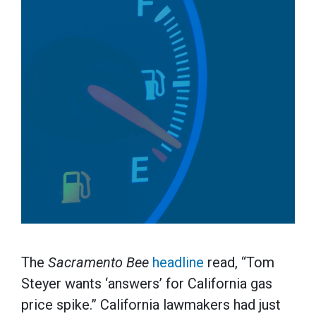
The
Sacramento Bee
headline
read, “Tom
Steyer wants ‘answers’ for California gas
price spike.” California lawmakers had just