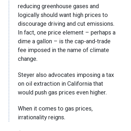
reducing greenhouse gases and
logically should want high prices to
discourage driving and cut emissions.
In fact, one price element – perhaps a
dime a gallon – is the cap-and-trade
fee imposed in the name of climate
change.
Steyer also advocates imposing a tax
on oil extraction in California that
would push gas prices even higher.
When it comes to gas prices,
irrationality reigns.