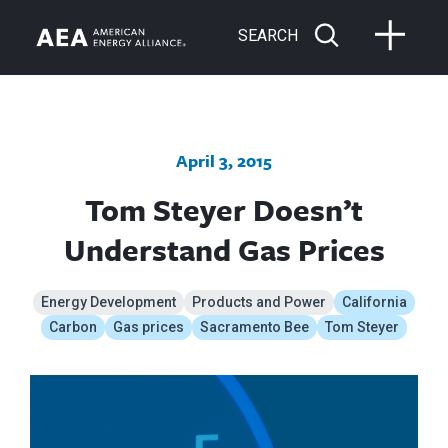
SEARCH
April 3, 2015
Tom Steyer Doesn’t
Understand Gas Prices
Energy Development
Products and Power
California
Carbon
Gas prices
Sacramento Bee
Tom Steyer