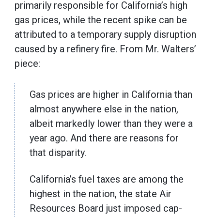
primarily responsible for California’s high
gas prices, while the recent spike can be
attributed to a temporary supply disruption
caused by a refinery fire. From Mr. Walters’
piece:
Gas prices are higher in California than
almost anywhere else in the nation,
albeit markedly lower than they were a
year ago. And there are reasons for
that disparity.
California’s fuel taxes are among the
highest in the nation, the state Air
Resources Board just imposed cap-