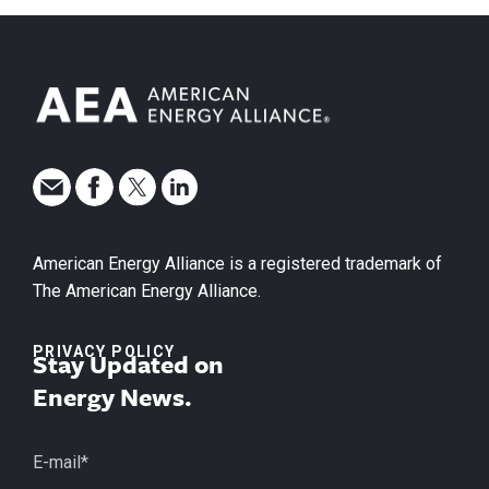
American Energy Alliance is a registered trademark of
The American Energy Alliance.
PRIVACY POLICY
Stay Updated on
Energy News.