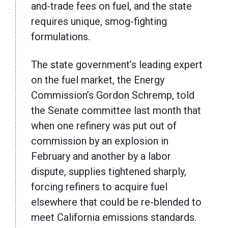
and-trade fees on fuel, and the state
requires unique, smog-fighting
formulations.
The state government’s leading expert
on the fuel market, the Energy
Commission’s Gordon Schremp, told
the Senate committee last month that
when one refinery was put out of
commission by an explosion in
February and another by a labor
dispute, supplies tightened sharply,
forcing refiners to acquire fuel
elsewhere that could be re-blended to
meet California emissions standards.