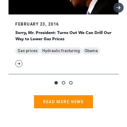
FEBRUARY 23, 2016
Sorry, Mr. President: Turns Out We Can Drill Our
Way to Lower Gas Prices
Gas prices
Hydraulic fracturing
Obama
READ MORE NEWS