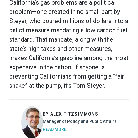
California’s gas problems are a political
problem—one created in no small part by
Steyer, who poured millions of dollars into a
ballot measure mandating a low carbon fuel
standard. That mandate, along with the
state’s high taxes and other measures,
makes California’s gasoline among the most
expensive in the nation. If anyone is
preventing Californians from getting a “fair
shake” at the pump, it’s Tom Steyer.
BY ALEX FITZSIMMONS
Manager of Policy and Public Affairs
READ MORE