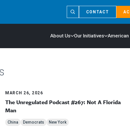
CONTACT
AC
About Us
Our Initiatives
American
s
MARCH 26, 2026
The Unregulated Podcast #267: Not A Florida
Man
China
Democrats
New York