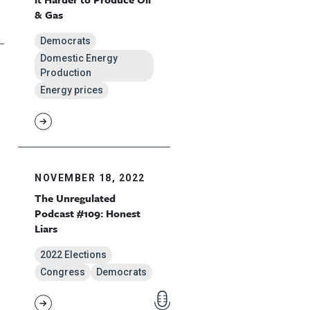
& Gas
Democrats
Domestic Energy
Production
Energy prices
NOVEMBER 18, 2022
The Unregulated
Podcast #109: Honest
Liars
2022 Elections
Congress
Democrats