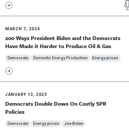
MARCH 7, 2024
200 Ways President Biden and the Democrats
Have Made it Harder to Produce Oil & Gas
Democrats
Domestic Energy Production
Energy prices
JANUARY 13, 2023
Democrats Double Down On Costly SPR
Policies
Democrats
Energy prices
Joe Biden