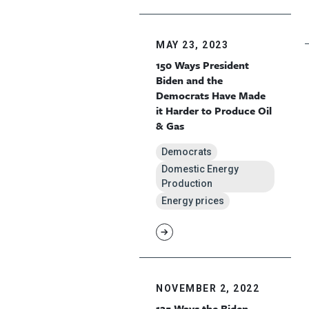
MAY 23, 2023
150 Ways President
Biden and the
Democrats Have Made
it Harder to Produce Oil
& Gas
Democrats
Domestic Energy
Production
Energy prices
NOVEMBER 2, 2022
125 Ways the Biden