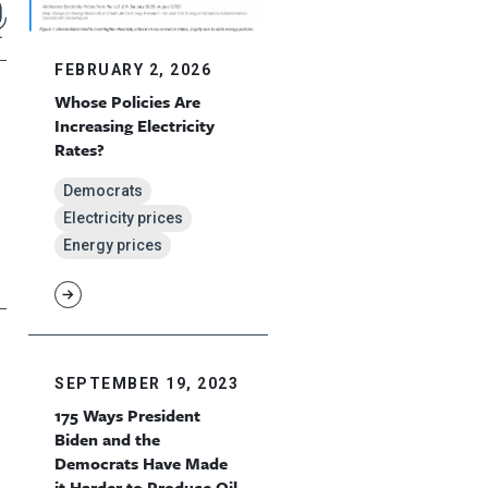
FEBRUARY 2, 2026
Whose Policies Are
Increasing Electricity
Rates?
Democrats
Electricity prices
Energy prices
SEPTEMBER 19, 2023
175 Ways President
Biden and the
Democrats Have Made
it Harder to Produce Oil