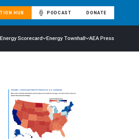
TION HUB
PODCAST
DONATE
 Energy Scorecard
Energy Townhall
AEA Press