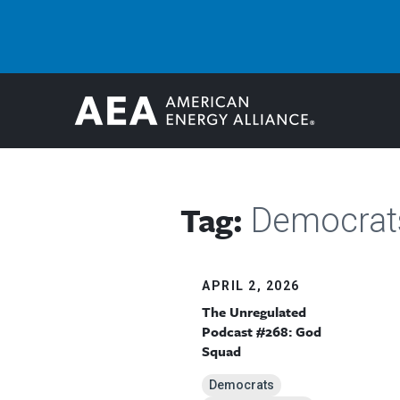
Tag:
Democrat
APRIL 2, 2026
The Unregulated
Podcast #268: God
Squad
Democrats