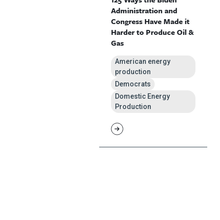
Administration and
Congress Have Made it
Harder to Produce Oil &
Gas
American energy
production
Democrats
Domestic Energy
Production