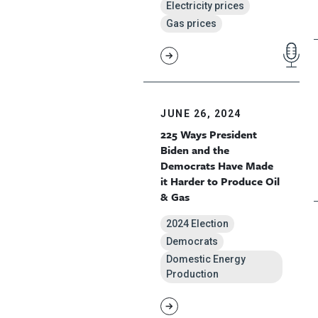
Electricity prices
Gas prices
JUNE 26, 2024
225 Ways President
Biden and the
Democrats Have Made
it Harder to Produce Oil
& Gas
2024 Election
Democrats
Domestic Energy
Production