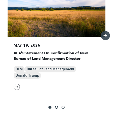
MAY 19, 2026
AEA’s Statement On Confirmation of New
Bureau of Land Management Director
BLM
Bureau of Land Management
Donald Trump