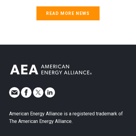
READ MORE NEWS
American Energy Alliance is a registered trademark of
The American Energy Alliance.