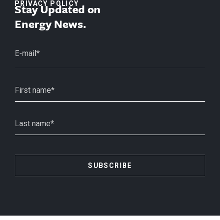
PRIVACY POLICY
Stay Updated on
Energy News.