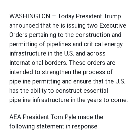
WASHINGTON – Today President Trump
announced that he is issuing two Executive
Orders pertaining to the construction and
permitting of pipelines and critical energy
infrastructure in the U.S. and across
international borders. These orders are
intended to strengthen the process of
pipeline permitting and ensure that the U.S.
has the ability to construct essential
pipeline infrastructure in the years to come.
AEA President Tom Pyle made the
following statement in response: