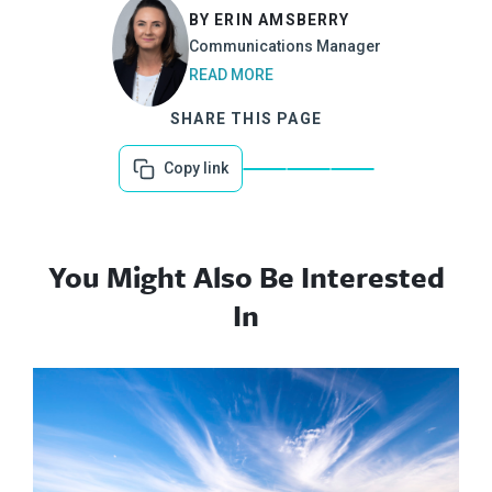
BY ERIN AMSBERRY
Communications Manager
READ MORE
SHARE THIS PAGE
Copy link
You Might Also Be Interested
In