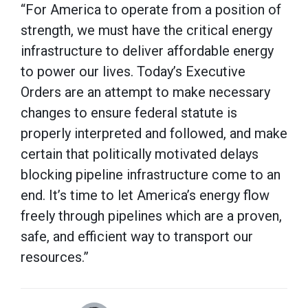
“For America to operate from a position of
strength, we must have the critical energy
infrastructure to deliver affordable energy
to power our lives. Today’s Executive
Orders are an attempt to make necessary
changes to ensure federal statute is
properly interpreted and followed, and make
certain that politically motivated delays
blocking pipeline infrastructure come to an
end. It’s time to let America’s energy flow
freely through pipelines which are a proven,
safe, and efficient way to transport our
resources.”