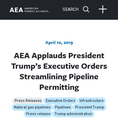
SEARCH
April 10, 2019
AEA Applauds President
Trump’s Executive Orders
Streamlining Pipeline
Permitting
Press Releases
Executive Orders
Infrastructure
Natural gas pipelines
Pipelines
President Trump
Press release
Trump administration