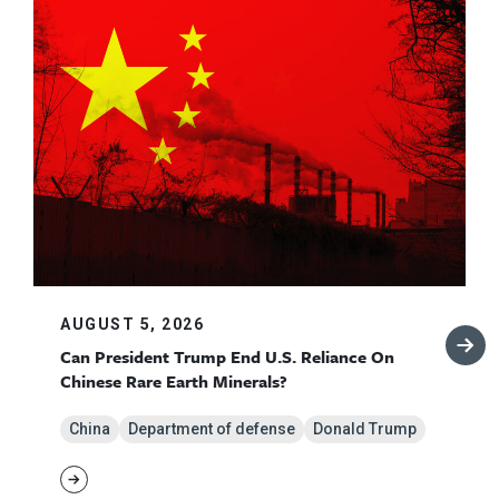
AUGUST 5, 2026
Can President Trump End U.S. Reliance On
Chinese Rare Earth Minerals?
China
Department of defense
Donald Trump