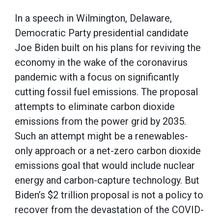
In a speech in Wilmington, Delaware,
Democratic Party presidential candidate
Joe Biden built on his plans for reviving the
economy in the wake of the coronavirus
pandemic with a focus on significantly
cutting fossil fuel emissions. The proposal
attempts to eliminate carbon dioxide
emissions from the power grid by 2035.
Such an attempt might be a renewables-
only approach or a net-zero carbon dioxide
emissions goal that would include nuclear
energy and carbon-capture technology. But
Biden’s $2 trillion proposal is not a policy to
recover from the devastation of the COVID-