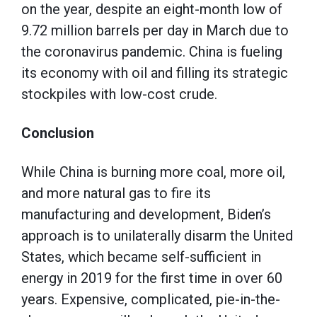
on the year, despite an eight-month low of
9.72 million barrels per day in March due to
the coronavirus pandemic. China is fueling
its economy with oil and filling its strategic
stockpiles with low-cost crude.
Conclusion
While China is burning more coal, more oil,
and more natural gas to fire its
manufacturing and development, Biden’s
approach is to unilaterally disarm the United
States, which became self-sufficient in
energy in 2019 for the first time in over 60
years. Expensive, complicated, pie-in-the-