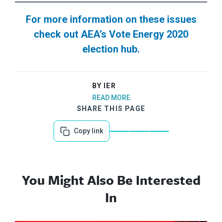
For more information on these issues
check out AEA’s Vote Energy 2020
election hub.
BY IER
READ MORE
SHARE THIS PAGE
Copy link
You Might Also Be Interested
In