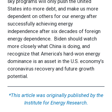
sky programs will only push the United
States into more debt, and make us more
dependent on others for our energy after
successfully achieving energy
independence after six decades of foreign
energy dependence. Biden should watch
more closely what China is doing, and
recognize that America’s hard-won energy
dominance is an asset in the U.S. economy’s
coronavirus recovery and future growth
potential.
*This article was originally published by the
Institute for Energy Research.