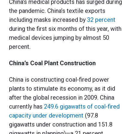
China’s medical products has surged during
the pandemic. China’s textile exports
including masks increased by
32 percent
during the first six months of this year, with
medical devices jumping by almost 50
percent.
China’s Coal Plant Construction
China is constructing coal-fired power
plants to stimulate its economy, as it did
after the global recession in 2009. China
currently has
249.6 gigawatts of coal-fired
capacity under development
(97.8
gigawatts under construction and 151.8
gigawatts in planning)—a 21 percent