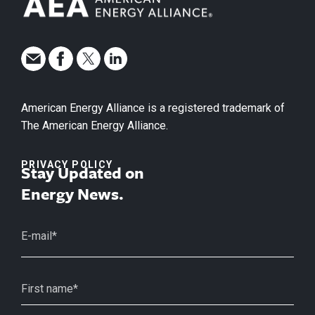
American Energy Alliance is a registered trademark of
The American Energy Alliance.
PRIVACY POLICY
Stay Updated on
Energy News.