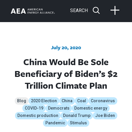
SEARCH
July 20, 2020
China Would Be Sole
Beneficiary of Biden’s $2
Trillion Climate Plan
Blog
2020 Election
China
Coal
Coronavirus
COVID-19
Democrats
Domestic energy
Domestic production
Donald Trump
Joe Biden
Pandemic
Stimulus