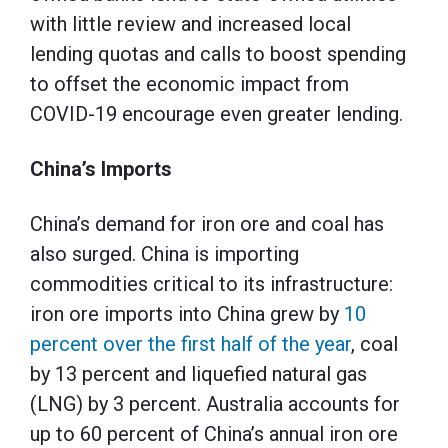
with little review and increased local
lending quotas and calls to boost spending
to offset the economic impact from
COVID-19 encourage even greater lending.
China’s Imports
China’s demand for iron ore and coal has
also surged. China is importing
commodities critical to its infrastructure:
iron ore imports into China grew by
10
percent over the first half of the year
, coal
by 13 percent and liquefied natural gas
(LNG) by 3 percent. Australia accounts for
up to 60 percent of China’s annual iron ore