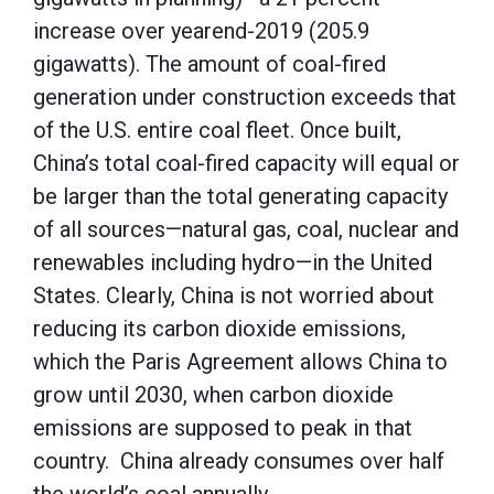
increase over yearend-2019 (205.9
gigawatts). The amount of coal-fired
generation under construction exceeds that
of the U.S. entire coal fleet. Once built,
China’s total coal-fired capacity will equal or
be larger than the total generating capacity
of all sources—natural gas, coal, nuclear and
renewables including hydro—in the United
States. Clearly, China is not worried about
reducing its carbon dioxide emissions,
which the Paris Agreement allows China to
grow until 2030, when carbon dioxide
emissions are supposed to peak in that
country. China already consumes over half