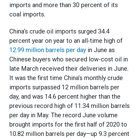
imports and more than 30 percent of its
coal imports.
China’s crude oil imports surged 34.4
percent year on year to an all-time high of
12.99 million barrels per day
in June as
Chinese buyers who secured low-cost oil in
late March received their deliveries in June.
It was the first time China’s monthly crude
imports surpassed 12 million barrels per
day, and was 14.6 percent higher than the
previous record high of 11.34 million barrels
per day in May. The record June volume
brought imports for the first half of 2020 to
10.82 million barrels per day—up 9.3 percent