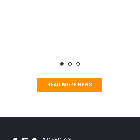
READ MORE NEWS