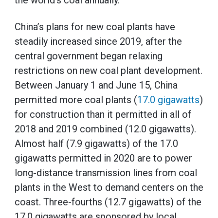
the world’s coal annually.
China’s plans for new coal plants have
steadily increased since 2019, after the
central government began relaxing
restrictions on new coal plant development.
Between January 1 and June 15, China
permitted more coal plants (
17.0 gigawatts
)
for construction than it permitted in all of
2018 and 2019 combined (12.0 gigawatts).
Almost half (7.9 gigawatts) of the 17.0
gigawatts permitted in 2020 are to power
long-distance transmission lines from coal
plants in the West to demand centers on the
coast. Three-fourths (12.7 gigawatts) of the
17.0 gigawatts are sponsored by local