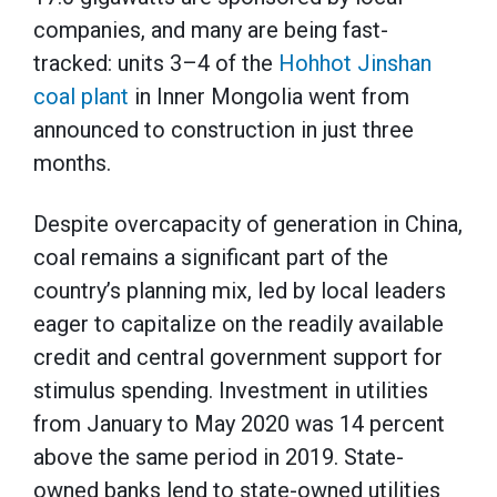
companies, and many are being fast-
tracked: units 3–4 of the
Hohhot Jinshan
coal plant
in Inner Mongolia went from
announced to construction in just three
months.
Despite overcapacity of generation in China,
coal remains a significant part of the
country’s planning mix, led by local leaders
eager to capitalize on the readily available
credit and central government support for
stimulus spending. Investment in utilities
from January to May 2020 was 14 percent
above the same period in 2019. State-
owned banks lend to state-owned utilities