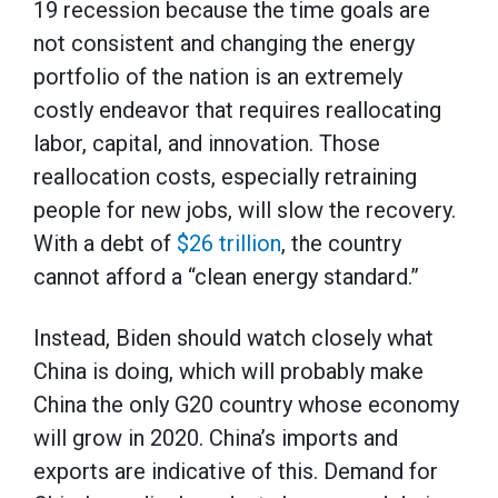
19 recession because the time goals are
not consistent and changing the energy
portfolio of the nation is an extremely
costly endeavor that requires reallocating
labor, capital, and innovation. Those
reallocation costs, especially retraining
people for new jobs, will slow the recovery.
With a debt of
$26 trillion
, the country
cannot afford a “clean energy standard.”
Instead, Biden should watch closely what
China is doing, which will probably make
China the only G20 country whose economy
will grow in 2020. China’s imports and
exports are indicative of this. Demand for