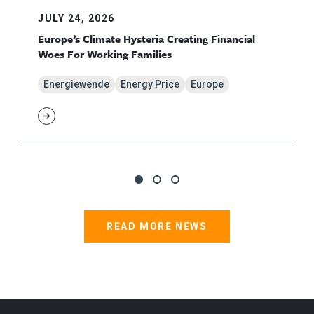
JULY 24, 2026
Europe’s Climate Hysteria Creating Financial
Woes For Working Families
Energiewende
Energy Price
Europe
READ MORE NEWS