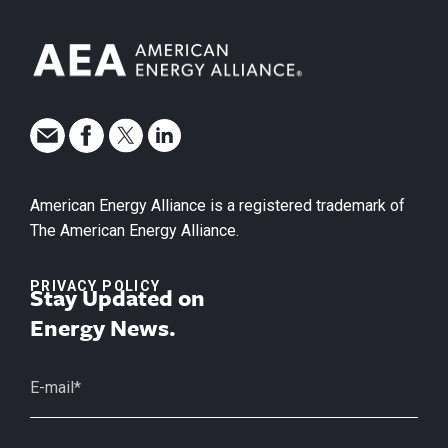
American Energy Alliance is a registered trademark of
The American Energy Alliance.
PRIVACY POLICY
Stay Updated on
Energy News.