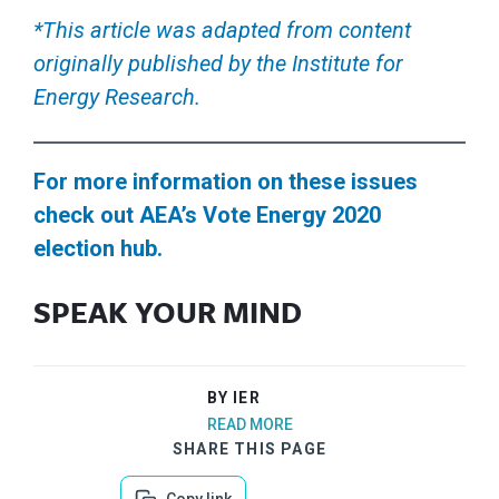
*This article was adapted from content
originally published by the Institute for
Energy Research.
For more information on these issues
check out AEA’s Vote Energy 2020
election hub.
SPEAK YOUR MIND
BY IER
READ MORE
SHARE THIS PAGE