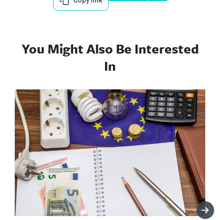
Copy link
You Might Also Be Interested
In