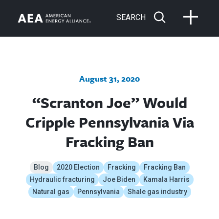
SEARCH
August 31, 2020
“Scranton Joe” Would
Cripple Pennsylvania Via
Fracking Ban
Blog
2020 Election
Fracking
Fracking Ban
Hydraulic fracturing
Joe Biden
Kamala Harris
Natural gas
Pennsylvania
Shale gas industry