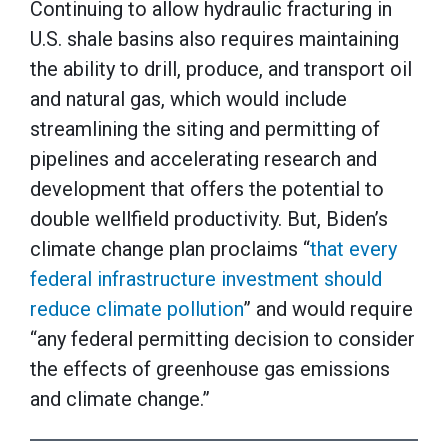
Continuing to allow hydraulic fracturing in
U.S. shale basins also requires maintaining
the ability to drill, produce, and transport oil
and natural gas, which would include
streamlining the siting and permitting of
pipelines and accelerating research and
development that offers the potential to
double wellfield productivity. But, Biden’s
climate change plan proclaims “
that every
federal infrastructure investment should
reduce climate pollution
” and would require
“any federal permitting decision to consider
the effects of greenhouse gas emissions
and climate change.”