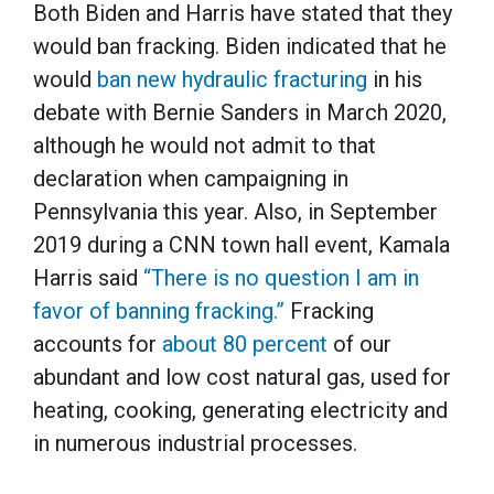
Both Biden and Harris have stated that they
would ban fracking. Biden indicated that he
would
ban new hydraulic fracturing
in his
debate with Bernie Sanders in March 2020,
although he would not admit to that
declaration when campaigning in
Pennsylvania this year. Also, in September
2019 during a CNN town hall event, Kamala
Harris said
“There is no question I am in
favor of banning fracking.”
Fracking
accounts for
about 80 percent
of our
abundant and low cost natural gas, used for
heating, cooking, generating electricity and
in numerous industrial processes.