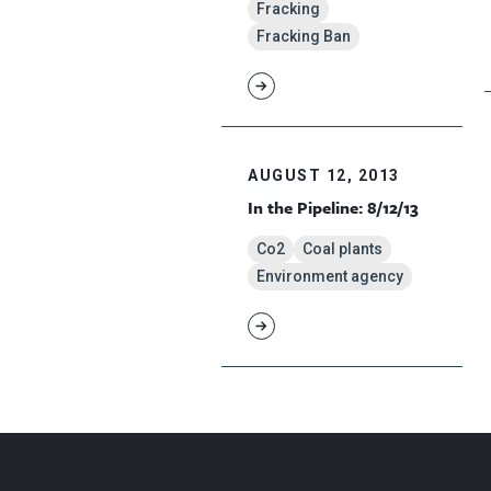
Fracking
Fracking Ban
AUGUST 12, 2013
In the Pipeline: 8/12/13
Co2
Coal plants
Environment agency