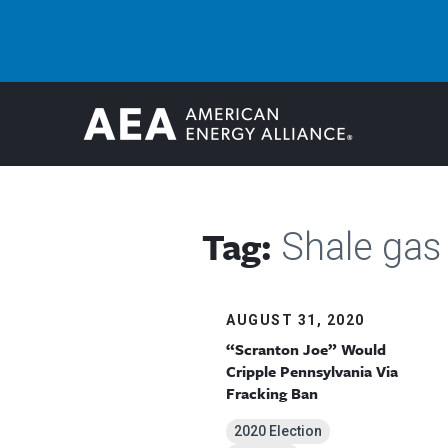
Tag:
Shale gas
AUGUST 31, 2020
“Scranton Joe” Would
Cripple Pennsylvania Via
Fracking Ban
2020 Election