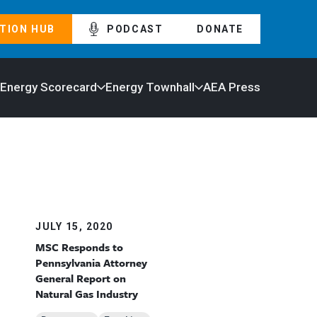
TION HUB
PODCAST
DONATE
 Energy Scorecard
Energy Townhall
AEA Press
JULY 15, 2020
MSC Responds to
Pennsylvania Attorney
General Report on
Natural Gas Industry