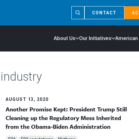
CONTACT
AC
About Us
Our Initiatives
American
 industry
AUGUST 13, 2020
Another Promise Kept: President Trump Still
Cleaning up the Regulatory Mess Inherited
from the Obama-Biden Administration