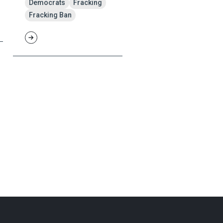
Democrats
Fracking
Fracking Ban