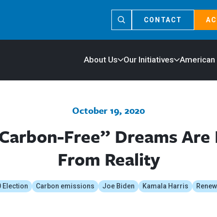
CONTACT
AC
About Us
Our Initiatives
American
October 19, 2020
“Carbon-Free” Dreams Are
From Reality
 Election
Carbon emissions
Joe Biden
Kamala Harris
Renew