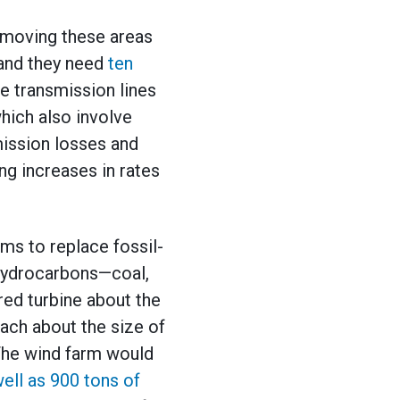
emoving these areas
, and they need
ten
e transmission lines
hich also involve
mission losses and
ing increases in rates
ms to replace fossil-
 hydrocarbons—coal,
red turbine about the
each about the size of
The wind farm would
ell as 900 tons of