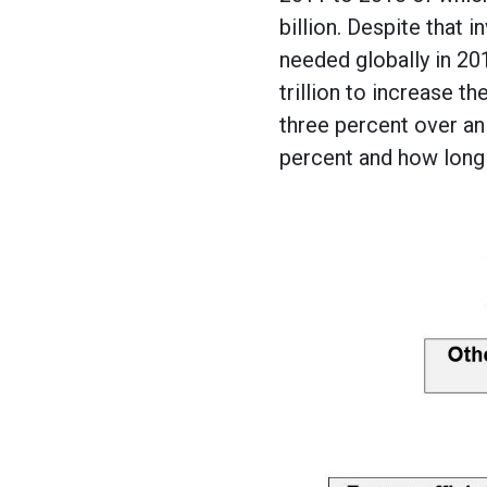
billion. Despite that 
needed globally in 201
trillion to increase t
three percent over an 
percent and how long 