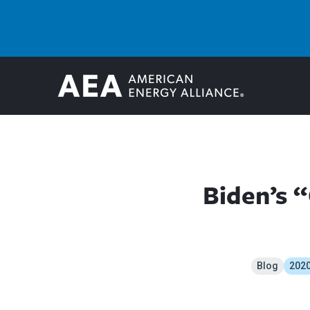
Biden’s 
Blog
2020