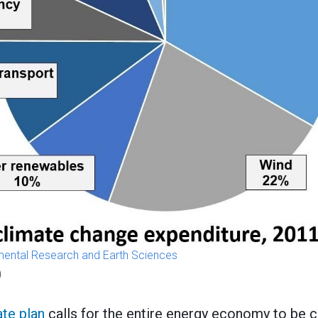
nmental Research and Earth Sciences
0
ate plan
calls for the entire energy economy to be c