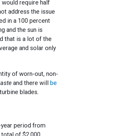
t would require half
not address the issue
ed in a 100 percent
g and the sun is
that is a lot of the
average and solar only
ntity of worn-out, non-
waste
and there will
be
urbine blades.
-year period from
total of $2,000