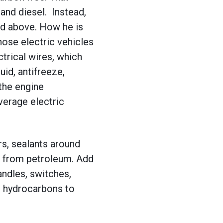
and diesel. Instead,
sed above. How he is
hose electric vehicles
ctrical wires, which
uid, antifreeze,
 the engine
verage electric
ers, sealants around
d from petroleum. Add
andles, switches,
ng hydrocarbons to