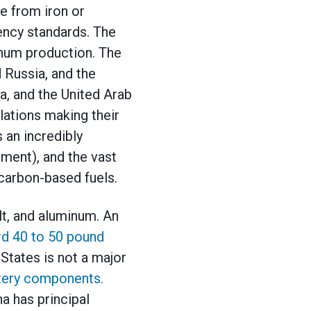
de from iron or
ency standards. The
minum production. The
d Russia, and the
a, and the United Arab
lations making their
 an incredibly
ement), and the vast
 carbon-based fuels.
lt, and aluminum. An
d 40 to 50 pound
States is not a major
ttery components.
a has principal