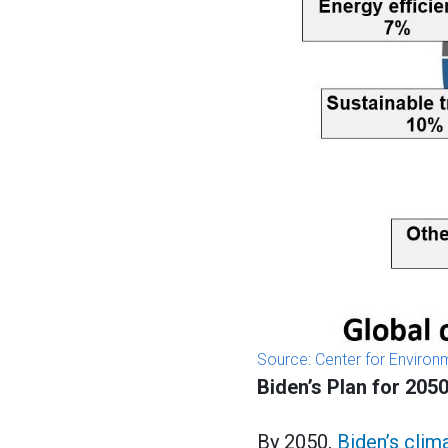
Source: Center for Enviro
Biden’s Plan for 205
By 2050,
Biden’s clim