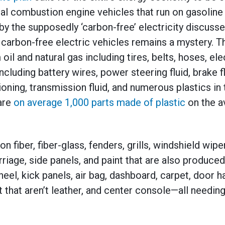
l combustion engine vehicles that run on gasoline 
 by the supposedly ‘carbon-free’ electricity discus
carbon-free electric vehicles remains a mystery. T
il and natural gas including tires, belts, hoses, ele
ncluding battery wires, power steering fluid, brake fl
ioning, transmission fluid, and numerous plastics in
are
on average 1,000 parts made of plastic
on the a
on fiber, fiber-glass, fenders, grills, windshield wip
iage, side panels, and paint that are also produce
heel, kick panels, air bag, dashboard, carpet, door h
t that aren’t leather, and center console—all needi