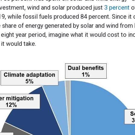
investment, wind and solar produced just
3 percent
of
9, while fossil fuels produced 84 percent. Since it
he share of energy generated by solar and wind from 
eight year period, imagine what it would cost to in
it would take.