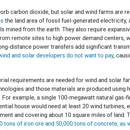
orb carbon dioxide, but solar and wind farms are r
es
the land area of fossil fuel-generated electricity
s mined from the earth. They also require expansiv
y from remote sites to high power demand centers, w
long-distance power transfers add significant trans
wind and solar developers do not want to pay
, caus
rial requirements are needed for wind and solar far
chnologies and those materials are produced using
s. For example, a single 100-megawatt natural gas-fi
dential house would need at least 20 wind turbines, 
ent and covering about 10 square miles of land. 
0 tons of iron ore and 50,000 tons of concrete, as w