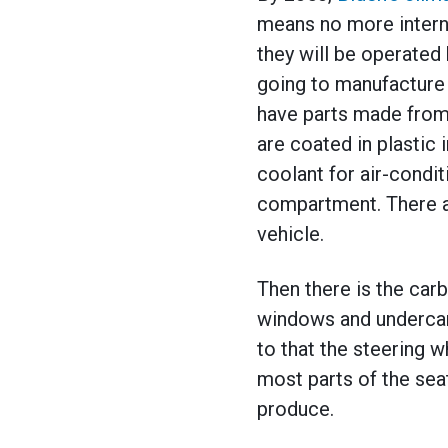
means no more interna
they will be operated
going to manufacture 
have parts made from o
are coated in plastic i
coolant for air-condit
compartment. There 
vehicle.
Then there is the carb
windows and undercarr
to that the steering w
most parts of the sea
produce.