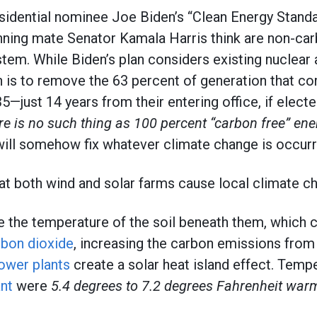
idential nominee Joe Biden’s “Clean Energy Standar
nning mate Senator Kamala Harris think are non-ca
ystem. While Biden’s plan considers existing nuclear
 is to remove the 63 percent of generation that co
5—just 14 years from their entering office, if electe
re is no such thing as 100 percent “carbon free” ene
will somehow fix whatever climate change is occurrin
at both wind and solar farms cause local climate c
e the temperature of the soil beneath them, which
rbon dioxide
, increasing the carbon emissions from 
power plants
create a solar heat island effect. Temp
nt
were
5.4 degrees to 7.2 degrees Fahrenheit war