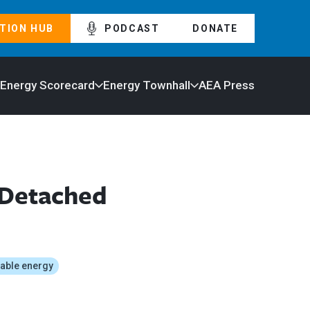
TION HUB
PODCAST
DONATE
 Energy Scorecard
Energy Townhall
AEA Press
 Detached
able energy