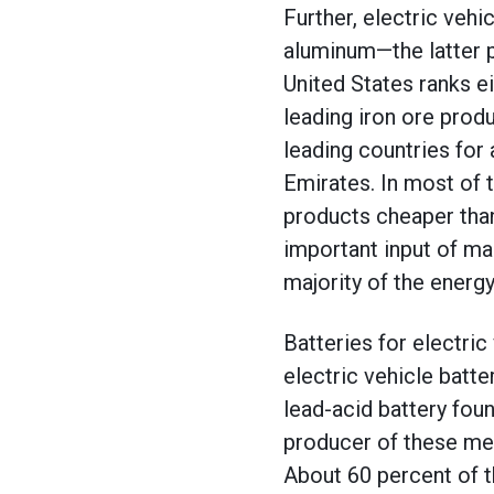
Further, electric vehi
aluminum—the latter 
United States ranks ei
leading iron ore produ
leading countries for
Emirates. In most of 
products cheaper than
important input of mak
majority of the energ
Batteries for electric
electric vehicle batt
lead-acid battery fou
producer of these met
About 60 percent of t