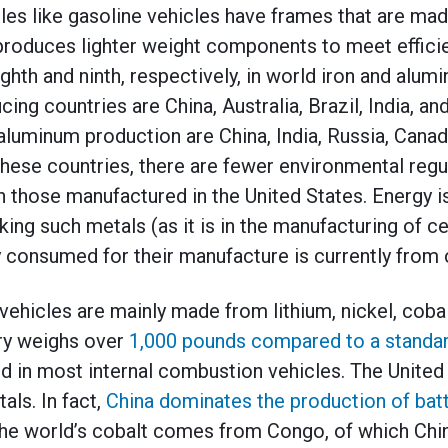
cles like gasoline vehicles have frames that are ma
produces lighter weight components to meet effici
ghth and ninth, respectively, in world iron and alu
cing countries are China, Australia, Brazil, India, an
 aluminum production are China, India, Russia, Canad
these countries, there are fewer environmental regu
 those manufactured in the United States. Energy is
ing such metals (as it is in the manufacturing of c
y consumed for their manufacture is currently from
 vehicles are mainly made from lithium, nickel, coba
ery weighs over
1,000 pounds compared to a standar
nd in most internal combustion vehicles. The United 
als. In fact,
China dominates the production of ba
he world’s cobalt comes from Congo, of which Chin