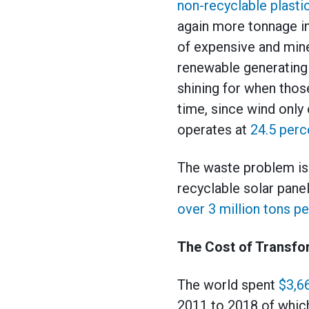
non-recyclable plasti
again more tonnage in
of expensive and mine
renewable generating 
shining for when those
time, since wind only
operates at
24.5 perc
The waste problem is a
recyclable solar pane
over 3 million tons pe
The Cost of Transfo
The world spent
$3,66
2011 to 2018 of which