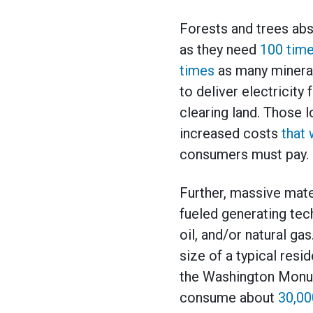
Forests and trees abs
as they need
100 tim
times
as many mineral
to deliver electricit
clearing land. Those 
increased costs
that 
consumers must pay.
Further, massive mate
fueled generating te
oil, and/or natural ga
size of a typical resi
the Washington Monum
consume about
30,00