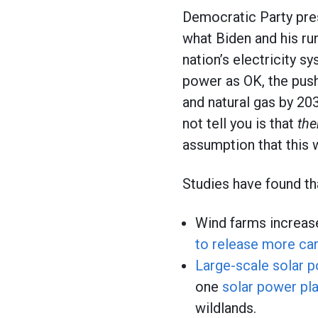
Democratic Party pres
what Biden and his ru
nation’s electricity s
power as OK, the push
and natural gas by 203
not tell you is that
the
assumption that this 
Studies have found th
Wind farms increas
to release more ca
Large-scale solar 
one
solar power pla
wildlands.