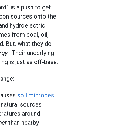
d” is a push to get
rbon sources onto the
 and hydroelectric
mes from coal, oil,
d. But, what they do
rgy
. Their underlying
g is just as off-base.
hange:
 causes
soil microbes
natural sources.
eratures around
mer
than nearby