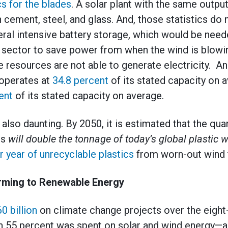
cs for the blades
. A solar plant with the same outpu
 cement, steel, and glass. And, those statistics do 
ral intensive battery storage, which would be need
sector to save power from when the wind is blowin
 resources are not able to generate electricity. And 
 operates at
34.8 percent
of its stated capacity on 
ent
of its stated capacity on average.
lso daunting. By 2050, it is estimated that the qua
ls
will double the tonnage of today’s global plastic 
r year of unrecyclable plastics
from worn-out wind t
rming to Renewable Energy
0 billion
on climate change projects over the eight
 55 percent was spent on solar and wind energy—a 