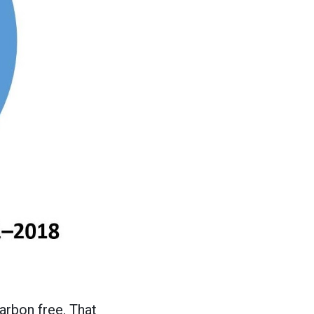
arbon free. That