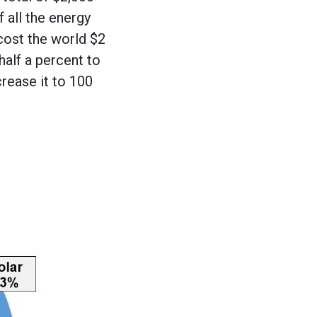
 all the energy
 cost the world $2
half a percent to
crease it to 100