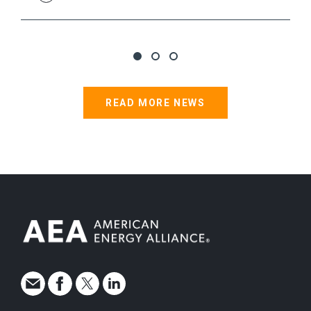
READ MORE NEWS