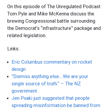
On this episode of The Unregulated Podcast
Tom Pyle and Mike McKenna discuss the
brewing Congressional battle surrounding
the Democrat’s “infrastructure” package and
related legislation.
Links:
Eric Columbus commentary on rocket
deisgn
“Dismiss anything else… We are your
single source of truth.” – The NZ
government
Jen Psaki just suggested that people
spreading misinformation be banned from