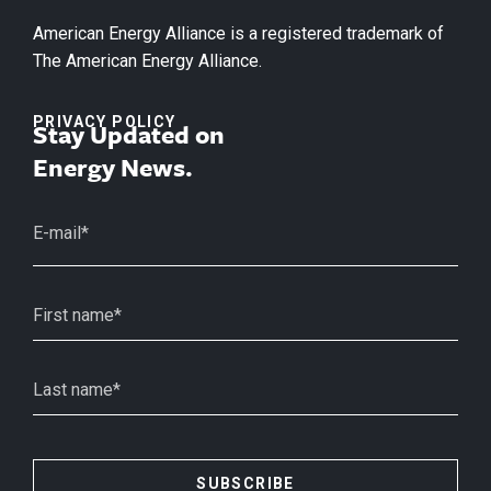
American Energy Alliance is a registered trademark of
The American Energy Alliance.
PRIVACY POLICY
Stay Updated on
Energy News.