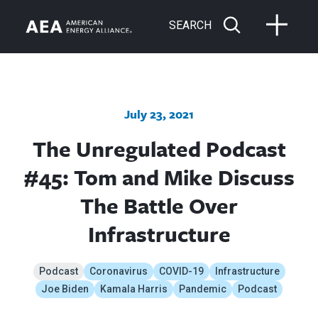
SEARCH
July 23, 2021
The Unregulated Podcast
#45: Tom and Mike Discuss
The Battle Over
Infrastructure
Podcast
Coronavirus
COVID-19
Infrastructure
Joe Biden
Kamala Harris
Pandemic
Podcast