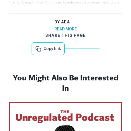
American Energy Alliance
·
#45: Tom and Mike discuss the battle over infrastructure
BY AEA
READ MORE
SHARE THIS PAGE
Copy link
You Might Also Be Interested
In