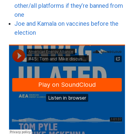
other/all platforms if they’re banned from
one
Joe and Kamala on vaccines before the
election