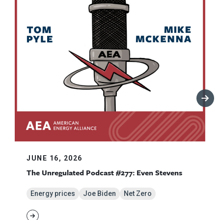
JUNE 16, 2026
The Unregulated Podcast #277: Even Stevens
Energy prices
Joe Biden
Net Zero