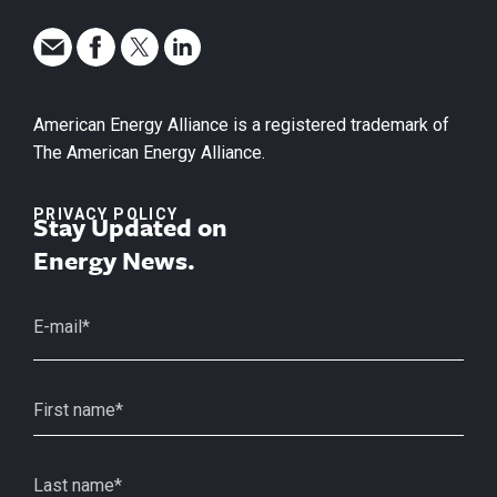
American Energy Alliance is a registered trademark of
The American Energy Alliance.
PRIVACY POLICY
Stay Updated on
Energy News.