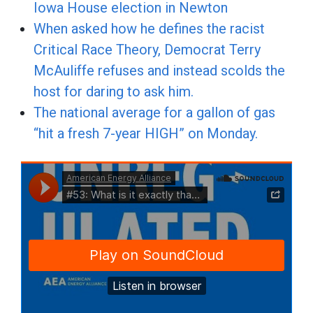
Iowa House election in Newton
When asked how he defines the racist
Critical Race Theory, Democrat Terry
McAuliffe refuses and instead scolds the
host for daring to ask him.
The national average for a gallon of gas
“hit a fresh 7-year HIGH” on Monday.