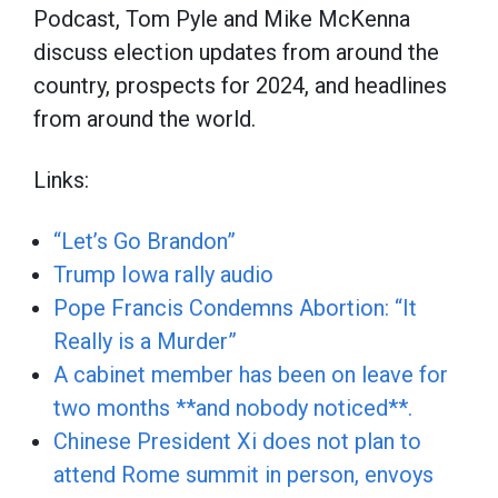
Podcast, Tom Pyle and Mike McKenna
discuss election updates from around the
country, prospects for 2024, and headlines
from around the world.
Links:
“Let’s Go Brandon”
Trump Iowa rally audio
Pope Francis Condemns Abortion: “It
Really is a Murder”
A cabinet member has been on leave for
two months **and nobody noticed**.
Chinese President Xi does not plan to
attend Rome summit in person, envoys