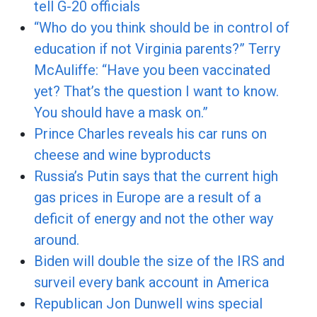
tell G-20 officials
“Who do you think should be in control of
education if not Virginia parents?” Terry
McAuliffe: “Have you been vaccinated
yet? That’s the question I want to know.
You should have a mask on.”
Prince Charles reveals his car runs on
cheese and wine byproducts
Russia’s Putin says that the current high
gas prices in Europe are a result of a
deficit of energy and not the other way
around.
Biden will double the size of the IRS and
surveil every bank account in America
Republican Jon Dunwell wins special