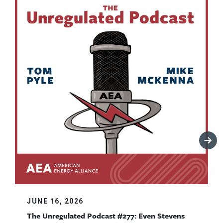
JUNE 16, 2026
The Unregulated Podcast #277: Even Stevens