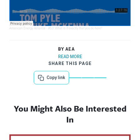
American Energy Alliance
·
#53: What is it exactly that you do here?
BY AEA
READ MORE
SHARE THIS PAGE
Copy link
You Might Also Be Interested
In