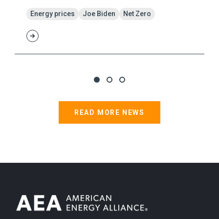
Energy prices
Joe Biden
Net Zero
READ MORE NEWS