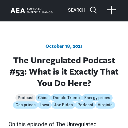
SEARCH
October 18, 2021
The Unregulated Podcast
#53: What is it Exactly That
You Do Here?
Podcast
China
Donald Trump
Energy prices
Gas prices
Iowa
Joe Biden
Podcast
Virginia
On this episode of The Unregulated