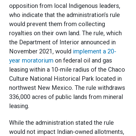
opposition from local Indigenous leaders,
who indicate that the administration’s rule
would prevent them from collecting
royalties on their own land. The rule, which
the Department of Interior announced in
November 2021, would
implement a 20-
year moratorium
on federal oil and gas
leasing within a 10-mile radius of the Chaco
Culture National Historical Park located in
northwest New Mexico. The rule withdraws
336,000 acres of public lands from mineral
leasing.
While the administration stated the rule
would not impact Indian-owned allotments,