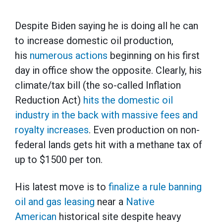
Despite Biden saying he is doing all he can
to increase domestic oil production,
his
numerous actions
beginning on his first
day in office show the opposite. Clearly, his
climate/tax bill (the so-called Inflation
Reduction Act)
hits the domestic oil
industry in the back with massive fees and
royalty increases
. Even production on non-
federal lands gets hit with a methane tax of
up to $1500 per ton.
His latest move is to
finalize a rule banning
oil and gas leasing
near a
Native
American
historical site despite heavy