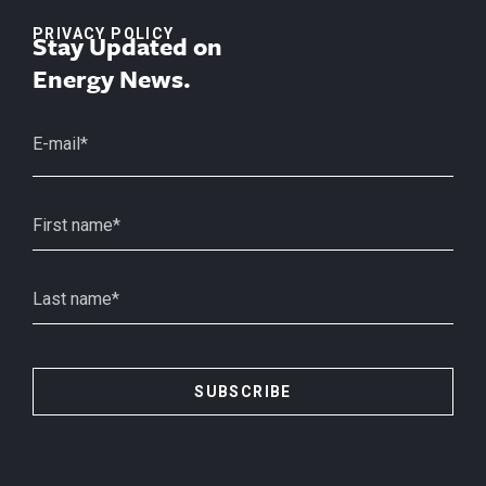
PRIVACY POLICY
Stay Updated on
Energy News.