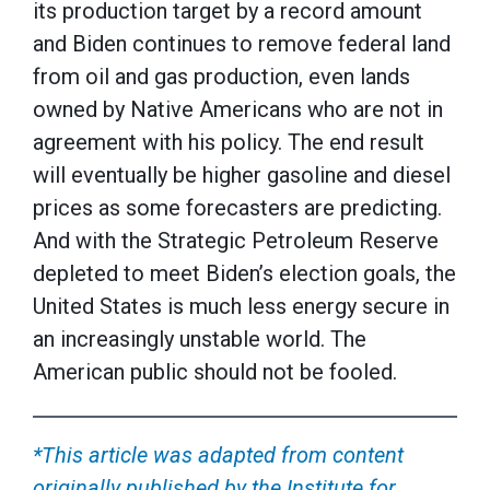
its production target by a record amount
and Biden continues to remove federal land
from oil and gas production, even lands
owned by Native Americans who are not in
agreement with his policy. The end result
will eventually be higher gasoline and diesel
prices as some forecasters are predicting.
And with the Strategic Petroleum Reserve
depleted to meet Biden’s election goals, the
United States is much less energy secure in
an increasingly unstable world. The
American public should not be fooled.
*This article was adapted from content
originally published by the Institute for