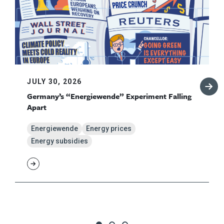
JULY 30, 2026
Germany’s “Energiewende” Experiment Falling
Apart
Energiewende
Energy prices
Energy subsidies