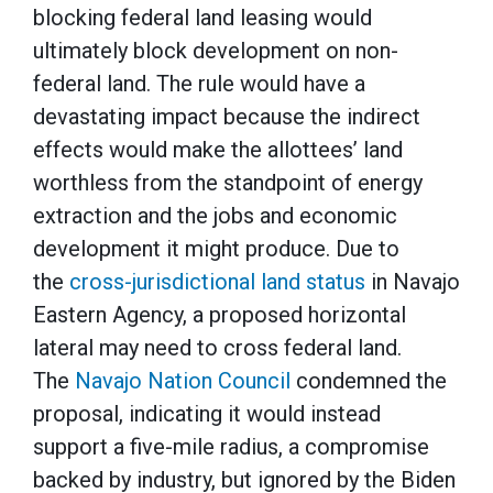
blocking federal land leasing would
ultimately block development on non-
federal land. The rule would have a
devastating impact because the indirect
effects would make the allottees’ land
worthless from the standpoint of energy
extraction and the jobs and economic
development it might produce. Due to
the
cross-jurisdictional land status
in Navajo
Eastern Agency, a proposed horizontal
lateral may need to cross federal land.
The
Navajo Nation Council
condemned the
proposal, indicating it would instead
support a five-mile radius, a compromise
backed by industry, but ignored by the Biden