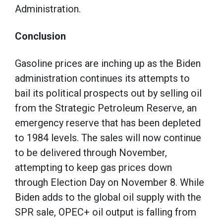
Administration.
Conclusion
Gasoline prices are inching up as the Biden
administration continues its attempts to
bail its political prospects out by selling oil
from the Strategic Petroleum Reserve, an
emergency reserve that has been depleted
to 1984 levels. The sales will now continue
to be delivered through November,
attempting to keep gas prices down
through Election Day on November 8. While
Biden adds to the global oil supply with the
SPR sale, OPEC+ oil output is falling from