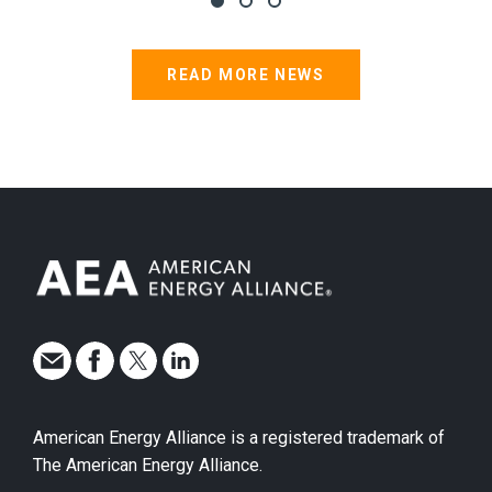
READ MORE NEWS
American Energy Alliance is a registered trademark of
The American Energy Alliance.