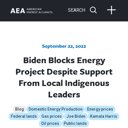
SEARCH
September 22, 2022
Biden Blocks Energy
Project Despite Support
From Local Indigenous
Leaders
Blog
Domestic Energy Production
Energy prices
Federal lands
Gas prices
Joe Biden
Kamala Harris
Oil prices
Public lands