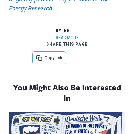
Energy Research.
BY IER
READ MORE
SHARE THIS PAGE
Copy link
You Might Also Be Interested
In