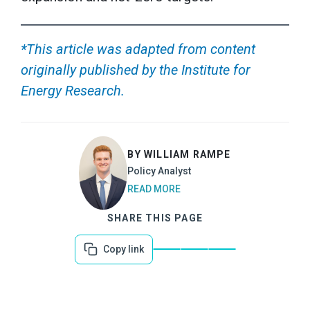
*This article was adapted from content
originally published by the Institute for
Energy Research.
BY WILLIAM RAMPE
Policy Analyst
READ MORE
SHARE THIS PAGE
Copy link