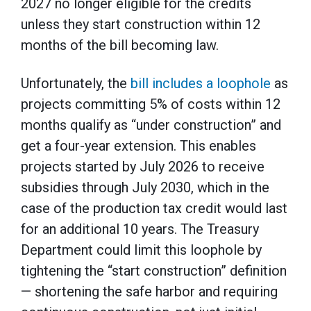
2027 no longer eligible for the credits
unless they start construction within 12
months of the bill becoming law.
Unfortunately, the
bill includes a loophole
as
projects committing 5% of costs within 12
months qualify as “under construction” and
get a four-year extension. This enables
projects started by July 2026 to receive
subsidies through July 2030, which in the
case of the production tax credit would last
for an additional 10 years. The Treasury
Department could limit this loophole by
tightening the “start construction” definition
— shortening the safe harbor and requiring