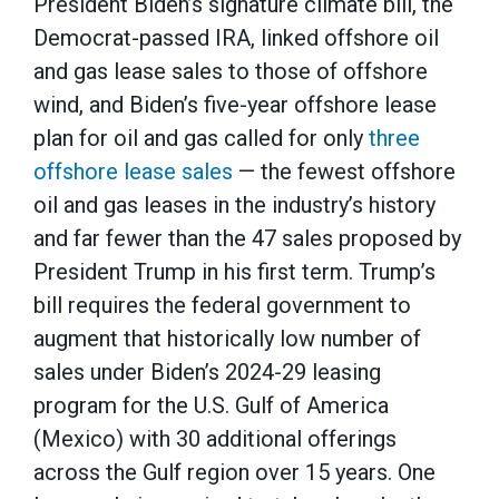
President Biden’s signature climate bill, the
Democrat-passed IRA, linked offshore oil
and gas lease sales to those of offshore
wind, and Biden’s five-year offshore lease
plan for oil and gas called for only
three
offshore lease sales
— the fewest offshore
oil and gas leases in the industry’s history
and far fewer than the 47 sales proposed by
President Trump in his first term. Trump’s
bill requires the federal government to
augment that historically low number of
sales under Biden’s 2024-29 leasing
program for the U.S. Gulf of America
(Mexico) with 30 additional offerings
across the Gulf region over 15 years. One