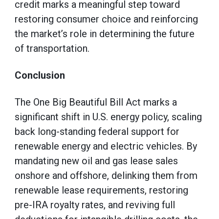
credit marks a meaningful step toward
restoring consumer choice and reinforcing
the market’s role in determining the future
of transportation.
Conclusion
The One Big Beautiful Bill Act marks a
significant shift in U.S. energy policy, scaling
back long-standing federal support for
renewable energy and electric vehicles. By
mandating new oil and gas lease sales
onshore and offshore, delinking them from
renewable lease requirements, restoring
pre-IRA royalty rates, and reviving full