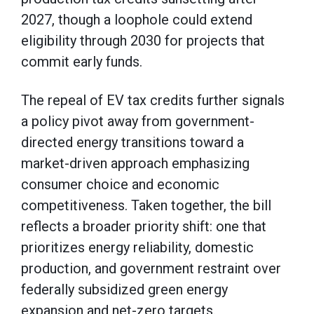
2027, though a loophole could extend
eligibility through 2030 for projects that
commit early funds.
The repeal of EV tax credits further signals
a policy pivot away from government-
directed energy transitions toward a
market-driven approach emphasizing
consumer choice and economic
competitiveness. Taken together, the bill
reflects a broader priority shift: one that
prioritizes energy reliability, domestic
production, and government restraint over
federally subsidized green energy
expansion and net-zero targets.