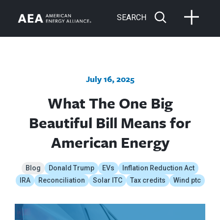
SEARCH
July 16, 2025
What The One Big
Beautiful Bill Means for
American Energy
Blog
Donald Trump
EVs
Inflation Reduction Act
IRA
Reconciliation
Solar ITC
Tax credits
Wind ptc