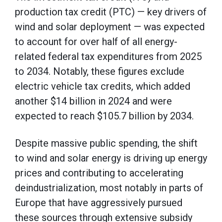
production tax credit (PTC) — key drivers of
wind and solar deployment — was expected
to account for over half of all energy-
related federal tax expenditures from 2025
to 2034. Notably, these figures exclude
electric vehicle tax credits, which added
another $14 billion in 2024 and were
expected to reach $105.7 billion by 2034.
Despite massive public spending, the shift
to wind and solar energy is driving up energy
prices and contributing to accelerating
deindustrialization, most notably in parts of
Europe that have aggressively pursued
these sources through extensive subsidy