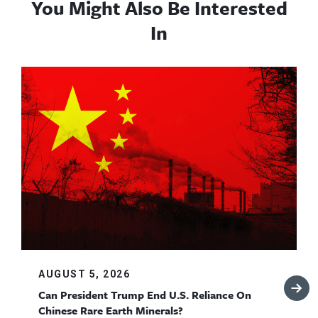
You Might Also Be Interested
In
AUGUST 5, 2026
Can President Trump End U.S. Reliance On
Chinese Rare Earth Minerals?