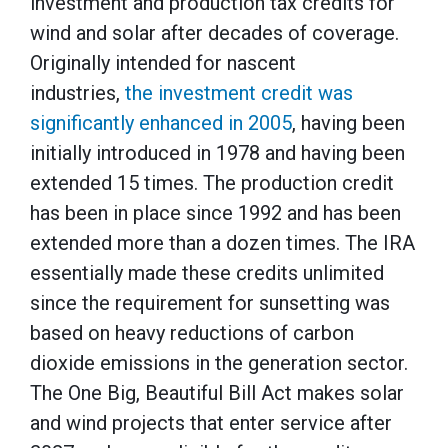
investment and production tax credits for
wind and solar after decades of coverage.
Originally intended for nascent
industries,
the investment credit was
significantly enhanced in 2005
, having been
initially introduced in 1978 and having been
extended 15 times. The production credit
has been in place since 1992 and has been
extended more than a dozen times. The IRA
essentially made these credits unlimited
since the requirement for sunsetting was
based on heavy reductions of carbon
dioxide emissions in the generation sector.
The One Big, Beautiful Bill Act makes solar
and wind projects that enter service after