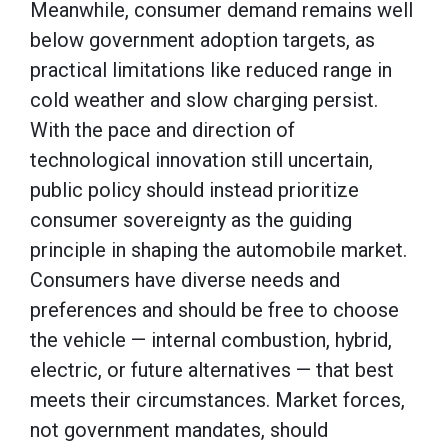
Meanwhile, consumer demand remains well
below government adoption targets, as
practical limitations like reduced range in
cold weather and slow charging persist.
With the pace and direction of
technological innovation still uncertain,
public policy should instead prioritize
consumer sovereignty as the guiding
principle in shaping the automobile market.
Consumers have diverse needs and
preferences and should be free to choose
the vehicle — internal combustion, hybrid,
electric, or future alternatives — that best
meets their circumstances. Market forces,
not government mandates, should