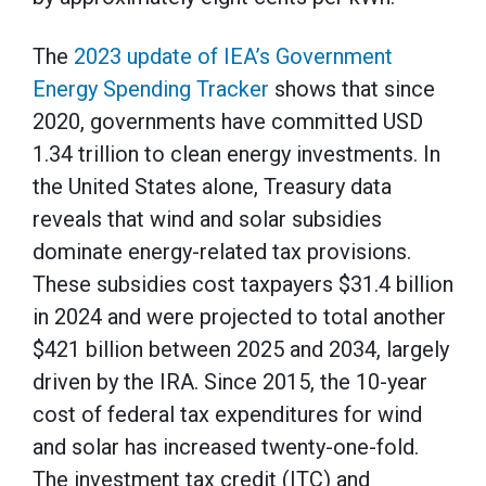
The
2023 update of IEA’s Government
Energy Spending Tracker
shows that since
2020, governments have committed USD
1.34 trillion to clean energy investments. In
the United States alone, Treasury data
reveals that wind and solar subsidies
dominate energy-related tax provisions.
These subsidies cost taxpayers $31.4 billion
in 2024 and were projected to total another
$421 billion between 2025 and 2034, largely
driven by the IRA. Since 2015, the 10-year
cost of federal tax expenditures for wind
and solar has increased twenty-one-fold.
The investment tax credit (ITC) and