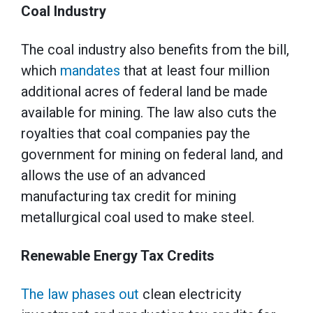
Coal Industry
The coal industry also benefits from the bill,
which
mandates
that at least four million
additional acres of federal land be made
available for mining. The law also cuts the
royalties that coal companies pay the
government for mining on federal land, and
allows the use of an advanced
manufacturing tax credit for mining
metallurgical coal used to make steel.
Renewable Energy Tax Credits
The law phases out
clean electricity