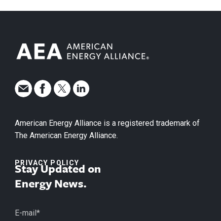
American Energy Alliance is a registered trademark of
The American Energy Alliance.
PRIVACY POLICY
Stay Updated on
Energy News.