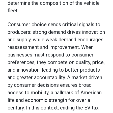
determine the composition of the vehicle
fleet.
Consumer choice sends critical signals to
producers: strong demand drives innovation
and supply, while weak demand encourages
reassessment and improvement. When
businesses must respond to consumer
preferences, they compete on quality, price,
and innovation, leading to better products
and greater accountability. A market driven
by consumer decisions ensures broad
access to mobility, a hallmark of American
life and economic strength for over a
century. In this context, ending the EV tax