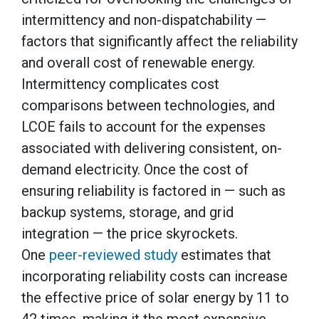
intermittency and non-dispatchability —
factors that significantly affect the reliability
and overall cost of renewable energy.
Intermittency complicates cost
comparisons between technologies, and
LCOE fails to account for the expenses
associated with delivering consistent, on-
demand electricity. Once the cost of
ensuring reliability is factored in — such as
backup systems, storage, and grid
integration — the price skyrockets.
One
peer-reviewed study
estimates that
incorporating reliability costs can increase
the effective price of solar energy by 11 to
42 times, making it the most expensive