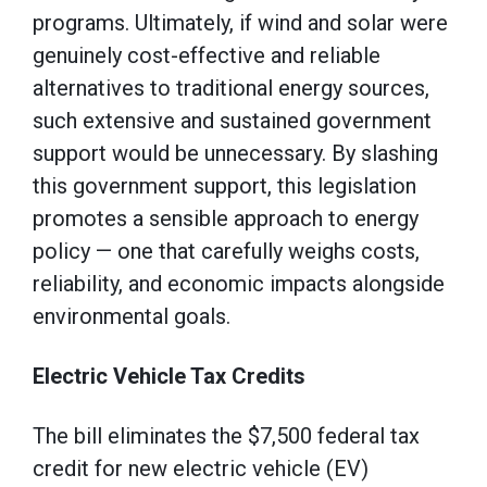
programs. Ultimately, if wind and solar were
genuinely cost-effective and reliable
alternatives to traditional energy sources,
such extensive and sustained government
support would be unnecessary. By slashing
this government support, this legislation
promotes a sensible approach to energy
policy — one that carefully weighs costs,
reliability, and economic impacts alongside
environmental goals.
Electric Vehicle Tax Credits
The bill eliminates the $7,500 federal tax
credit for new electric vehicle (EV)