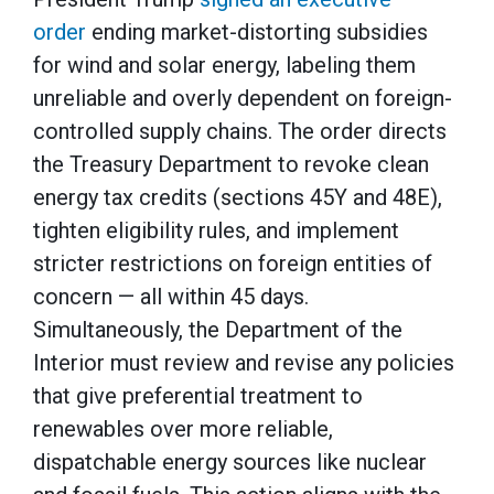
order
ending market-distorting subsidies
for wind and solar energy, labeling them
unreliable and overly dependent on foreign-
controlled supply chains. The order directs
the Treasury Department to revoke clean
energy tax credits (sections 45Y and 48E),
tighten eligibility rules, and implement
stricter restrictions on foreign entities of
concern — all within 45 days.
Simultaneously, the Department of the
Interior must review and revise any policies
that give preferential treatment to
renewables over more reliable,
dispatchable energy sources like nuclear