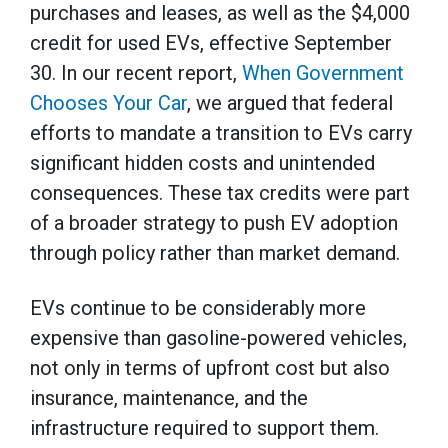
purchases and leases, as well as the $4,000
credit for used EVs, effective September
30. In our recent report,
When Government
Chooses Your Car
, we argued that federal
efforts to mandate a transition to EVs carry
significant hidden costs and unintended
consequences. These tax credits were part
of a broader strategy to push EV adoption
through policy rather than market demand.
EVs continue to be considerably more
expensive than gasoline-powered vehicles,
not only in terms of upfront cost but also
insurance, maintenance, and the
infrastructure required to support them.