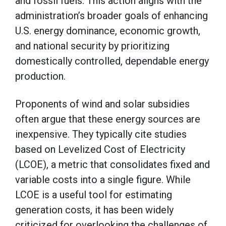
and fossil fuels. This action aligns with the
administration’s broader goals of enhancing
U.S. energy dominance, economic growth,
and national security by prioritizing
domestically controlled, dependable energy
production.
Proponents of wind and solar subsidies
often argue that these energy sources are
inexpensive. They typically cite studies
based on Levelized Cost of Electricity
(LCOE), a metric that consolidates fixed and
variable costs into a single figure. While
LCOE is a useful tool for estimating
generation costs, it has been widely
criticized for overlooking the challenges of