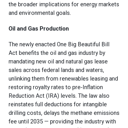
the broader implications for energy markets
and environmental goals.
Oil and Gas Production
The newly enacted One Big Beautiful Bill
Act benefits the oil and gas industry by
mandating new oil and natural gas lease
sales across federal lands and waters,
unlinking them from renewables leasing and
restoring royalty rates to pre-Inflation
Reduction Act (IRA) levels. The law also
reinstates full deductions for intangible
drilling costs, delays the methane emissions
fee until 2035 — providing the industry with