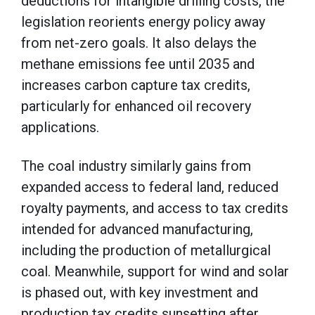
deductions for intangible drilling costs, the
legislation reorients energy policy away
from net-zero goals. It also delays the
methane emissions fee until 2035 and
increases carbon capture tax credits,
particularly for enhanced oil recovery
applications.
The coal industry similarly gains from
expanded access to federal land, reduced
royalty payments, and access to tax credits
intended for advanced manufacturing,
including the production of metallurgical
coal. Meanwhile, support for wind and solar
is phased out, with key investment and
production tax credits sunsetting after