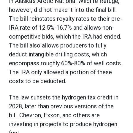
in Alaska’s Arctic National Wildlife Refuge,
however, did not make it into the final bill.
The bill reinstates royalty rates to their pre-
IRA rate of 12.5%-16.7% and allows non-
competitive bids, which the IRA had ended.
The bill also allows producers to fully
deduct intangible drilling costs, which
encompass roughly 60%-80% of well costs.
The IRA only allowed a portion of these
costs to be deducted.
The law sunsets the hydrogen tax credit in
2028, later than previous versions of the
bill. Chevron, Exxon, and others are
investing in projects to produce hydrogen
fuel.