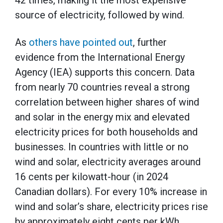
source of electricity, followed by wind.
As
others have pointed out
, further
evidence from the International Energy
Agency (IEA) supports this concern. Data
from nearly 70 countries reveal a strong
correlation between higher shares of wind
and solar in the energy mix and elevated
electricity prices for both households and
businesses. In countries with little or no
wind and solar, electricity averages around
16 cents per kilowatt-hour (in 2024
Canadian dollars). For every 10% increase in
wind and solar’s share, electricity prices rise
by approximately eight cents per kWh.