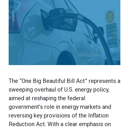
The “One Big Beautiful Bill Act” represents a
sweeping overhaul of U.S. energy policy,
aimed at reshaping the federal
government’s role in energy markets and
reversing key provisions of the Inflation
Reduction Act. With a clear emphasis on