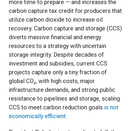
more time to prepare — and increases the
carbon capture tax credit for producers that
utilize carbon dioxide to increase oil
recovery. Carbon capture and storage (CCS)
diverts massive financial and energy
resources to a strategy with uncertain
storage integrity. Despite decades of
investment and subsidies, current CCS
projects capture only a tiny fraction of
global CO₂, with high costs, major
infrastructure demands, and strong public
resistance to pipelines and storage, scaling
CCS to meet carbon reduction goals
is not
economically efficient.