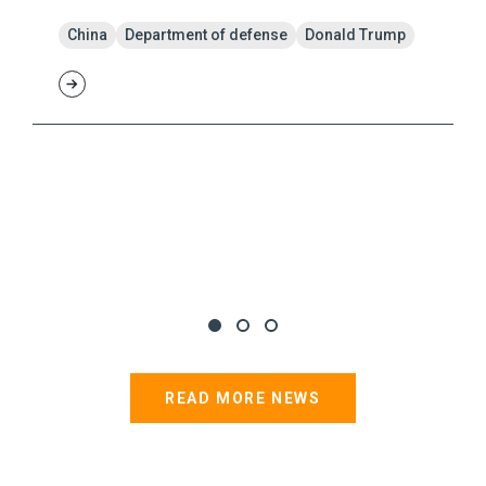
China
Department of defense
Donald Trump
READ MORE NEWS