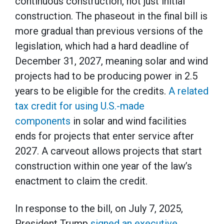
continuous construction, not just initial
construction. The phaseout in the final bill is
more gradual than previous versions of the
legislation, which had a hard deadline of
December 31, 2027, meaning solar and wind
projects had to be producing power in 2.5
years to be eligible for the credits.
A related
tax credit for using U.S.-made
components
in solar and wind facilities
ends for projects that enter service after
2027. A carveout allows projects that start
construction within one year of the law’s
enactment to claim the credit.
In response to the bill, on July 7, 2025,
President Trump
signed an executive