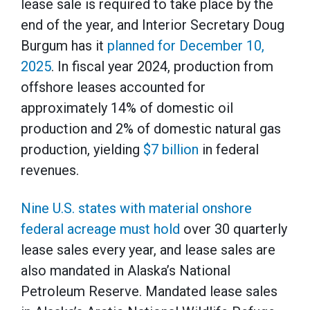
lease sale is required to take place by the
end of the year, and Interior Secretary Doug
Burgum has it
planned for December 10,
2025
. In fiscal year 2024, production from
offshore leases accounted for
approximately 14% of domestic oil
production and 2% of domestic natural gas
production, yielding
$7 billion
in federal
revenues.
Nine U.S. states with material onshore
federal acreage must hold
over 30 quarterly
lease sales every year, and lease sales are
also mandated in Alaska’s National
Petroleum Reserve. Mandated lease sales