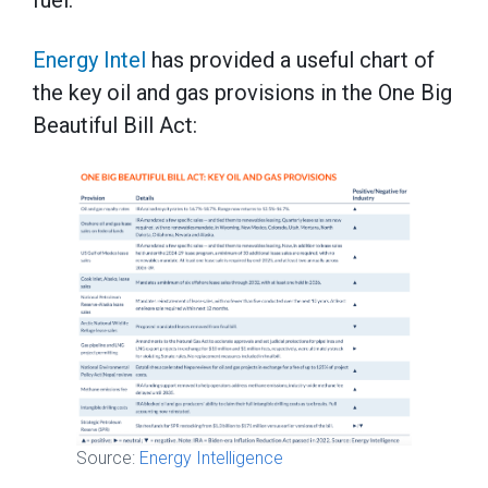
Energy Intel
has provided a useful chart of
the key oil and gas provisions in the One Big
Beautiful Bill Act:
Source:
Energy Intelligence