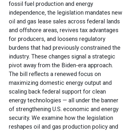
fossil fuel production and energy
independence, the legislation mandates new
oil and gas lease sales across federal lands
and offshore areas, revives tax advantages
for producers, and loosens regulatory
burdens that had previously constrained the
industry. These changes signal a strategic
pivot away from the Biden-era approach.
The bill reflects a renewed focus on
maximizing domestic energy output and
scaling back federal support for clean
energy technologies — all under the banner
of strengthening U.S. economic and energy
security. We examine how the legislation
reshapes oil and gas production policy and