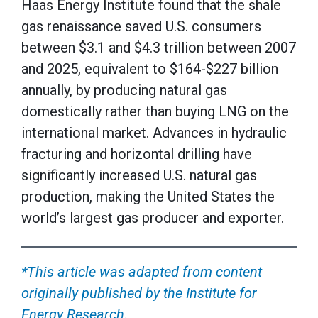
Haas Energy Institute found that the shale
gas renaissance saved U.S. consumers
between $3.1 and $4.3 trillion between 2007
and 2025, equivalent to $164-$227 billion
annually, by producing natural gas
domestically rather than buying LNG on the
international market. Advances in hydraulic
fracturing and horizontal drilling have
significantly increased U.S. natural gas
production, making the United States the
world’s largest gas producer and exporter.
*This article was adapted from content
originally published by the Institute for
Energy Research.