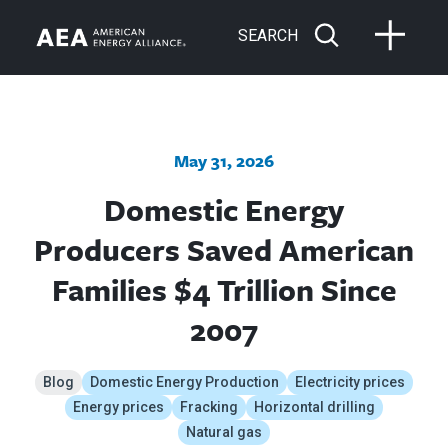
SEARCH
May 31, 2026
Domestic Energy
Producers Saved American
Families $4 Trillion Since
2007
Blog
Domestic Energy Production
Electricity prices
Energy prices
Fracking
Horizontal drilling
Natural gas