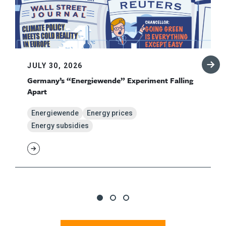
JULY 30, 2026
Germany’s “Energiewende” Experiment Falling
Apart
Energiewende
Energy prices
Energy subsidies