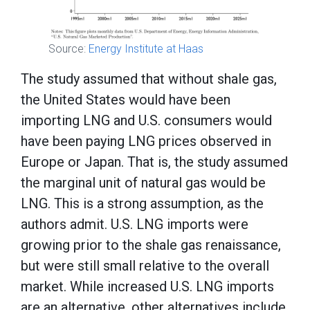
Source:
Energy Institute at Haas
The study assumed that without shale gas,
the United States would have been
importing LNG and U.S. consumers would
have been paying LNG prices observed in
Europe or Japan. That is, the study assumed
the marginal unit of natural gas would be
LNG. This is a strong assumption, as the
authors admit. U.S. LNG imports were
growing prior to the shale gas renaissance,
but were still small relative to the overall
market. While increased U.S. LNG imports
are an alternative, other alternatives include