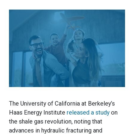
The University of California at Berkeley’s
Haas Energy Institute
released a study
on
the shale gas revolution, noting that
advances in hydraulic fracturing and