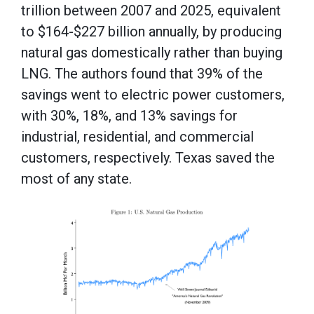
trillion between 2007 and 2025, equivalent
to $164-$227 billion annually, by producing
natural gas domestically rather than buying
LNG. The authors found that 39% of the
savings went to electric power customers,
with 30%, 18%, and 13% savings for
industrial, residential, and commercial
customers, respectively. Texas saved the
most of any state.