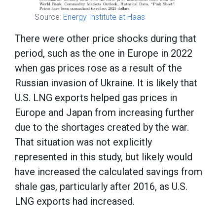
Source:
Energy Institute at Haas
There were other price shocks during that
period, such as the one in Europe in 2022
when gas prices rose as a result of the
Russian invasion of Ukraine. It is likely that
U.S. LNG exports helped gas prices in
Europe and Japan from increasing further
due to the shortages created by the war.
That situation was not explicitly
represented in this study, but likely would
have increased the calculated savings from
shale gas, particularly after 2016, as U.S.
LNG exports had increased.