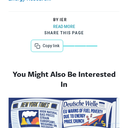
BY IER
READ MORE
SHARE THIS PAGE
Copy link
You Might Also Be Interested
In