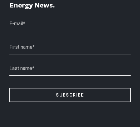
Energy News.