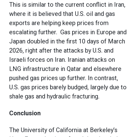
This is similar to the current conflict in Iran,
where it is believed that U.S. oil and gas
exports are helping keep prices from
escalating further. Gas prices in Europe and
Japan doubled in the first 10 days of March
2026, right after the attacks by U.S. and
Israeli forces on Iran. Iranian attacks on
LNG infrastructure in Qatar and elsewhere
pushed gas prices up further. In contrast,
U.S. gas prices barely budged, largely due to
shale gas and hydraulic fracturing.
Conclusion
The University of California at Berkeley’s