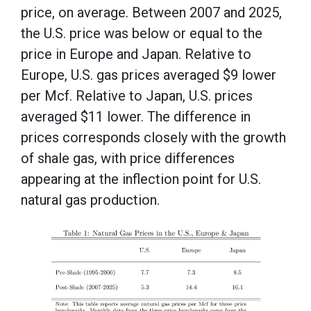
price, on average. Between 2007 and 2025,
the U.S. price was below or equal to the
price in Europe and Japan. Relative to
Europe, U.S. gas prices averaged $9 lower
per Mcf. Relative to Japan, U.S. prices
averaged $11 lower. The difference in
prices corresponds closely with the growth
of shale gas, with price differences
appearing at the inflection point for U.S.
natural gas production.