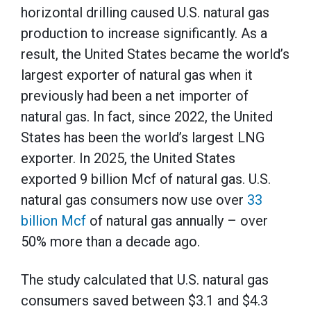
horizontal drilling caused U.S. natural gas
production to increase significantly. As a
result, the United States became the world’s
largest exporter of natural gas when it
previously had been a net importer of
natural gas. In fact, since 2022, the United
States has been the world’s largest LNG
exporter. In 2025, the United States
exported 9 billion Mcf of natural gas. U.S.
natural gas consumers now use over
33
billion Mcf
of natural gas annually – over
50% more than a decade ago.
The study calculated that U.S. natural gas
consumers saved between $3.1 and $4.3