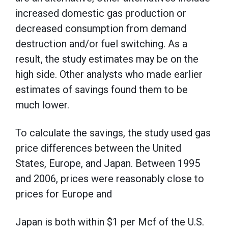
increased domestic gas production or
decreased consumption from demand
destruction and/or fuel switching. As a
result, the study estimates may be on the
high side. Other analysts who made earlier
estimates of savings found them to be
much lower.
To calculate the savings, the study used gas
price differences between the United
States, Europe, and Japan. Between 1995
and 2006, prices were reasonably close to
prices for Europe and
Japan is both within $1 per Mcf of the U.S.