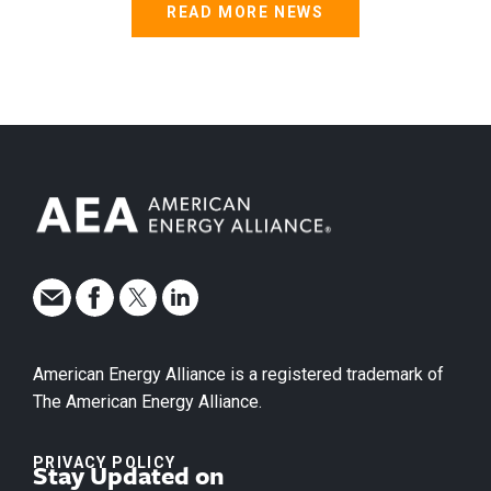
READ MORE NEWS
American Energy Alliance is a registered trademark of
The American Energy Alliance.
PRIVACY POLICY
Stay Updated on