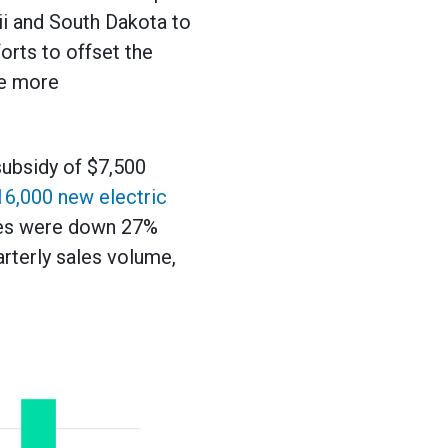
i and South Dakota to
orts to offset the
re more
subsidy of $7,500
16,000 new electric
ales were down 27%
arterly sales volume,