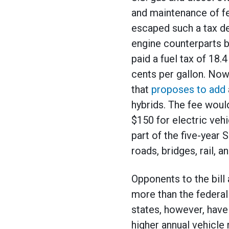
and maintenance of fe
escaped such a tax de
engine counterparts b
paid a fuel tax of 18.
cents per gallon. Now
that
proposes to add
hybrids. The fee woul
$150 for electric vehi
part of the five-year S
roads, bridges, rail, a
Opponents to the bill
more than the federal
states, however, hav
higher annual vehicle 