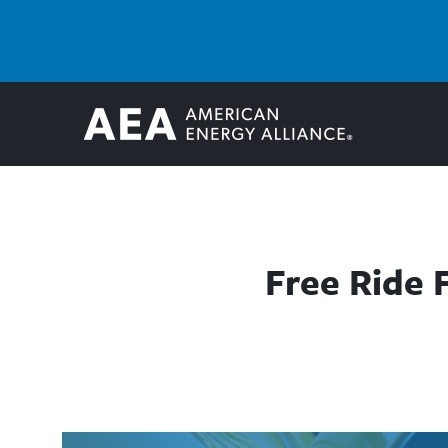
Free Ride 