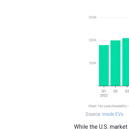
Source:
Inside EVs
While the U.S. market