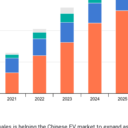
 sales is helping the Chinese EV market to expand 