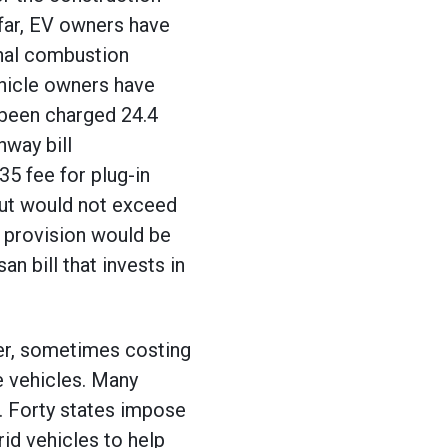
 far, EV owners have
rnal combustion
ehicle owners have
e been charged 24.4
hway bill
35 fee for plug-in
 but would not exceed
e provision would be
an bill that invests in
der, sometimes costing
e vehicles. Many
. Forty states impose
rid vehicles to help