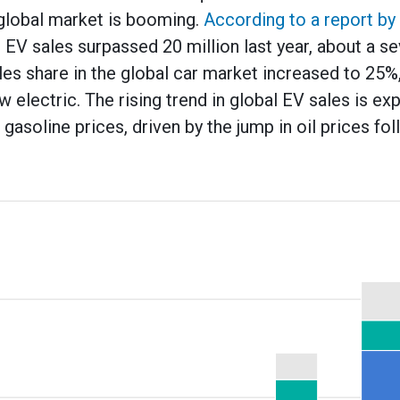
e global market is booming.
According to a report by 
l EV sales surpassed 20 million last year, about a s
es share in the global car market increased to 25%
w electric. The rising trend in global EV sales is e
 gasoline prices, driven by the jump in oil prices fol