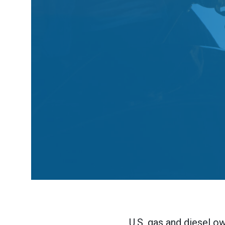
U.S. gas and diesel ow