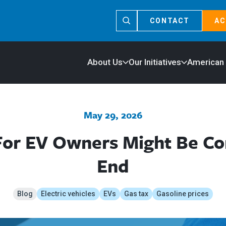
CONTACT
AC
About Us
Our Initiatives
American
May 29, 2026
For EV Owners Might Be C
End
Blog
Electric vehicles
EVs
Gas tax
Gasoline prices