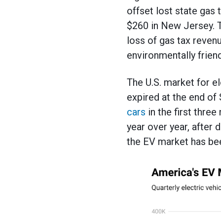
offset lost state gas
$260 in New Jersey. T
loss of gas tax reven
environmentally friend
The U.S. market for e
expired at the end o
cars
in the first thr
year over year, after 
the EV market has bee