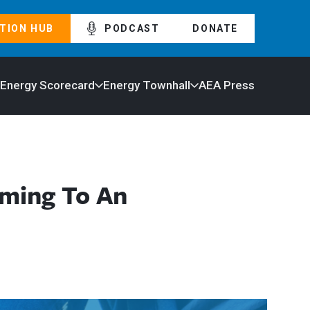
TION HUB
PODCAST
DONATE
 Energy Scorecard
Energy Townhall
AEA Press
oming To An