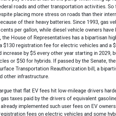
deral roads and other transportation activities. So
spite placing more stress on roads than their inte
ecause of their heavy batteries. Since 1993, gas v
4 cents per gallon, while diesel vehicle owners hav
, the House of Representatives has a bipartisan hig
a $130 registration fee for electric vehicles and a $
d increase by $5 every other year starting in 2029,
cles or $50 for hybrids. If passed by the Senate, th
urface Transportation Reauthorization bill, a bipartis
nd other infrastructure.
 argue that flat EV fees hit low-mileage drivers har
 gas taxes paid by the drivers of equivalent gasolin
e already implemented such user fees on EV owners
registration fees on electric vehicles and some hyb