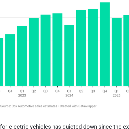
 for electric vehicles has quieted down since the ex