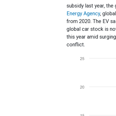
subsidy last year, th
Energy Agency
, globa
from 2020. The EV sal
global car stock is no
this year amid surging
conflict.