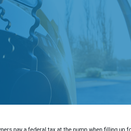
ners pay a federal tax at the pump when filling up f