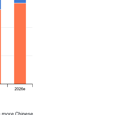
as more Chinese