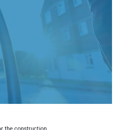
or the construction