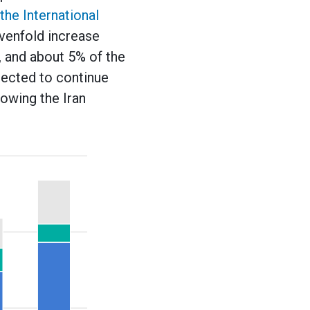
the International
evenfold increase
, and about 5% of the
xpected to continue
lowing the Iran