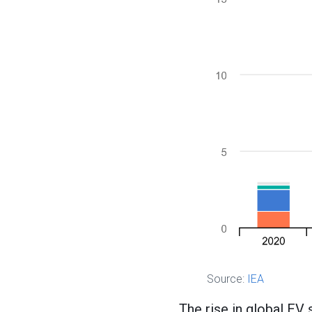
Source:
IEA
The rise in global EV