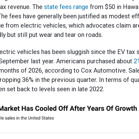
 tax revenue. The
state fees range
from $50 in Hawai
he fees have generally been justified as modest eff
ue from electric vehicles, which advocates claim a
ly but still put wear and tear on roads.
lectric vehicles has been sluggish since the EV tax 
f September last year. Americans purchased about
2
ee months of 2026, according to Cox Automotive. S
dropping 36% in the previous quarter. In terms of qu
n set back to levels seen in late 2022.