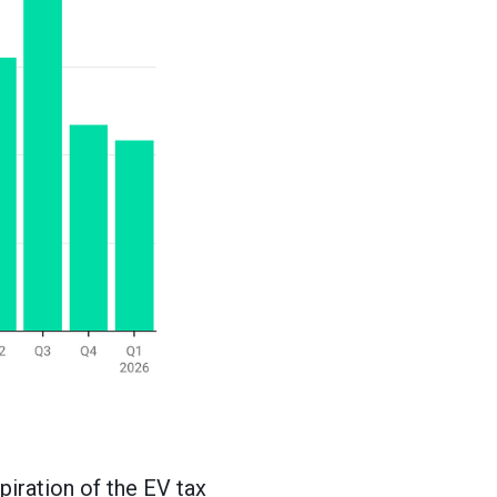
piration of the EV tax