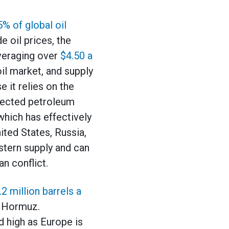
5% of global oil
 oil prices, the
averaging over
$4.50 a
oil market, and supply
 it relies on the
ffected petroleum
 which has effectively
ited States, Russia,
stern supply and can
n conflict.
.2 million barrels a
of Hormuz.
d high as Europe is