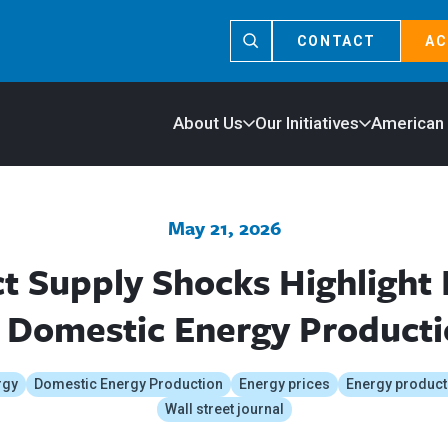
CONTACT
AC
About Us
Our Initiatives
American
May 21, 2026
ict Supply Shocks Highlight
 Domestic Energy Product
rgy
Domestic Energy Production
Energy prices
Energy product
Wall street journal