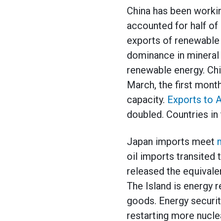
China has been workin
accounted for half of 
exports of renewable 
dominance in mineral m
renewable energy. Chi
March, the first month
capacity.
Exports to 
doubled. Countries in 
Japan imports meet
oil imports transited 
released the equivale
The Island is energy 
goods. Energy securit
restarting more nucle