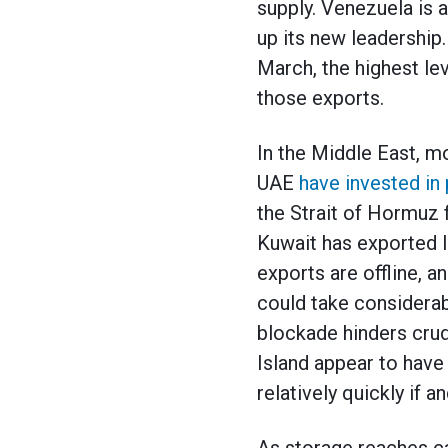
supply. Venezuela is 
up its new leadership
March, the highest lev
those exports.
In the Middle East, mo
UAE
have invested in 
the Strait of Hormuz f
Kuwait has exported li
exports are offline, a
could take considerabl
blockade hinders crud
Island appear to have 
relatively quickly if 