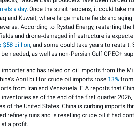
apacity, Middle East producers have been forced t
rrels a day
. Once the strait reopens, it could take m
Iraq and Kuwait, where large mature fields and aging
everse. According to Rystad Energy, restarting the 
 fields and drone-damaged infrastructure is expecte
o $58 billion
, and some could take years to restart.
l be needed, as well as non-Persian Gulf OPEC+ supp
il importer and has relied on oil imports from the M
China’s April bill for crude oil imports rose
13%
from a
orts from Iran and Venezuela. EIA reports that Chin
l inventories as of the end of the first quarter 2026,
ies of the United States. China is curbing imports th
d refinery runs and is reselling crude oil it had con
at a profit.