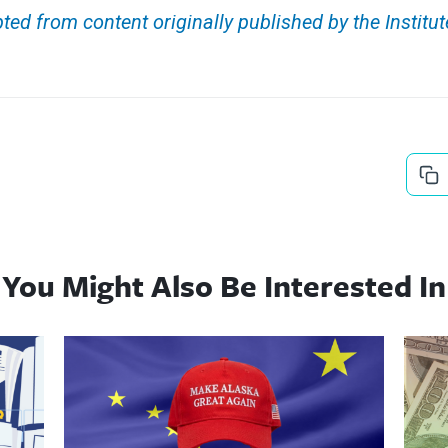
ted from content originally published by the Institut
You Might Also Be Interested In