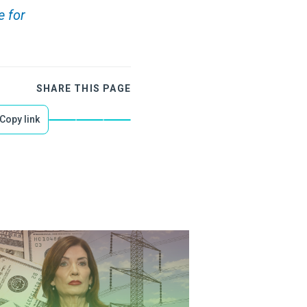
e for
SHARE THIS PAGE
Copy link