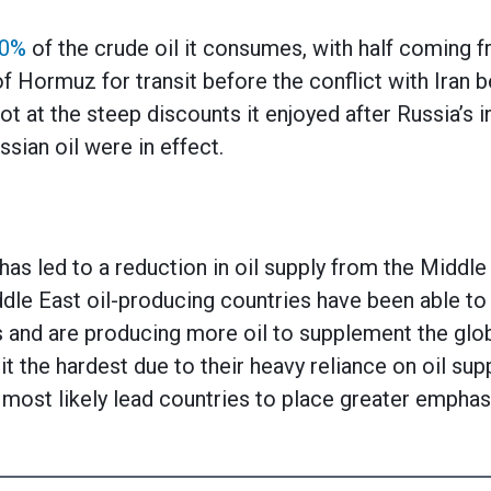
90%
of the crude oil it consumes, with half coming f
f Hormuz for transit before the conflict with Iran b
t at the steep discounts it enjoyed after Russia’s i
sian oil were in effect.
 has led to a reduction in oil supply from the Middle
le East oil-producing countries have been able to
 and are producing more oil to supplement the glob
t the hardest due to their heavy reliance on oil su
l most likely lead countries to place greater emphas