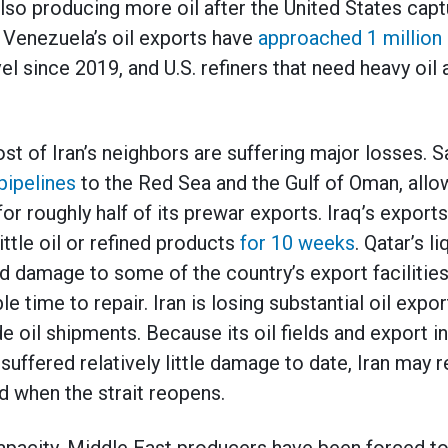
also producing more oil after the United States ca
. Venezuela’s oil exports have
approached 1 million 
el since 2019, and U.S. refiners that need heavy oil 
st of Iran’s neighbors are suffering major losses. S
pipelines
to the Red Sea and the Gulf of Oman, allo
or roughly half of its prewar exports. Iraq’s exports
ttle oil or refined products
for 10 weeks
. Qatar’s l
nd damage to some of the country’s export facilities
e time to repair. Iran is losing substantial oil expor
e oil shipments. Because its oil fields and export i
suffered relatively little damage to date, Iran may 
and when the strait reopens.