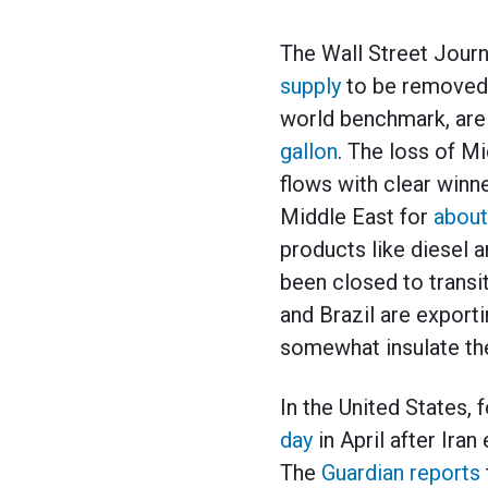
The Wall Street Journ
supply
to be removed f
world benchmark, are 
gallon
. The loss of Mi
flows with clear winne
Middle East for
about
products like diesel a
been closed to transi
and Brazil are export
somewhat insulate the
In the United States, 
day
in April after Iran
The
Guardian reports