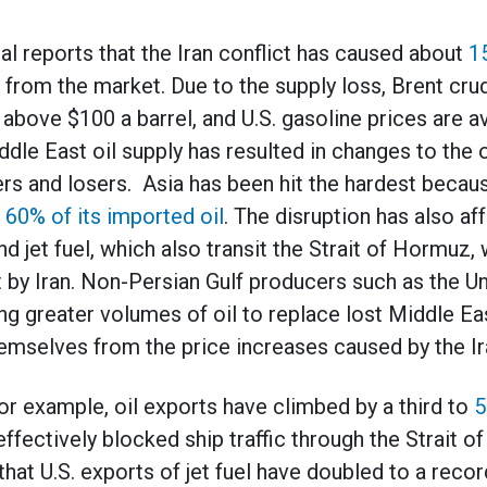
al reports that the Iran conflict has caused about
1
rom the market. Due to the supply loss, Brent crude
above $100 a barrel, and U.S. gasoline prices are 
ddle East oil supply has resulted in changes to the 
rs and losers. Asia has been hit the hardest because
 60% of its imported oil
. The disruption has also a
nd jet fuel, which also transit the Strait of Hormuz,
t by Iran. Non-Persian Gulf producers such as the Un
ing greater volumes of oil to replace lost Middle Ea
mselves from the price increases caused by the Ira
for example, oil exports have climbed by a third to
5
 effectively blocked ship traffic through the Strait 
that U.S. exports of jet fuel have doubled to a recor