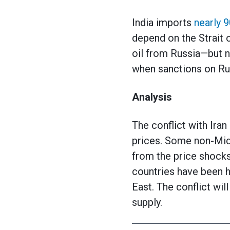
India imports
nearly 
depend on the Strait o
oil from Russia—but no
when sanctions on Rus
Analysis
The conflict with Iran
prices. Some non-Midd
from the price shocks
countries have been hi
East. The conflict wil
supply.