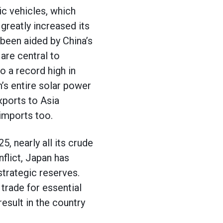
ic vehicles, which
 greatly increased its
 been aided by China’s
are central to
o a record high in
’s entire solar power
xports to Asia
 imports too.
, nearly all its crude
nflict, Japan has
strategic reserves.
trade for essential
esult in the country