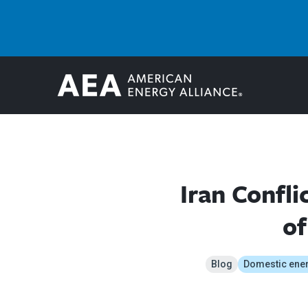
Iran Confl
of
Blog
Domestic ene