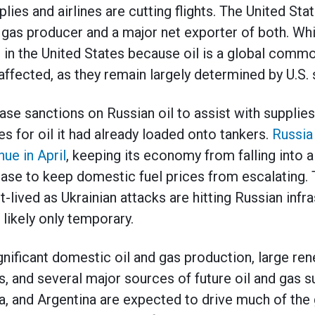
lies and airlines are cutting flights. The United Stat
l gas producer and a major net exporter of both. Whi
 in the United States because oil is a global commod
affected, as they remain largely determined by U.S.
ase sanctions on Russian oil to assist with supplie
es for oil it had already loaded onto tankers.
Russia
nue in April
, keeping its economy from falling into 
rease to keep domestic fuel prices from escalating.
lived as Ukrainian attacks are hitting Russian infra
 likely only temporary.
nificant domestic oil and gas production, large re
 and several major sources of future oil and gas su
ana, and Argentina are expected to drive much of th