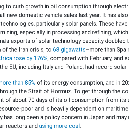
g to curb growth in oil consumption through electr
all new domestic vehicle sales last year. It has also
technologies, particularly solar panels. These have
ining, especially in processing and refining, which 
na’s exports of solar technology capacity doubled t
 of the Iran crisis, to
68 gigawatts
–more than Spain
Africa rose by 176%
, compared with February, and e
the EU, including Italy and Poland, had record solar
more than 85%
of its energy consumption, and in 2025
through the Strait of Hormuz. To get through the co
nt of about 70 days of its oil consumption from its 
resource-poor and is heavily dependent on maritime 
y has long been a policy concern in Japan and may r
ar reactors and
using more coal
.