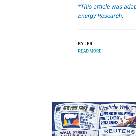
*This article was adap
Energy Research.
BY IER
READ MORE