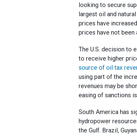
looking to secure supp
largest oil and natura
prices have increased
prices have not been 
The U.S. decision to e
to receive higher pric
source of oil tax reve
using part of the inc
revenues may be short-
easing of sanctions is
South America has sig
hydropower resources,
the Gulf. Brazil, Guy