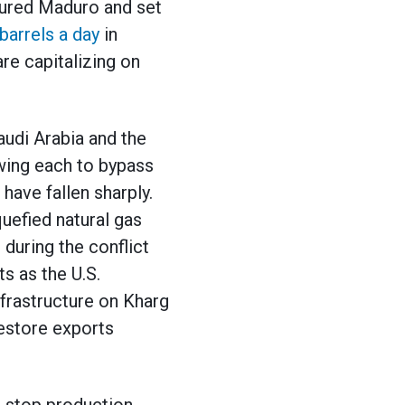
ptured Maduro and set
barrels a day
in
are capitalizing on
audi Arabia and the
wing each to bypass
 have fallen sharply.
iquefied natural gas
 during the conflict
ts as the U.S.
nfrastructure on Kharg
restore exports