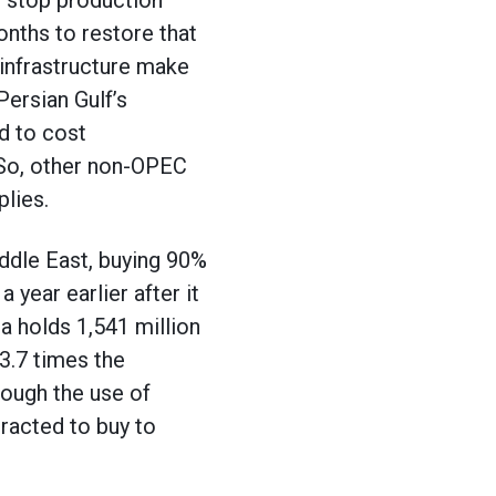
o stop production
onths to restore that
 infrastructure make
Persian Gulf’s
d to cost
 So, other non-OPEC
lies.
iddle East, buying 90%
 year earlier after it
a holds 1,541 million
 3.7 times the
rough the use of
tracted to buy to