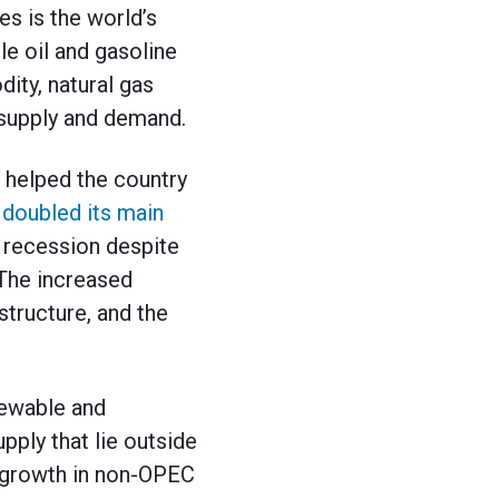
es is the world’s
le oil and gasoline
ity, natural gas
 supply and demand.
s helped the country
 doubled its main
a recession despite
 The increased
structure, and the
newable and
pply that lie outside
e growth in non-OPEC