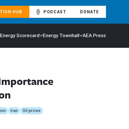
TION HUB
PODCAST
DONATE
 Energy Scorecard
Energy Townhall
AEA Press
 Importance
ion
ion
Iran
Oil prices