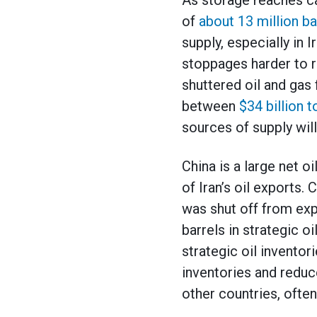
As storage reaches c
of
about 13 million ba
supply, especially in 
stoppages harder to r
shuttered oil and gas
between
$34 billion t
sources of supply wil
China is a large net o
of Iran’s oil exports. 
was shut off from exp
barrels in strategic oi
strategic oil inventor
inventories and reduce
other countries, often 