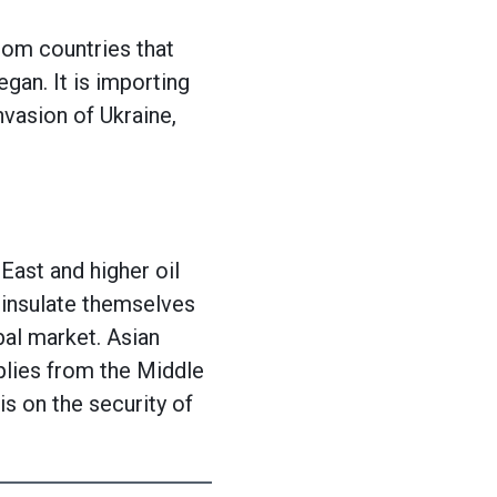
rom countries that
egan. It is importing
nvasion of Ukraine,
 East and higher oil
 insulate themselves
al market. Asian
pplies from the Middle
is on the security of