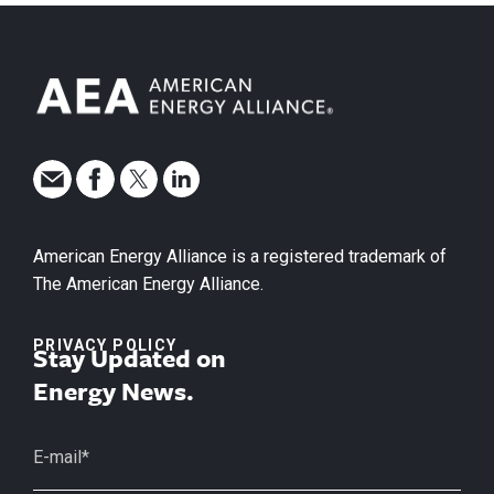
American Energy Alliance is a registered trademark of
The American Energy Alliance.
PRIVACY POLICY
Stay Updated on
Energy News.