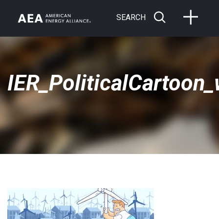
SEARCH
IER_PoliticalCartoon