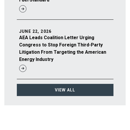
JUNE 22, 2026
AEA Leads Coalition Letter Urging
Congress to Stop Foreign Third-Party
Litigation From Targeting the American
Energy Industry
VIEW ALL