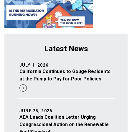
Latest News
JULY 1, 2026
California Continues to Gouge Residents
at the Pump to Pay for Poor Policies
JUNE 25, 2026
AEA Leads Coalition Letter Urging
Congressional Action on the Renewable
Fuel Standard