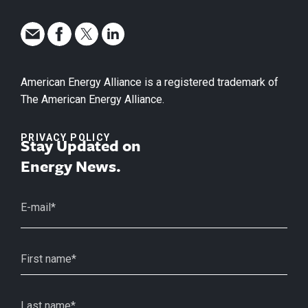
American Energy Alliance is a registered trademark of
The American Energy Alliance.
PRIVACY POLICY
Stay Updated on
Energy News.