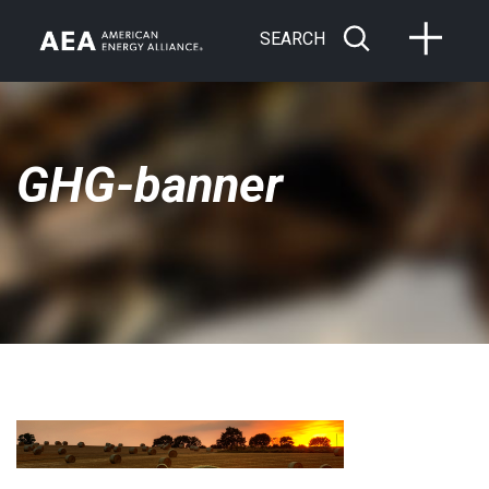
SEARCH
GHG-banner