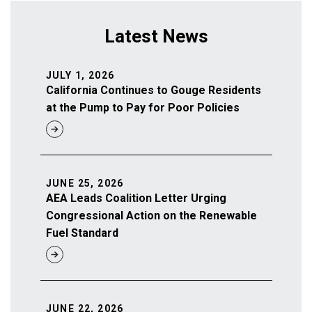
Latest News
JULY 1, 2026
California Continues to Gouge Residents
at the Pump to Pay for Poor Policies
JUNE 25, 2026
AEA Leads Coalition Letter Urging
Congressional Action on the Renewable
Fuel Standard
JUNE 22, 2026