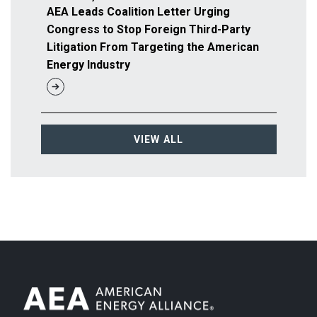
AEA Leads Coalition Letter Urging
Congress to Stop Foreign Third-Party
Litigation From Targeting the American
Energy Industry
VIEW ALL