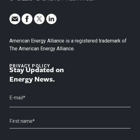
American Energy Alliance is a registered trademark of
The American Energy Alliance.
PRIVACY POLICY
Stay Updated on
Energy News.