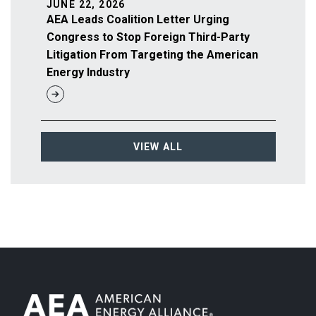
JUNE 22, 2026
AEA Leads Coalition Letter Urging
Congress to Stop Foreign Third-Party
Litigation From Targeting the American
Energy Industry
VIEW ALL