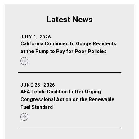
Latest News
JULY 1, 2026
California Continues to Gouge Residents
at the Pump to Pay for Poor Policies
JUNE 25, 2026
AEA Leads Coalition Letter Urging
Congressional Action on the Renewable
Fuel Standard