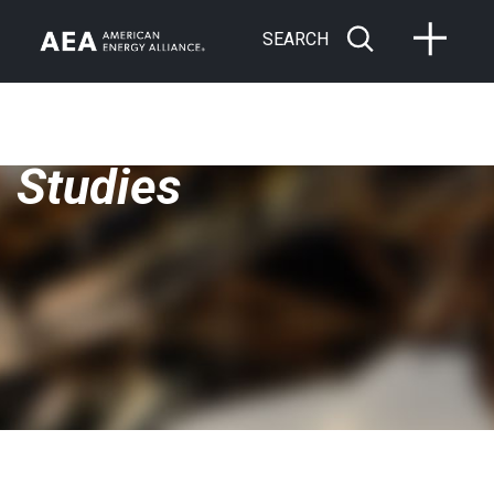
SEARCH
Studies