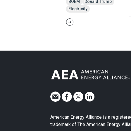
BOEM
Donald Trump
Electricity
American Energy Alliance is a registere
trademark of The American Energy Allia