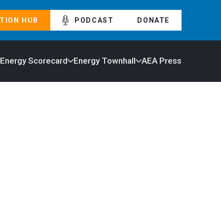
TION HUB
PODCAST
DONATE
 Energy Scorecard
Energy Townhall
AEA Press