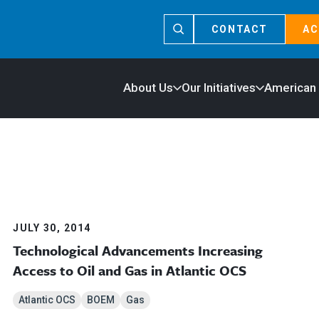
CONTACT
AC
About Us
Our Initiatives
American
JULY 30, 2014
Technological Advancements Increasing
Access to Oil and Gas in Atlantic OCS
Atlantic OCS
BOEM
Gas