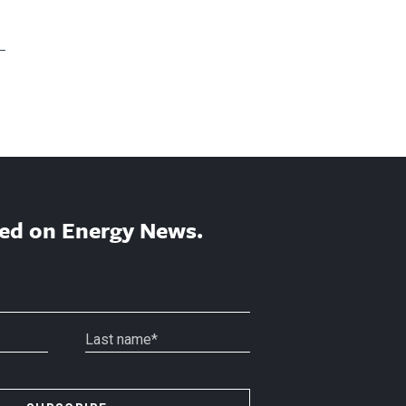
ed on Energy News.