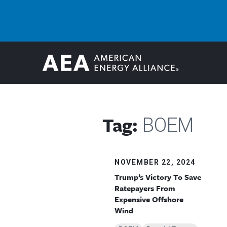
Tag:
BOEM
NOVEMBER 22, 2024
Trump’s Victory To Save
Ratepayers From
Expensive Offshore
Wind