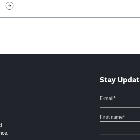
Stay Updat
d
nce.