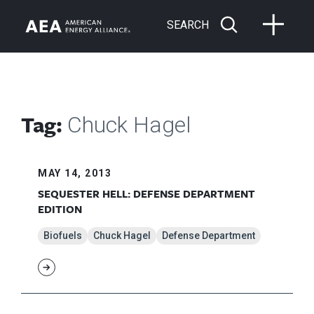
SEARCH
Tag:
Chuck Hagel
MAY 14, 2013
SEQUESTER HELL: DEFENSE DEPARTMENT
EDITION
Biofuels
Chuck Hagel
Defense Department