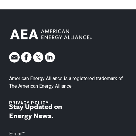
American Energy Alliance is a registered trademark of
The American Energy Alliance.
PRIVACY POLICY
Stay Updated on
Energy News.