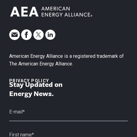
American Energy Alliance is a registered trademark of
The American Energy Alliance.
PRIVACY POLICY
Stay Updated on
Energy News.