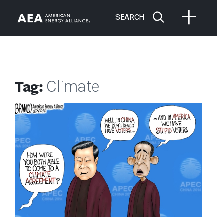
SEARCH
Tag:
Climate