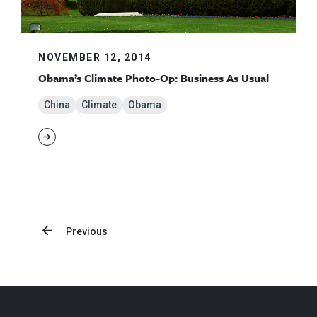
NOVEMBER 12, 2014
Obama’s Climate Photo-Op: Business As Usual
China
Climate
Obama
Previous