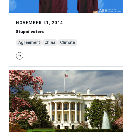
NOVEMBER 21, 2014
Stupid voters
Agreement
China
Climate