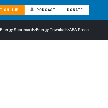
TION HUB
PODCAST
DONATE
 Energy Scorecard
Energy Townhall
AEA Press