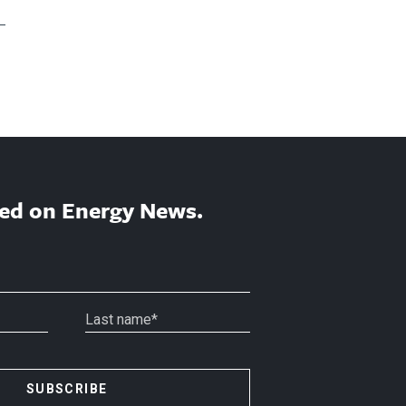
ed on Energy News.