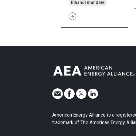
Ethanol mandate
American Energy Alliance is a registere
trademark of The American Energy Allia