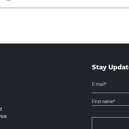
Stay Updat
d
nce.