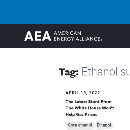
Tag:
Ethanol s
APRIL 13, 2022
The Latest Stunt From
The White House Won’t
Help Gas Prices
Corn ethanol
Ethanol