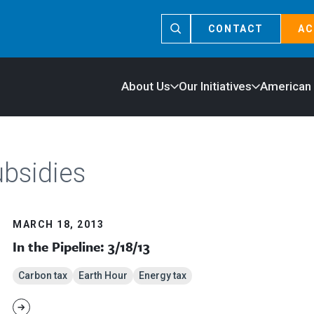
CONTACT
AC
About Us
Our Initiatives
American
ubsidies
MARCH 18, 2013
In the Pipeline: 3/18/13
Carbon tax
Earth Hour
Energy tax