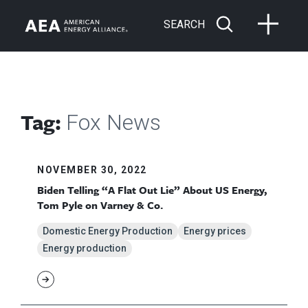
SEARCH
Tag:
Fox News
NOVEMBER 30, 2022
Biden Telling “A Flat Out Lie” About US Energy,
Tom Pyle on Varney & Co.
Domestic Energy Production
Energy prices
Energy production