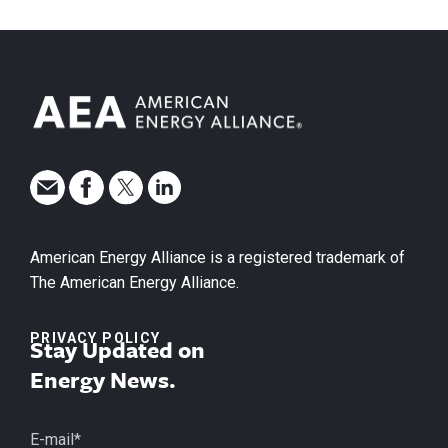
American Energy Alliance is a registered trademark of
The American Energy Alliance.
PRIVACY POLICY
Stay Updated on
Energy News.