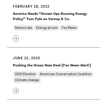
FEBRUARY 28, 2022
America Needs “Grown Ups Running Energy
Policy” Tom Pyle on Varney & Co.
Democrats
Energy prices
Fox News
JUNE 22, 2020
Pushing the Green New Deal (Fox News Alert!)
2020 Election
American Conservation Coalition
Climate change