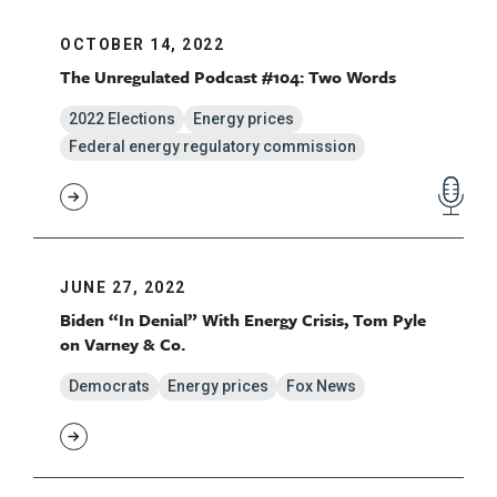
OCTOBER 14, 2022
The Unregulated Podcast #104: Two Words
2022 Elections
Energy prices
Federal energy regulatory commission
JUNE 27, 2022
Biden “In Denial” With Energy Crisis, Tom Pyle
on Varney & Co.
Democrats
Energy prices
Fox News