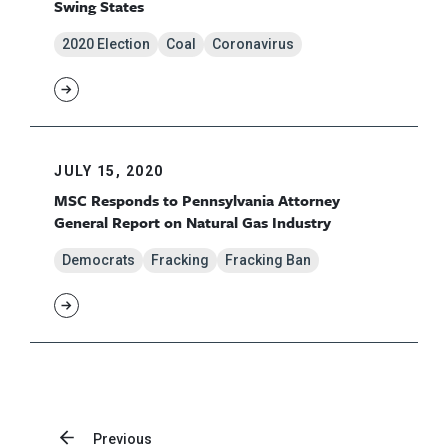
Swing States
2020 Election
Coal
Coronavirus
JULY 15, 2020
MSC Responds to Pennsylvania Attorney
General Report on Natural Gas Industry
Democrats
Fracking
Fracking Ban
Previous