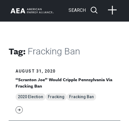
SEARCH
Tag:
Fracking Ban
AUGUST 31, 2020
“Scranton Joe” Would Cripple Pennsylvania Via
Fracking Ban
2020 Election
Fracking
Fracking Ban