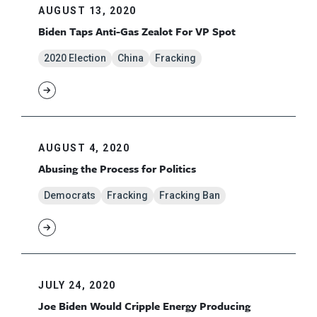
AUGUST 13, 2020
Biden Taps Anti-Gas Zealot For VP Spot
2020 Election
China
Fracking
AUGUST 4, 2020
Abusing the Process for Politics
Democrats
Fracking
Fracking Ban
JULY 24, 2020
Joe Biden Would Cripple Energy Producing