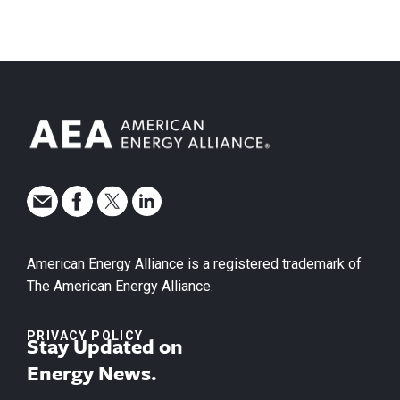
American Energy Alliance is a registered trademark of
The American Energy Alliance.
PRIVACY POLICY
Stay Updated on
Energy News.