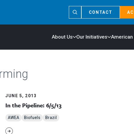
CONTACT
AC
About Us
Our Initiatives
American
arming
JUNE 5, 2013
In the Pipeline: 6/5/13
AWEA
Biofuels
Brazil