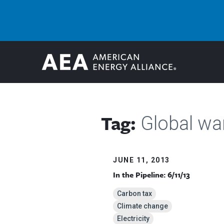
Tag:
Global w
JUNE 11, 2013
In the Pipeline: 6/11/13
Carbon tax
Climate change
Electricity