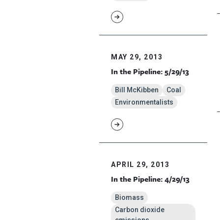
MAY 29, 2013
In the Pipeline: 5/29/13
Bill McKibben
Coal
Environmentalists
APRIL 29, 2013
In the Pipeline: 4/29/13
Biomass
Carbon dioxide