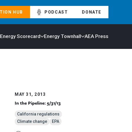
TION HUB
PODCAST
DONATE
 Energy Scorecard
Energy Townhall
AEA Press
MAY 31, 2013
In the Pipeline: 5/31/13
California regulations
Climate change
EPA