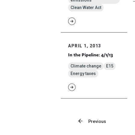
emissions
Clean Water Act
APRIL 1, 2013
In the Pipeline: 4/1/13
Climate change
E15
Energy taxes
Previous