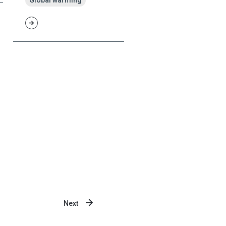
Global warming
Next