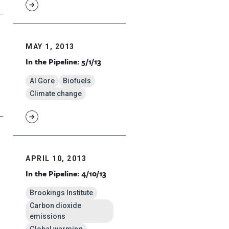
MAY 1, 2013
In the Pipeline: 5/1/13
Al Gore
Biofuels
Climate change
APRIL 10, 2013
In the Pipeline: 4/10/13
Brookings Institute
Carbon dioxide
emissions