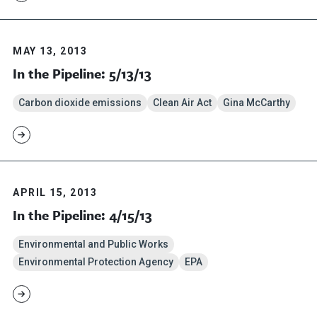
MAY 13, 2013
In the Pipeline: 5/13/13
Carbon dioxide emissions
Clean Air Act
Gina McCarthy
APRIL 15, 2013
In the Pipeline: 4/15/13
Environmental and Public Works
Environmental Protection Agency
EPA