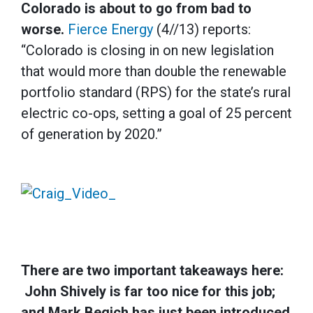
Colorado is about to go from bad to
worse.
Fierce Energy
(4//13) reports:
“Colorado is closing in on new legislation
that would more than double the renewable
portfolio standard (RPS) for the state’s rural
electric co-ops, setting a goal of 25 percent
of generation by 2020.”
There are two important takeaways here:
John Shively is far too nice for this job;
and Mark Begich has just been introduced