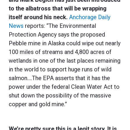
to the albatross that will be wrapping
itself around his neck.
Anchorage Daily
News
reports: “The Environmental
Protection Agency says the proposed
Pebble mine in Alaska could wipe out nearly
100 miles of streams and 4,800 acres of
wetlands in one of the last places remaining
in the world to support huge runs of wild
salmon….The EPA asserts that it has the
power under the federal Clean Water Act to
shut down the possibility of the massive
copper and gold mine.”
We’re pretty sure this is a legit story. It is…