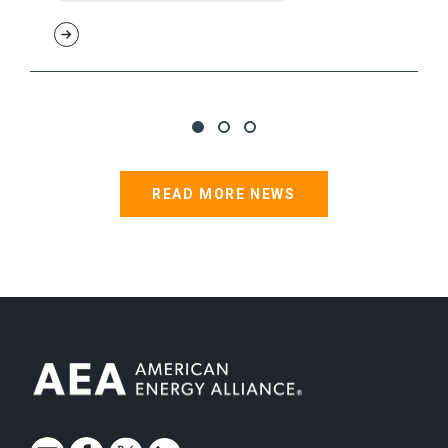
READ MORE NEWS