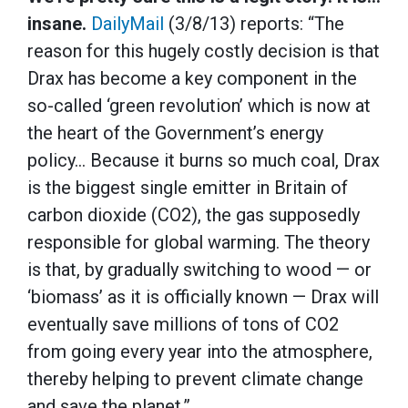
insane.
DailyMail
(3/8/13) reports: “The
reason for this hugely costly decision is that
Drax has become a key component in the
so-called ‘green revolution’ which is now at
the heart of the Government’s energy
policy… Because it burns so much coal, Drax
is the biggest single emitter in Britain of
carbon dioxide (CO2), the gas supposedly
responsible for global warming. The theory
is that, by gradually switching to wood — or
‘biomass’ as it is officially known — Drax will
eventually save millions of tons of CO2
from going every year into the atmosphere,
thereby helping to prevent climate change
and save the planet.”