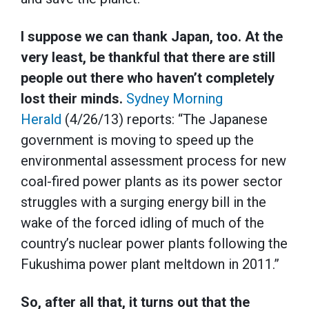
I suppose we can thank Japan, too. At the
very least, be thankful that there are still
people out there who haven’t completely
lost their minds.
Sydney Morning
Herald
(4/26/13) reports: “The Japanese
government is moving to speed up the
environmental assessment process for new
coal-fired power plants as its power sector
struggles with a surging energy bill in the
wake of the forced idling of much of the
country’s nuclear power plants following the
Fukushima power plant meltdown in 2011.”
So, after all that, it turns out that the