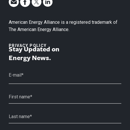
American Energy Alliance is a registered trademark of
The American Energy Alliance.
PRIVACY POLICY
Stay Updated on
Energy News.