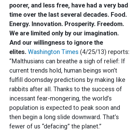
poorer, and less free, have had a very bad
time over the last several decades. Food.
Energy. Innovation. Prosperity. Freedom.
We are limited only by our imagination.
And our willingness to ignore the
elites.
Washington Times
(4/25/13) reports:
“Malthusians can breathe a sigh of relief: If
current trends hold, human beings won’t
fulfill doomsday predictions by making like
rabbits after all. Thanks to the success of
incessant fear-mongering, the world’s
population is expected to peak soon and
then begin a long slide downward. That’s
fewer of us “defacing” the planet.”