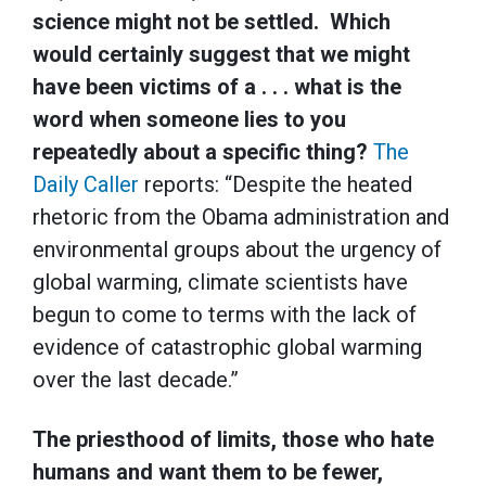
science might not be settled. Which
would certainly suggest that we might
have been victims of a . . . what is the
word when someone lies to you
repeatedly about a specific thing?
The
Daily Caller
reports: “Despite the heated
rhetoric from the Obama administration and
environmental groups about the urgency of
global warming, climate scientists have
begun to come to terms with the lack of
evidence of catastrophic global warming
over the last decade.”
The priesthood of limits, those who hate
humans and want them to be fewer,