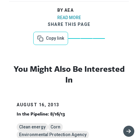
BY AEA
READ MORE
SHARE THIS PAGE
Copy link
You Might Also Be Interested
In
AUGUST 16, 2013
In the Pipeline: 8/16/13
Clean energy
Corn
Environmental Protection Agency