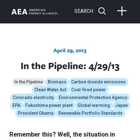
SEARCH
April 29, 2013
In the Pipeline: 4/29/13
In the Pipeline
Biomass
Carbon dioxide emissions
Clean Water Act
Coal-fired power
Colorado electricity
Environmental Protection Agency
EPA
Fukushima power plant
Global warming
Japan
President Obama
Renewable Portfolio Standards
Remember this? Well, the situation in