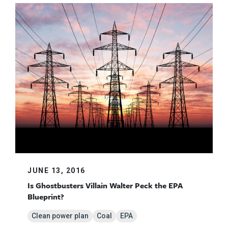
JUNE 13, 2016
Is Ghostbusters Villain Walter Peck the EPA
Blueprint?
Clean power plan
Coal
EPA