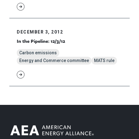
DECEMBER 3, 2012
In the Pipeline: 12/3/12
Carbon emissions
Energy and Commerce committee
MATS rule