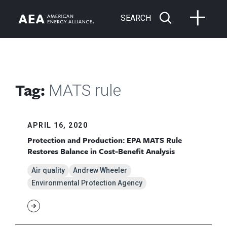
SEARCH
Tag:
MATS rule
APRIL 16, 2020
Protection and Production: EPA MATS Rule
Restores Balance in Cost-Benefit Analysis
Air quality
Andrew Wheeler
Environmental Protection Agency