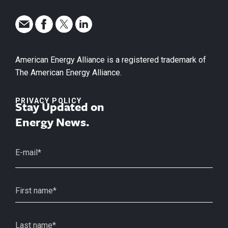
American Energy Alliance is a registered trademark of
The American Energy Alliance.
PRIVACY POLICY
Stay Updated on
Energy News.