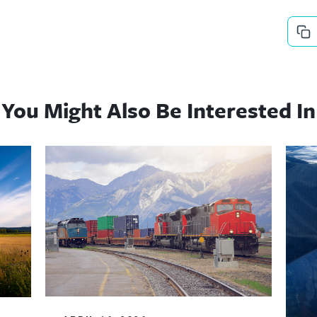
You Might Also Be Interested In