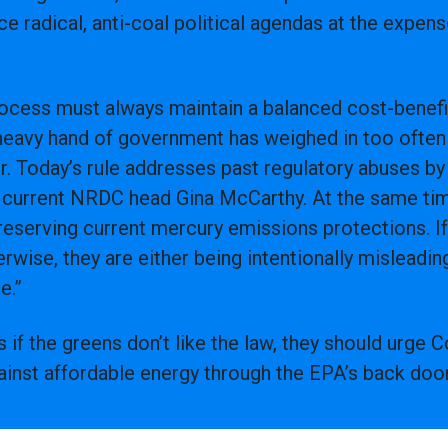
ce radical, anti-coal political agendas at the expen
rocess must always maintain a balanced cost-benefi
 heavy hand of government has weighed in too often 
r. Today’s rule addresses past regulatory abuses b
 current NRDC head Gina McCarthy. At the same time
eserving current mercury emissions protections. If 
rwise, they are either being intentionally misleading
e.”
s if the greens don’t like the law, they should urge
gainst affordable energy through the EPA’s back door