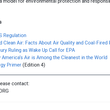
a model for environmental protection and responsi
s
S Regulation
 Clean Air: Facts About Air Quality and Coal-Fired
y Ruling as Wake Up Call for EPA
 America’s Air is Among the Cleanest in the World
rgy Primer
(Edition 4)
lease contact:
ORG