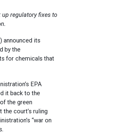
up regulatory fixes to
on.
) announced its
d by the
s for chemicals that
nistration’s EPA
ed it back to the
 of the green
the court’s ruling
istration’s “war on
s.