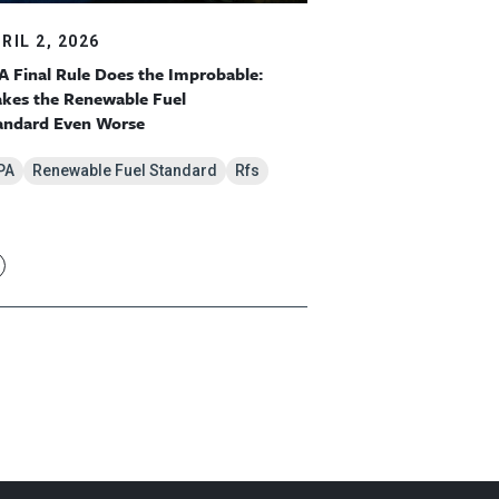
RIL 2, 2026
A Final Rule Does the Improbable:
kes the Renewable Fuel
andard Even Worse
PA
Renewable Fuel Standard
Rfs