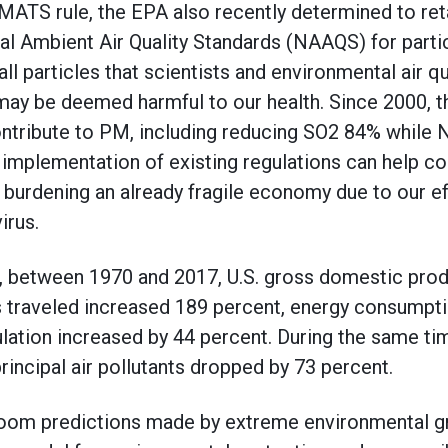
 MATS rule, the EPA also recently determined to ret
l Ambient Air Quality Standards (NAAQS) for parti
 particles that scientists and environmental air qua
ay be deemed harmful to our health. Since 2000, t
ntribute to PM, including reducing SO2 84% while N
mplementation of existing regulations can help con
 burdening an already fragile economy due to our ef
irus.
, between 1970 and 2017, U.S. gross domestic pro
s traveled increased 189 percent, energy consumpt
ulation increased by 44 percent. During the same tim
rincipal air pollutants dropped by 73 percent.
om predictions made by extreme environmental gr