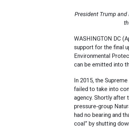
President Trump and E
th
WASHINGTON DC (April
support for the final
Environmental Protec
can be emitted into t
In 2015, the Supreme 
failed to take into con
agency. Shortly after 
pressure-group Natura
had no bearing and th
coal” by shutting down