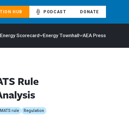
TION HUB
PODCAST
DONATE
 Energy Scorecard
Energy Townhall
AEA Press
ATS Rule
Analysis
MATS rule
Regulation