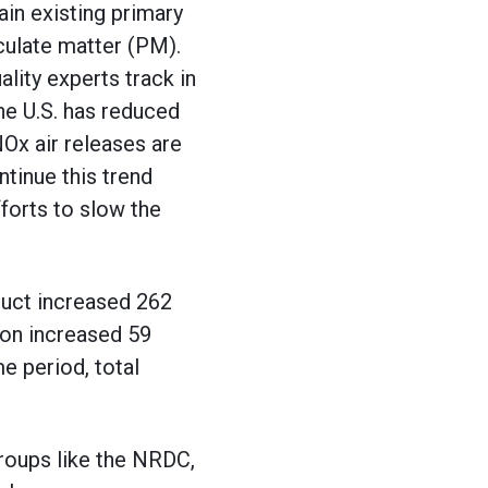
ain existing primary
culate matter (PM).
lity experts track in
he U.S. has reduced
Ox air releases are
tinue this trend
forts to slow the
duct increased 262
ion increased 59
e period, total
oups like the NRDC,