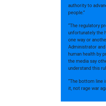
authority to advan
people.”
“The regulatory p
unfortunately the
one way or anothe
Administrator and
human health by pr
the media say othe
understand this rul
“The bottom line i
it, not rage war a