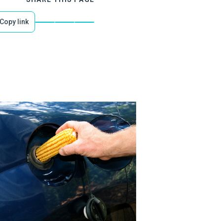
Copy link