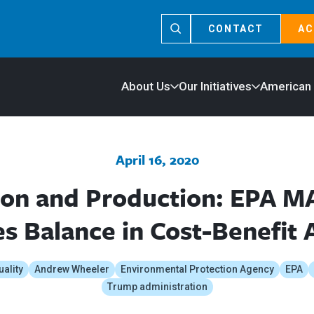
CONTACT
AC
About Us
Our Initiatives
American
April 16, 2020
ion and Production: EPA M
s Balance in Cost-Benefit 
uality
Andrew Wheeler
Environmental Protection Agency
EPA
Trump administration