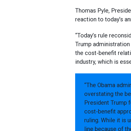
Thomas Pyle, Presiden
reaction to today’s 
“Today’s rule reconsid
Trump administration 
the cost-benefit rela
industry, which is ess
“The Obama admini
overstating the ben
President Trump fu
cost-benefit appro
ruling. While it i
line because of the