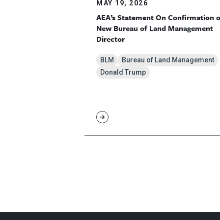
MAY 19, 2026
AEA’s Statement On Confirmation o
New Bureau of Land Management
Director
BLM
Bureau of Land Management
Donald Trump