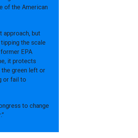
se of the American
t approach, but
tipping the scale
y former EPA
, it protects
the green left or
 or fail to
 Congress to change
.”