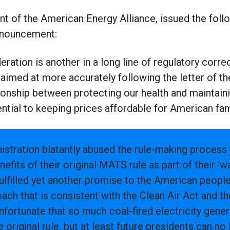
t of the American Energy Alliance, issued the foll
announcement:
eration is another in a long line of regulatory corr
aimed at more accurately following the letter of th
tionship between protecting our health and maintaini
ential to keeping prices affordable for American fam
stration blatantly abused the rule-making process 
efits of their original MATS rule as part of their ‘wa
lfilled yet another promise to the American people
ach that is consistent with the Clean Air Act and 
s unfortunate that so much coal-fired electricity gene
 original rule, but at least future presidents can no