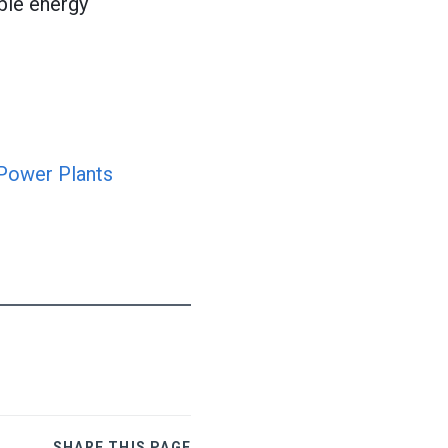
ble energy
 Power Plants
SHARE THIS PAGE