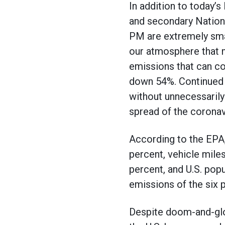
In addition to today’s
and secondary Nationa
PM are extremely small
our atmosphere that m
emissions that can co
down 54%. Continued i
without unnecessarily
spread of the coronav
According to the EPA
percent, vehicle mile
percent, and U.S. pop
emissions of the six p
Despite doom-and-glo