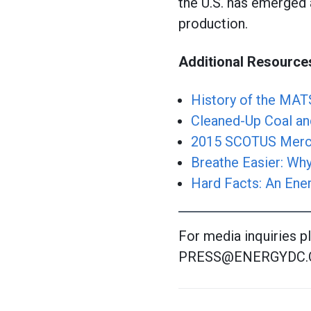
the U.S. has emerged 
production.
Additional Resource
History of the MAT
Cleaned-Up Coal and
2015 SCOTUS Mercur
Breathe Easier: Why
Hard Facts: An Ene
For media inquiries p
PRESS@ENERGYDC.