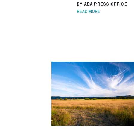
BY AEA PRESS OFFICE
READ MORE