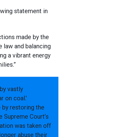
owing statement in
ections made by the
e law and balancing
ng a vibrant energy
ilies.”
by vastly
r on coal.’
 by restoring the
the Supreme Court’s
ration was taken off
 longer abuse their