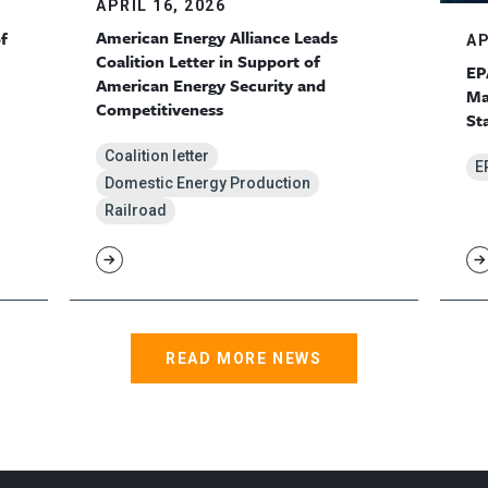
APRIL 16, 2026
American Energy Alliance Leads
f
AP
Coalition Letter in Support of
EP
American Energy Security and
Ma
Competitiveness
St
Coalition letter
E
Domestic Energy Production
Railroad
READ MORE NEWS