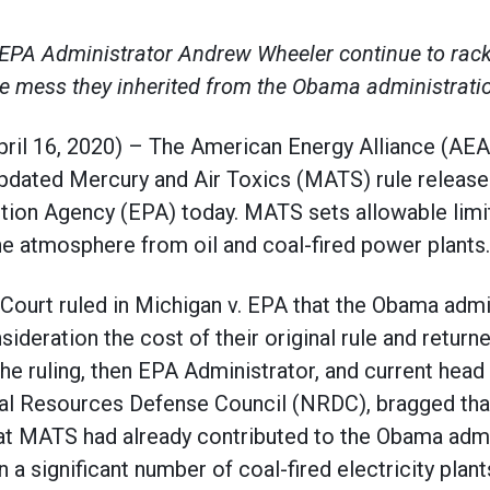
PA Administrator Andrew Wheeler continue to rack 
e mess they inherited from the Obama administrati
 16, 2020) – The American Energy Alliance (AEA
 updated Mercury and Air Toxics (MATS) rule release
tion Agency (EPA) today. MATS sets allowable limit
he atmosphere from oil and coal-fired power plants.
Court ruled in Michigan v. EPA that the Obama admi
sideration the cost of their original rule and return
the ruling, then EPA Administrator, and current head
l Resources Defense Council (NRDC), bragged that 
at MATS had already contributed to the Obama admin
 a significant number of coal-fired electricity plant