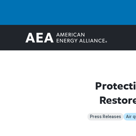
Protect
Restore
Press Releases
Air q