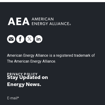
American Energy Alliance is a registered trademark of
The American Energy Alliance.
PRIVACY POLICY
Stay Updated on
Energy News.