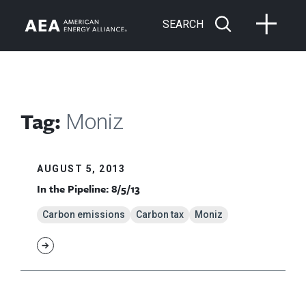
SEARCH
Tag:
Moniz
AUGUST 5, 2013
In the Pipeline: 8/5/13
Carbon emissions
Carbon tax
Moniz