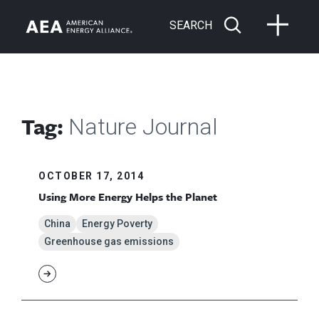
SEARCH
Tag:
Nature Journal
OCTOBER 17, 2014
Using More Energy Helps the Planet
China
Energy Poverty
Greenhouse gas emissions