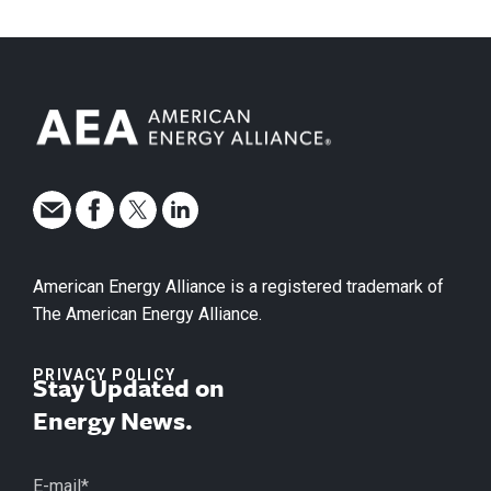
American Energy Alliance is a registered trademark of
The American Energy Alliance.
PRIVACY POLICY
Stay Updated on
Energy News.