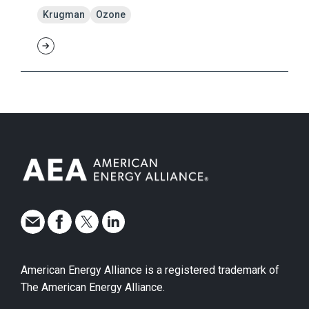
Krugman
Ozone
American Energy Alliance is a registered trademark of
The American Energy Alliance.