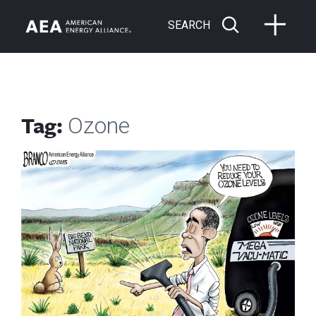
SEARCH
Tag:
Ozone