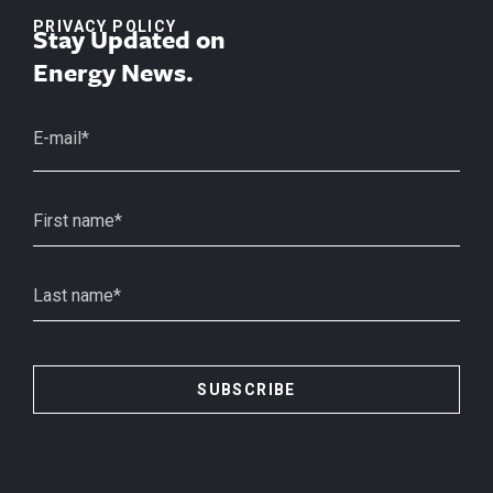
PRIVACY POLICY
Stay Updated on
Energy News.