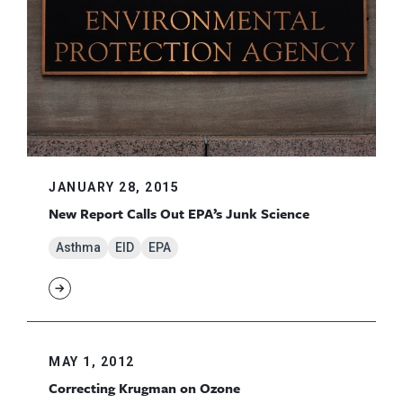
JANUARY 28, 2015
New Report Calls Out EPA’s Junk Science
Asthma
EID
EPA
MAY 1, 2012
Correcting Krugman on Ozone