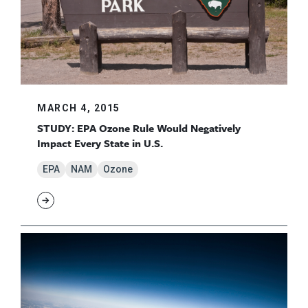
MARCH 4, 2015
STUDY: EPA Ozone Rule Would Negatively
Impact Every State in U.S.
EPA
NAM
Ozone