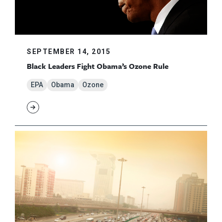
SEPTEMBER 14, 2015
Black Leaders Fight Obama’s Ozone Rule
EPA
Obama
Ozone