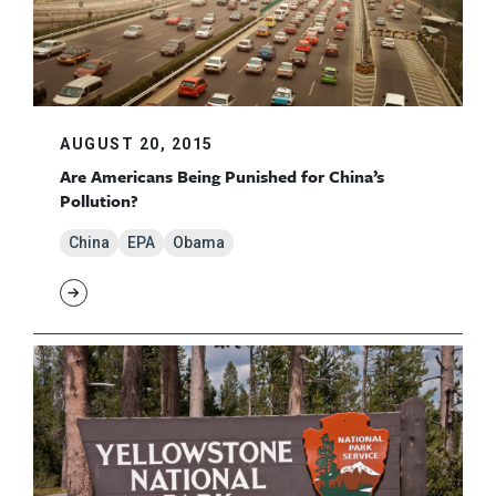
AUGUST 20, 2015
Are Americans Being Punished for China’s
Pollution?
China
EPA
Obama