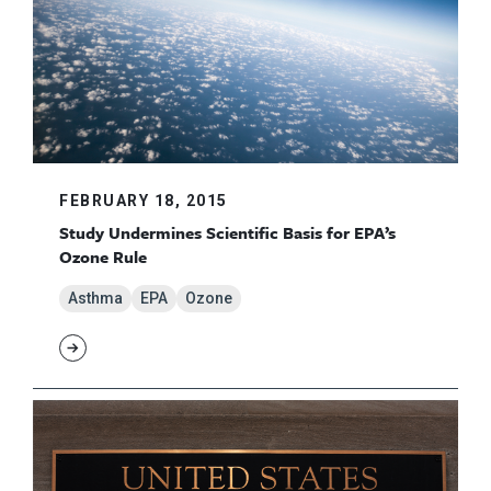
FEBRUARY 18, 2015
Study Undermines Scientific Basis for EPA’s
Ozone Rule
Asthma
EPA
Ozone