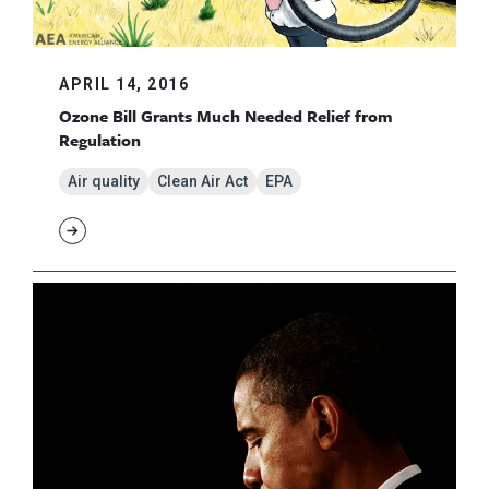
APRIL 14, 2016
Ozone Bill Grants Much Needed Relief from
Regulation
Air quality
Clean Air Act
EPA