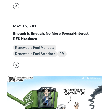
MAY 15, 2018
Enough Is Enough: No More Special-Interest
RFS Handouts
Renewable Fuel Mandate
Renewable Fuel Standard
Rfs