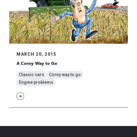
MARCH 20, 2015
A Corny Way to Go
Classic cars
Corny way to go
Engine problems