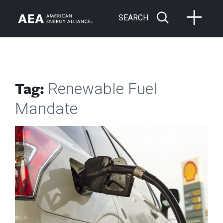
SEARCH
Tag:
Renewable Fuel
Mandate