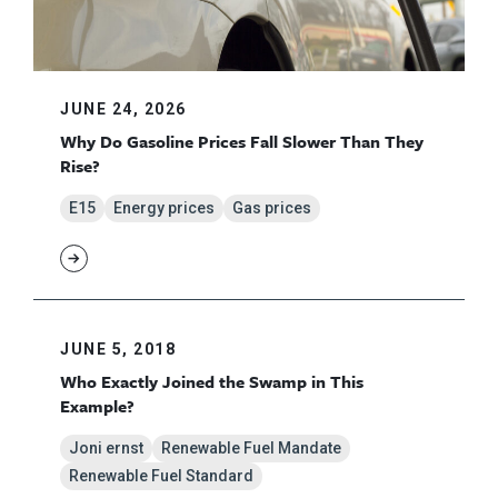
JUNE 24, 2026
Why Do Gasoline Prices Fall Slower Than They
Rise?
E15
Energy prices
Gas prices
JUNE 5, 2018
Who Exactly Joined the Swamp in This
Example?
Joni ernst
Renewable Fuel Mandate
Renewable Fuel Standard