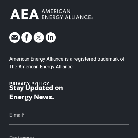
American Energy Alliance is a registered trademark of
The American Energy Alliance.
PRIVACY POLICY
Stay Updated on
Energy News.