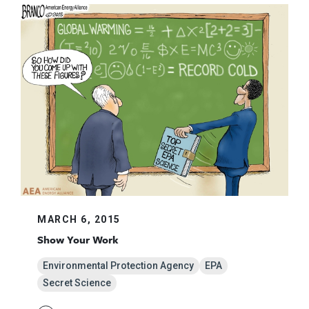
MARCH 6, 2015
Show Your Work
Environmental Protection Agency
EPA
Secret Science