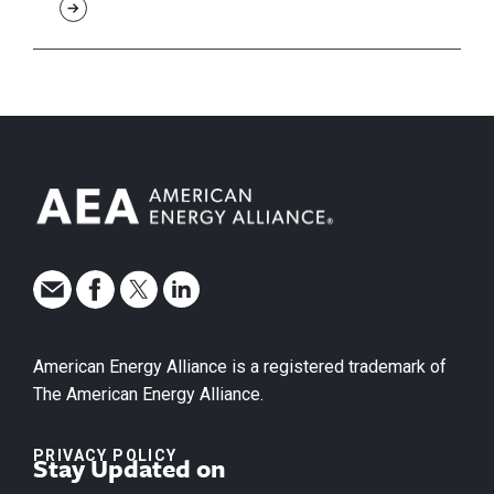
American Energy Alliance is a registered trademark of
The American Energy Alliance.
PRIVACY POLICY
Stay Updated on