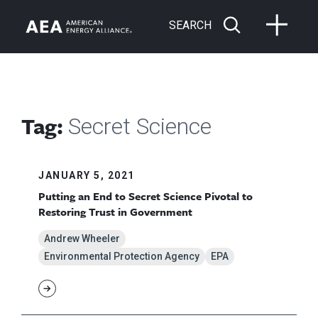
SEARCH
Tag:
Secret Science
JANUARY 5, 2021
Putting an End to Secret Science Pivotal to
Restoring Trust in Government
Andrew Wheeler
Environmental Protection Agency
EPA