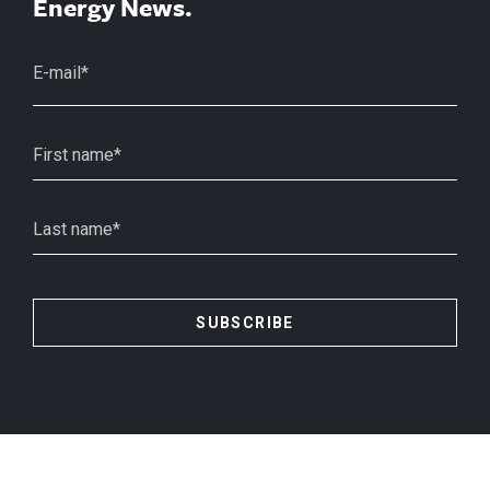
Energy News.